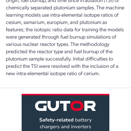
chemically separated plutonium samples. The machine
learning models use intra-elemental isotope ratios of
cesium, samarium, europium, and plutonium as
features; the isotopic ratio data for training the models
were generated through fuel burnup simulations of
various nuclear reactor types. The methodology
predicted the reactor type and fuel burnup of the
plutonium sample successfully. Initial difficulties to
predict the TSI were resolved with the inclusion of a
new intra-elemental isotope ratio of cerium.