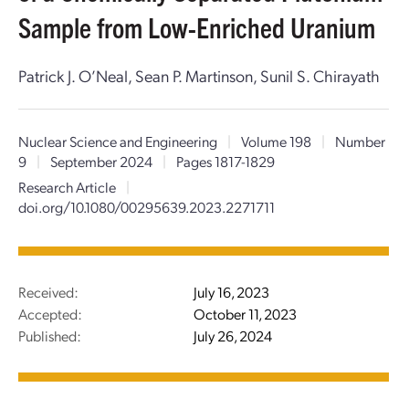
Sample from Low-Enriched Uranium
Patrick J. O’Neal, Sean P. Martinson, Sunil S. Chirayath
Nuclear Science and Engineering
|
Volume 198
|
Number
9
|
September 2024
|
Pages 1817-1829
Research Article
|
doi.org/10.1080/00295639.2023.2271711
Received:
July 16, 2023
Accepted:
October 11, 2023
Published:
July 26, 2024