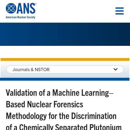
SKIP
TO
CONTENT
Journals & NSTOR
Validation of a Machine Learning–
Based Nuclear Forensics
Methodology for the Discrimination
of a Chemically Separated Plutonium