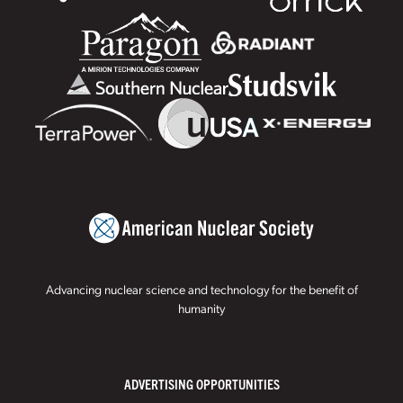
Advancing nuclear science and technology for the benefit of
humanity
ADVERTISING OPPORTUNITIES