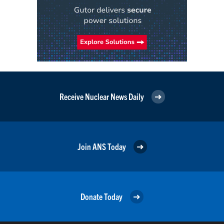
Receive Nuclear News Daily
Join ANS Today
Donate Today