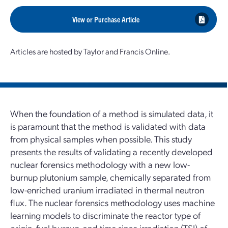
View or Purchase Article
Articles are hosted by Taylor and Francis Online.
When the foundation of a method is simulated data, it
is paramount that the method is validated with data
from physical samples when possible. This study
presents the results of validating a recently developed
nuclear forensics methodology with a new low-
burnup plutonium sample, chemically separated from
low-enriched uranium irradiated in thermal neutron
flux. The nuclear forensics methodology uses machine
learning models to discriminate the reactor type of
origin, fuel burnup, and time since irradiation (TSI) of