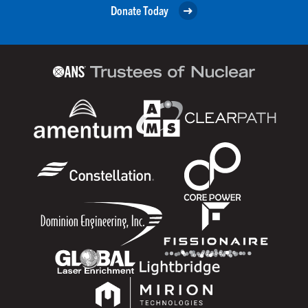
Donate Today