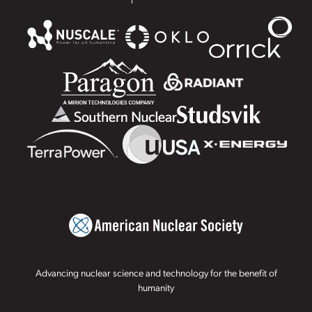
Advancing nuclear science and technology for the benefit of
humanity