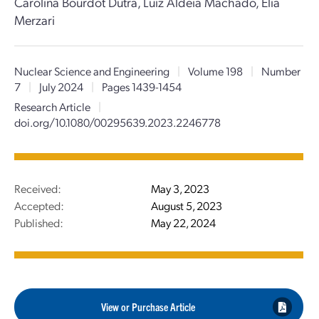
Carolina Bourdot Dutra, Luiz Aldeia Machado, Elia
Merzari
Nuclear Science and Engineering
|
Volume 198
|
Number
7
|
July 2024
|
Pages 1439-1454
Research Article
|
doi.org/10.1080/00295639.2023.2246778
Received:
May 3, 2023
Accepted:
August 5, 2023
Published:
May 22, 2024
View or Purchase Article