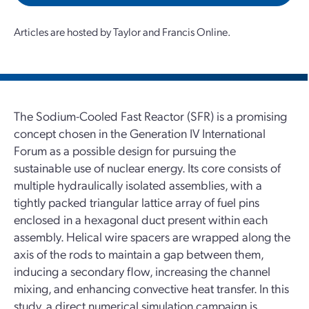
Articles are hosted by Taylor and Francis Online.
The Sodium-Cooled Fast Reactor (SFR) is a promising
concept chosen in the Generation IV International
Forum as a possible design for pursuing the
sustainable use of nuclear energy. Its core consists of
multiple hydraulically isolated assemblies, with a
tightly packed triangular lattice array of fuel pins
enclosed in a hexagonal duct present within each
assembly. Helical wire spacers are wrapped along the
axis of the rods to maintain a gap between them,
inducing a secondary flow, increasing the channel
mixing, and enhancing convective heat transfer. In this
study, a direct numerical simulation campaign is