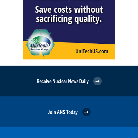
Receive Nuclear News Daily
Join ANS Today