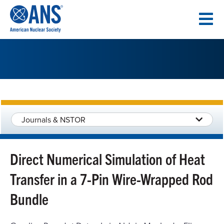
SKIP
TO
CONTENT
Journals & NSTOR
Direct Numerical Simulation of Heat
Transfer in a 7-Pin Wire-Wrapped Rod
Bundle