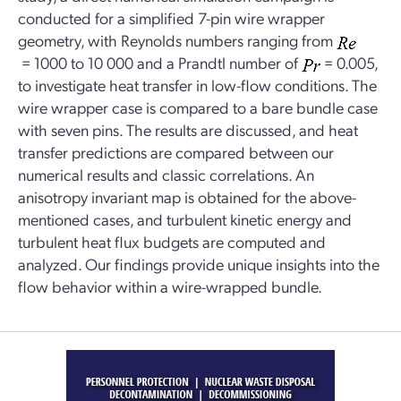
conducted for a simplified 7-pin wire wrapper
geometry, with Reynolds numbers ranging from
= 1000 to 10 000 and a Prandtl number of
= 0.005,
to investigate heat transfer in low-flow conditions. The
wire wrapper case is compared to a bare bundle case
with seven pins. The results are discussed, and heat
transfer predictions are compared between our
numerical results and classic correlations. An
anisotropy invariant map is obtained for the above-
mentioned cases, and turbulent kinetic energy and
turbulent heat flux budgets are computed and
analyzed. Our findings provide unique insights into the
flow behavior within a wire-wrapped bundle.