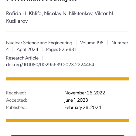
Rofida H. Khlifa, Nicolay N. Nikitenkov, Viktor N.
Kudiiarov
Nuclear Science and Engineering
|
Volume 198
|
Number
4
|
April 2024
|
Pages 825-831
Research Article
|
doi.org/10.1080/00295639.2023.2224464
Received:
November 26, 2022
Accepted:
June 1, 2023
Published:
February 28, 2024