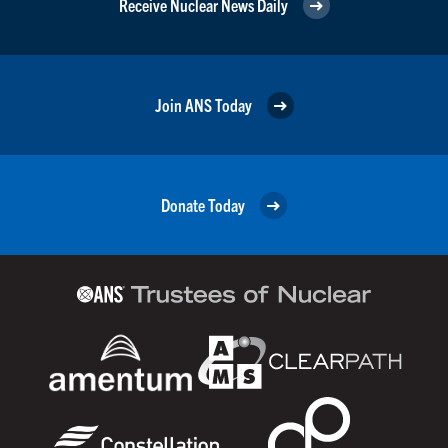
Receive Nuclear News Daily
Join ANS Today
Donate Today