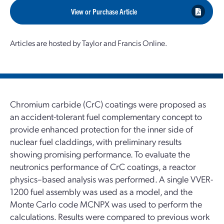
View or Purchase Article
Articles are hosted by Taylor and Francis Online.
Chromium carbide (CrC) coatings were proposed as
an accident-tolerant fuel complementary concept to
provide enhanced protection for the inner side of
nuclear fuel claddings, with preliminary results
showing promising performance. To evaluate the
neutronics performance of CrC coatings, a reactor
physics–based analysis was performed. A single VVER-
1200 fuel assembly was used as a model, and the
Monte Carlo code MCNPX was used to perform the
calculations. Results were compared to previous work