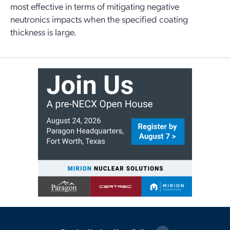
most effective in terms of mitigating negative
neutronics impacts when the specified coating
thickness is large.