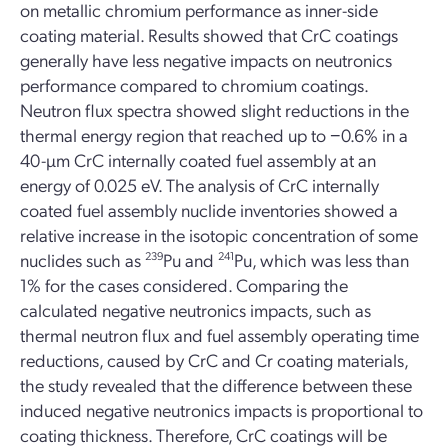
on metallic chromium performance as inner-side
coating material. Results showed that CrC coatings
generally have less negative impacts on neutronics
performance compared to chromium coatings.
Neutron flux spectra showed slight reductions in the
thermal energy region that reached up to −0.6% in a
40-µm CrC internally coated fuel assembly at an
energy of 0.025 eV. The analysis of CrC internally
coated fuel assembly nuclide inventories showed a
relative increase in the isotopic concentration of some
nuclides such as
239
Pu and
241
Pu, which was less than
1% for the cases considered. Comparing the
calculated negative neutronics impacts, such as
thermal neutron flux and fuel assembly operating time
reductions, caused by CrC and Cr coating materials,
the study revealed that the difference between these
induced negative neutronics impacts is proportional to
coating thickness. Therefore, CrC coatings will be