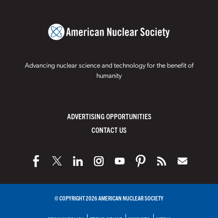
Advancing nuclear science and technology for the benefit of
humanity
ADVERTISING OPPORTUNITIES
CONTACT US
© COPYRIGHT 2026 AMERICAN NUCLEAR SOCIETY