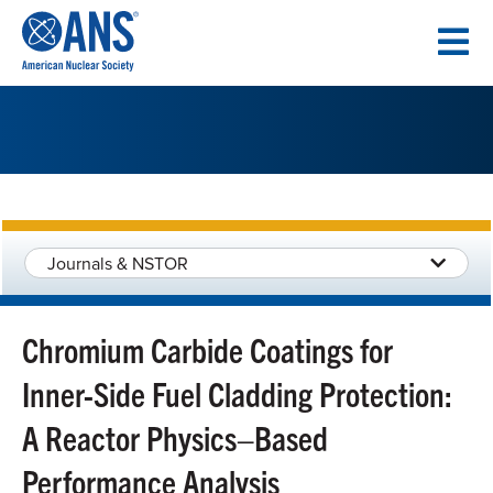
SKIP
TO
CONTENT
Journals & NSTOR
Chromium Carbide Coatings for
Inner-Side Fuel Cladding Protection:
A Reactor Physics–Based
Performance Analysis