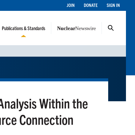
JOIN
DONATE
SIGN IN
Publications & Standards
nalysis Within the
urce Connection