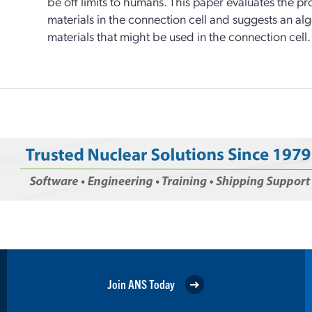
be off limits to humans. This paper evaluates the p
materials in the connection cell and suggests an algo
materials that might be used in the connection cell.
Join ANS Today