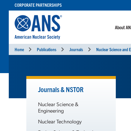
SKIP
CORPORATE PARTNERSHIPS
TO
CONTENT
About A
Home
Publications
Journals
Nuclear Science and E
Journals & NSTOR
Nuclear Science &
Engineering
Nuclear Technology