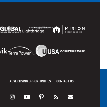
ADVERTISING OPPORTUNITIES
CONTACT US