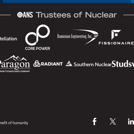
efit of humanity