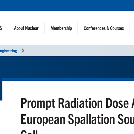
NS
About Nuclear
Membership
Conferences & Courses
ngineering
Prompt Radiation Dose A
European Spallation So