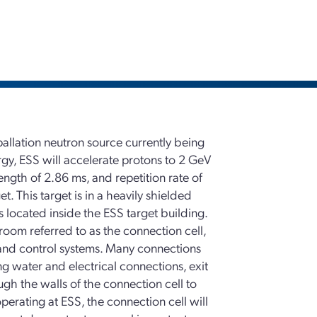
allation neutron source currently being
gy, ESS will accelerate protons to 2 GeV
ngth of 2.86 ms, and repetition rate of
t. This target is in a heavily shielded
s located inside the ESS target building.
 room referred to as the connection cell,
 and control systems. Many connections
ng water and electrical connections, exit
ugh the walls of the connection cell to
perating at ESS, the connection cell will