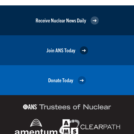
Receive Nuclear News Daily
Join ANS Today
Donate Today