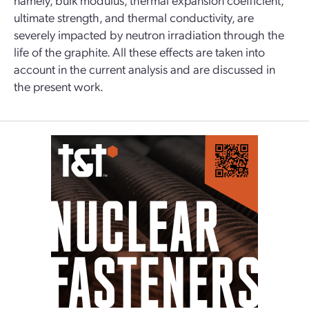
ultimate strength, and thermal conductivity, are
severely impacted by neutron irradiation through the
life of the graphite. All these effects are taken into
account in the current analysis and are discussed in
the present work.