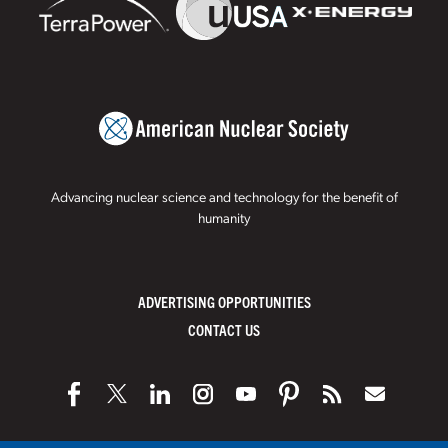
Advancing nuclear science and technology for the benefit of
humanity
ADVERTISING OPPORTUNITIES
CONTACT US