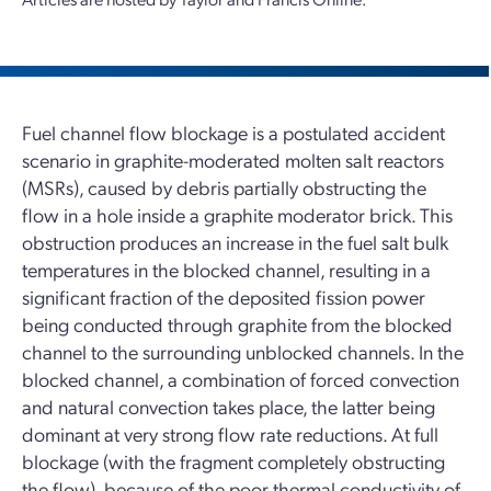
Fuel channel flow blockage is a postulated accident
scenario in graphite-moderated molten salt reactors
(MSRs), caused by debris partially obstructing the
flow in a hole inside a graphite moderator brick. This
obstruction produces an increase in the fuel salt bulk
temperatures in the blocked channel, resulting in a
significant fraction of the deposited fission power
being conducted through graphite from the blocked
channel to the surrounding unblocked channels. In the
blocked channel, a combination of forced convection
and natural convection takes place, the latter being
dominant at very strong flow rate reductions. At full
blockage (with the fragment completely obstructing
the flow), because of the poor thermal conductivity of