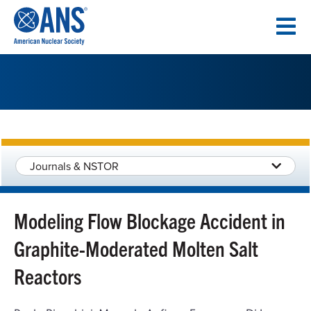
SKIP
TO
CONTENT
Journals & NSTOR
Modeling Flow Blockage Accident in
Graphite-Moderated Molten Salt
Reactors