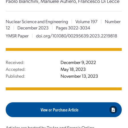
Paolo Bianchini, Manuele Aufiero, Francesco Di Lecce
Nuclear Science and Engineering
|
Volume 197
|
Number
12
|
December 2023
|
Pages 3022-3034
YMSR Paper
|
doi.org/10.1080/00295639.2023.2219818
Received:
December 9, 2022
Accepted:
May 18, 2023
Published:
November 13, 2023
View or Purchase Article
Articles are hosted by Taylor and Francis Online.