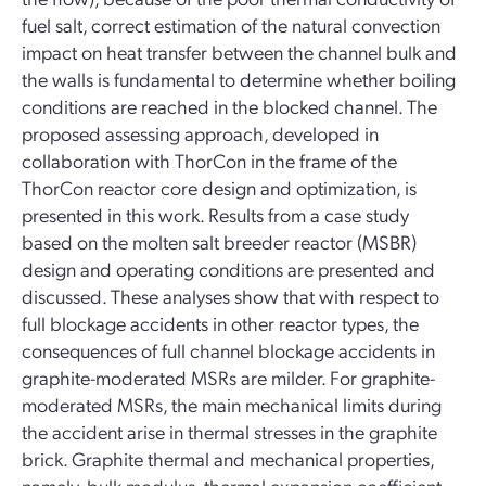
fuel salt, correct estimation of the natural convection
impact on heat transfer between the channel bulk and
the walls is fundamental to determine whether boiling
conditions are reached in the blocked channel. The
proposed assessing approach, developed in
collaboration with ThorCon in the frame of the
ThorCon reactor core design and optimization, is
presented in this work. Results from a case study
based on the molten salt breeder reactor (MSBR)
design and operating conditions are presented and
discussed. These analyses show that with respect to
full blockage accidents in other reactor types, the
consequences of full channel blockage accidents in
graphite-moderated MSRs are milder. For graphite-
moderated MSRs, the main mechanical limits during
the accident arise in thermal stresses in the graphite
brick. Graphite thermal and mechanical properties,
namely, bulk modulus, thermal expansion coefficient,