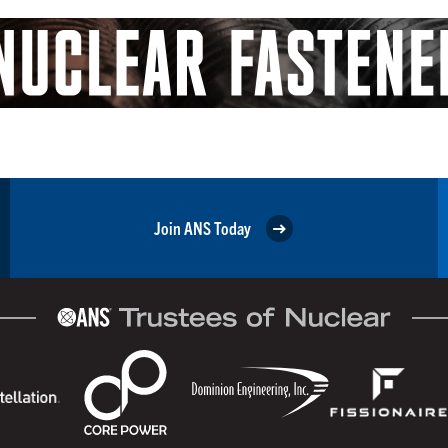
Join ANS Today