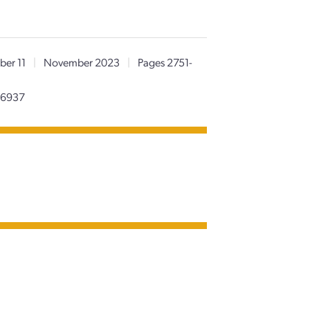
er 11
|
November 2023
|
Pages 2751-
96937