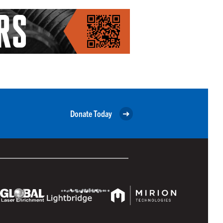
Donate Today