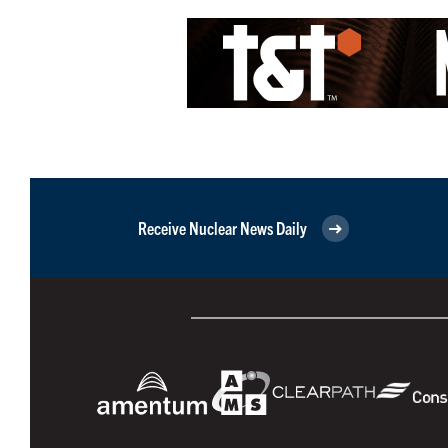
Receive Nuclear News Daily