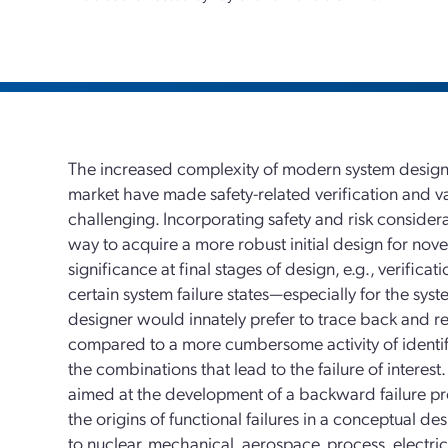
The increased complexity of modern system design
market have made safety-related verification and v
challenging. Incorporating safety and risk considera
way to acquire a more robust initial design for novel 
significance at final stages of design, e.g., verific
certain system failure states—especially for the sys
designer would innately prefer to trace back and re
compared to a more cumbersome activity of identifyi
the combinations that lead to the failure of interest
aimed at the development of a backward failure p
the origins of functional failures in a conceptual de
to nuclear, mechanical, aerospace, process, electri