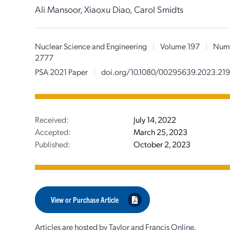
Ali Mansoor, Xiaoxu Diao, Carol Smidts
Nuclear Science and Engineering
|
Volume 197
|
Numb
2777
PSA 2021 Paper
|
doi.org/10.1080/00295639.2023.21
Received:
July 14, 2022
Accepted:
March 25, 2023
Published:
October 2, 2023
View or Purchase Article
Articles are hosted by Taylor and Francis Online.