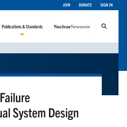
JOIN
DONATE
SIGN IN
Publications & Standards
Failure
ual System Design