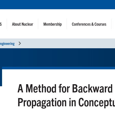
NS
About Nuclear
Membership
Conferences & Courses
ngineering
A Method for Backward 
Propagation in Concept