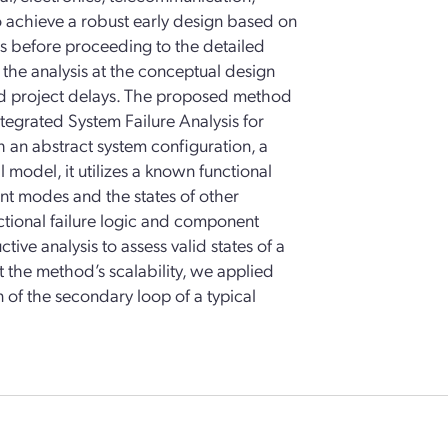
o achieve a robust early design based on
es before proceeding to the detailed
 the analysis at the conceptual design
 and project delays. The proposed method
ntegrated System Failure Analysis for
an abstract system configuration, a
 model, it utilizes a known functional
ent modes and the states of other
ctional failure logic and component
ive analysis to assess valid states of a
est the method’s scalability, we applied
 of the secondary loop of a typical