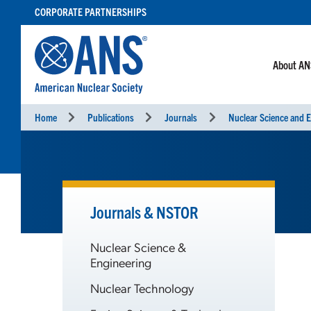
SKIP
CORPORATE PARTNERSHIPS
TO
CONTENT
About A
Home
Publications
Journals
Nuclear Science and E
Journals & NSTOR
Nuclear Science &
Engineering
Nuclear Technology