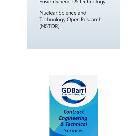
Fusion Science & Technology
Nuclear Science and
Technology Open Research
(NSTOR)