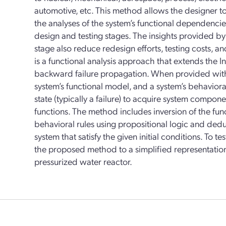
automotive, etc. This method allows the designer t
the analyses of the system’s functional dependenci
design and testing stages. The insights provided by
stage also reduce redesign efforts, testing costs,
is a functional analysis approach that extends the I
backward failure propagation. When provided with 
system’s functional model, and a system’s behavioral
state (typically a failure) to acquire system compon
functions. The method includes inversion of the fun
behavioral rules using propositional logic and deduct
system that satisfy the given initial conditions. To t
the proposed method to a simplified representation
pressurized water reactor.