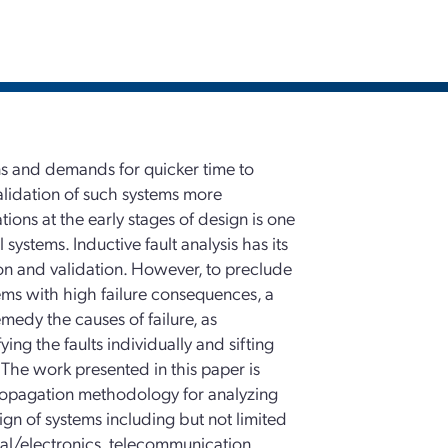
s and demands for quicker time to
alidation of such systems more
tions at the early stages of design is one
systems. Inductive fault analysis has its
ation and validation. However, to preclude
tems with high failure consequences, a
medy the causes of failure, as
ng the faults individually and sifting
. The work presented in this paper is
ropagation methodology for analyzing
sign of systems including but not limited
cal/electronics, telecommunication,