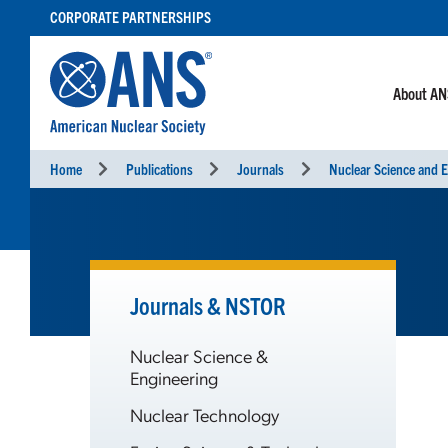
SKIP
CORPORATE PARTNERSHIPS
TO
CONTENT
About A
Home
Publications
Journals
Nuclear Science and E
Journals & NSTOR
Nuclear Science &
Engineering
Nuclear Technology