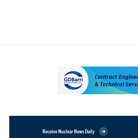
Receive Nuclear News Daily