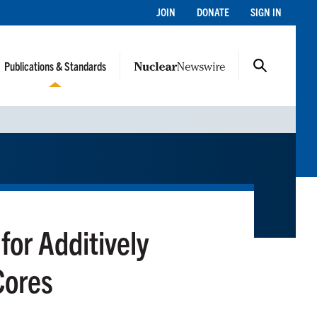
JOIN
DONATE
SIGN IN
Publications & Standards
for Additively
Cores