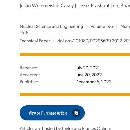
Justin Weinmeister, Casey J. Jesse, Prashant Jain, Br
Nuclear Science and Engineering
|
Volume 196
|
Numb
1516
Technical Paper
|
doi.org/10.1080/00295639.2022.2
Received:
July 20, 2021
Accepted:
June 20, 2022
Published:
December 5, 2022
View or Purchase Article
Articles are hosted by Taylor and Francis Online.