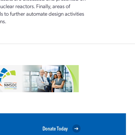
lear reactors. Finally, areas of
 to further automate design activities
ns.
Donate Today