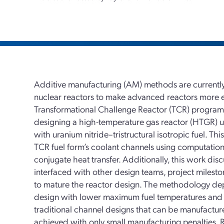
Additive manufacturing (AM) methods are currently
nuclear reactors to make advanced reactors more eff
Transformational Challenge Reactor (TCR) program
designing a high-temperature gas reactor (HTGR) u
with uranium nitride–tristructural isotropic fuel. Th
TCR fuel form’s coolant channels using computatio
conjugate heat transfer. Additionally, this work d
interfaced with other design teams, project milest
to mature the reactor design. The methodology de
design with lower maximum fuel temperatures and th
traditional channel designs that can be manufacture
achieved with only small manufacturing penalties. 