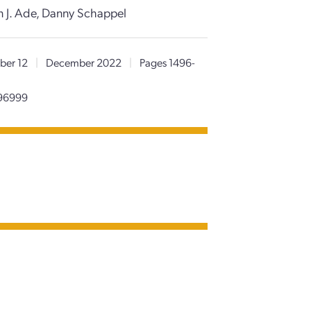
ian J. Ade, Danny Schappel
er 12
|
December 2022
|
Pages 1496-
096999