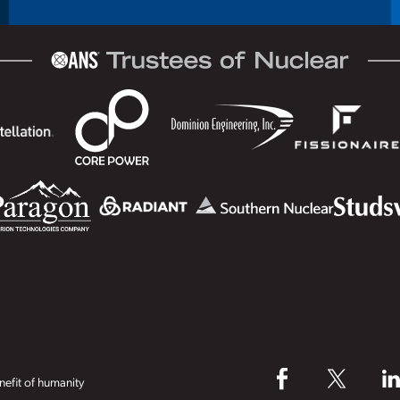
efit of humanity