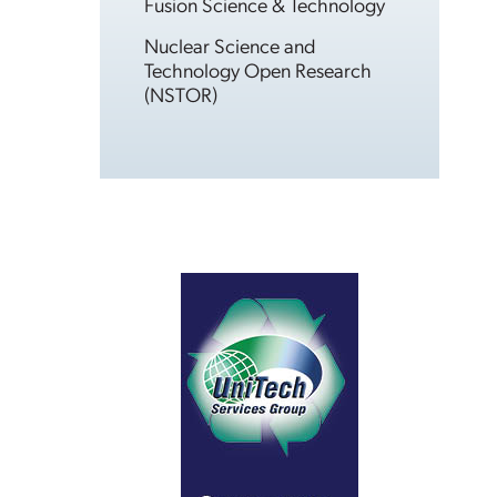
Fusion Science & Technology
Nuclear Science and
Technology Open Research
(NSTOR)