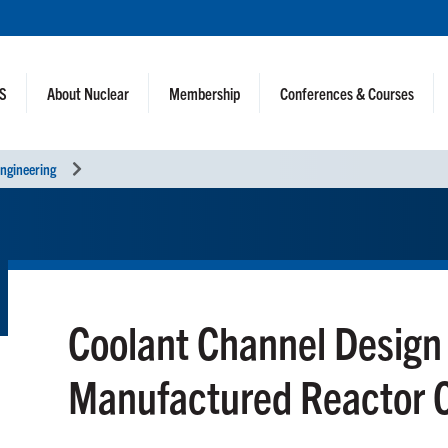
NS
About Nuclear
Membership
Conferences & Courses
ngineering
Coolant Channel Design 
Manufactured Reactor 