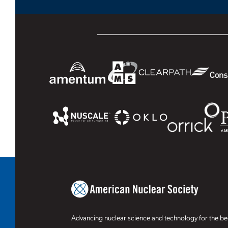
Advancing nuclear science and technology for the ben