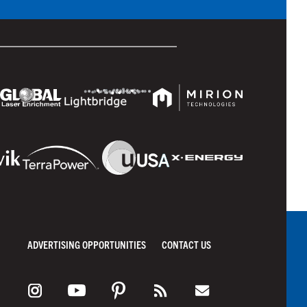
ADVERTISING OPPORTUNITIES
CONTACT US