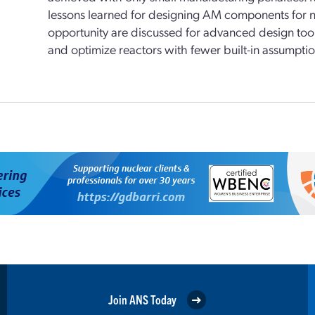
lessons learned for designing AM components for nuc
opportunity are discussed for advanced design tools
and optimize reactors with fewer built-in assumptio
Join ANS Today