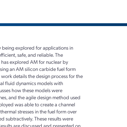
 being explored for applications in
icient, safe, and reliable. The
 has explored AM for nuclear by
sing an AM silicon carbide fuel form
is work details the design process for the
nal fluid dynamics models with
iscusses how these models were
ones, and the agile design method used
ployed was able to create a channel
ermal stresses in the fuel form over
d subtractively. These results were
Results are discussed and presented on