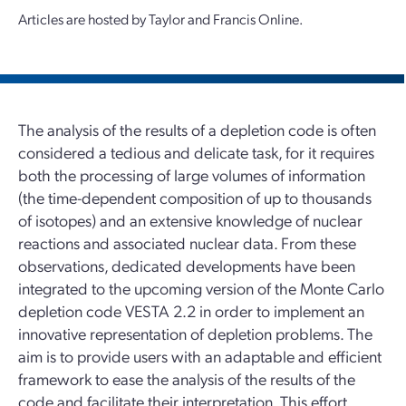
Articles are hosted by Taylor and Francis Online.
The analysis of the results of a depletion code is often
considered a tedious and delicate task, for it requires
both the processing of large volumes of information
(the time-dependent composition of up to thousands
of isotopes) and an extensive knowledge of nuclear
reactions and associated nuclear data. From these
observations, dedicated developments have been
integrated to the upcoming version of the Monte Carlo
depletion code VESTA 2.2 in order to implement an
innovative representation of depletion problems. The
aim is to provide users with an adaptable and efficient
framework to ease the analysis of the results of the
code and facilitate their interpretation. This effort