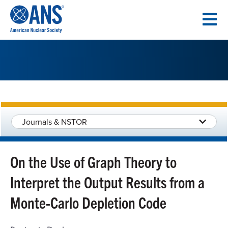
SKIP
TO
CONTENT
Journals & NSTOR
On the Use of Graph Theory to
Interpret the Output Results from a
Monte-Carlo Depletion Code