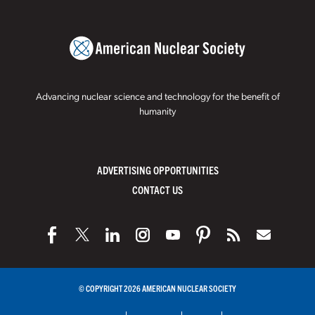
Advancing nuclear science and technology for the benefit of
humanity
ADVERTISING OPPORTUNITIES
CONTACT US
© COPYRIGHT 2026 AMERICAN NUCLEAR SOCIETY