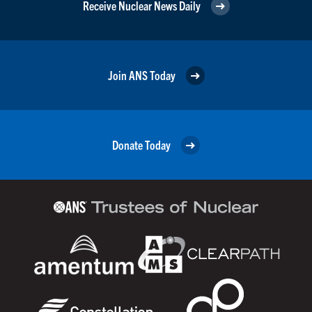
Receive Nuclear News Daily
Join ANS Today
Donate Today