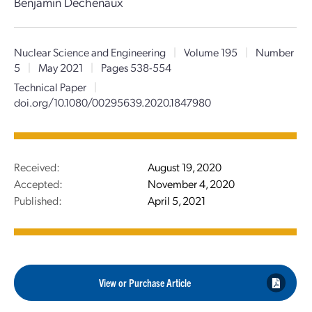
Benjamin Dechenaux
Nuclear Science and Engineering
|
Volume 195
|
Number
5
|
May 2021
|
Pages 538-554
Technical Paper
|
doi.org/10.1080/00295639.2020.1847980
Received:
August 19, 2020
Accepted:
November 4, 2020
Published:
April 5, 2021
View or Purchase Article