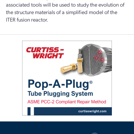
associated tools will be used to study the evolution of
the structure materials of a simplified model of the
ITER fusion reactor.