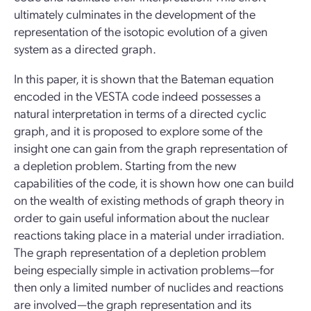
ultimately culminates in the development of the
representation of the isotopic evolution of a given
system as a directed graph.
In this paper, it is shown that the Bateman equation
encoded in the VESTA code indeed possesses a
natural interpretation in terms of a directed cyclic
graph, and it is proposed to explore some of the
insight one can gain from the graph representation of
a depletion problem. Starting from the new
capabilities of the code, it is shown how one can build
on the wealth of existing methods of graph theory in
order to gain useful information about the nuclear
reactions taking place in a material under irradiation.
The graph representation of a depletion problem
being especially simple in activation problems—for
then only a limited number of nuclides and reactions
are involved—the graph representation and its