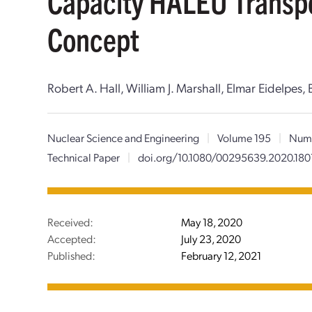
Capacity HALEU Transp
Concept
Robert A. Hall, William J. Marshall, Elmar Eidelpes
Nuclear Science and Engineering
|
Volume 195
|
Num
Technical Paper
|
doi.org/10.1080/00295639.2020.180
Received:
May 18, 2020
Accepted:
July 23, 2020
Published:
February 12, 2021