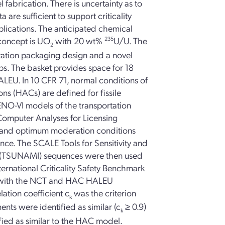
 fabrication. There is uncertainty as to
are sufficient to support criticality
plications. The anticipated chemical
concept is UO
with 20 wt%
235
U/U. The
2
tation packaging design and a novel
ps. The basket provides space for 18
 HALEU. In 10 CFR 71, normal conditions of
ns (HACs) are defined for fissile
NO-VI models of the transportation
omputer Analyses for Licensing
 and optimum moderation conditions
e. The SCALE Tools for Sensitivity and
n (TSUNAMI) sequences were then used
ternational Criticality Safety Benchmark
ts with the NCT and HAC HALEU
ation coefficient c
was the criterion
k
ments were identified as similar (c
≥ 0.9)
k
ied as similar to the HAC model.