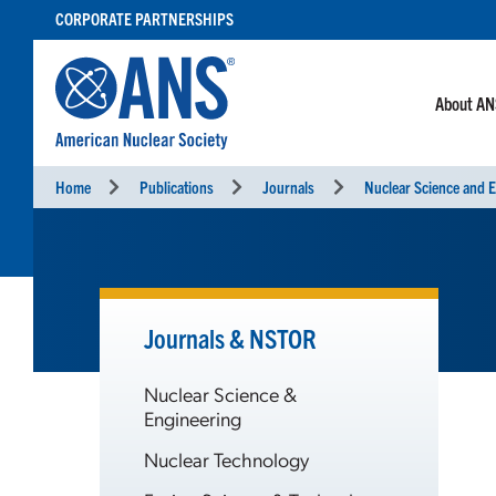
SKIP
CORPORATE PARTNERSHIPS
TO
CONTENT
About A
Home
Publications
Journals
Nuclear Science and E
Journals & NSTOR
Nuclear Science &
Engineering
Nuclear Technology