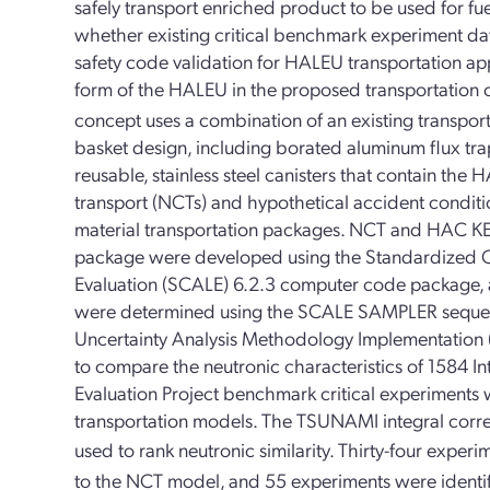
safely transport enriched product to be used for fuel
whether existing critical benchmark experiment data 
safety code validation for HALEU transportation ap
form of the HALEU in the proposed transportation 
concept uses a combination of an existing transpor
basket design, including borated aluminum flux tra
reusable, stainless steel canisters that contain the
transport (NCTs) and hypothetical accident conditio
material transportation packages. NCT and HAC KE
package were developed using the Standardized C
Evaluation (SCALE) 6.2.3 computer code package,
were determined using the SCALE SAMPLER sequenc
Uncertainty Analysis Methodology Implementatio
to compare the neutronic characteristics of 1584 In
Evaluation Project benchmark critical experimen
transportation models. The TSUNAMI integral correl
used to rank neutronic similarity. Thirty-four experi
to the NCT model, and 55 experiments were identif