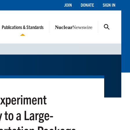
JOIN
DONATE
SIGN IN
Publications & Standards
Experiment
 to a Large-