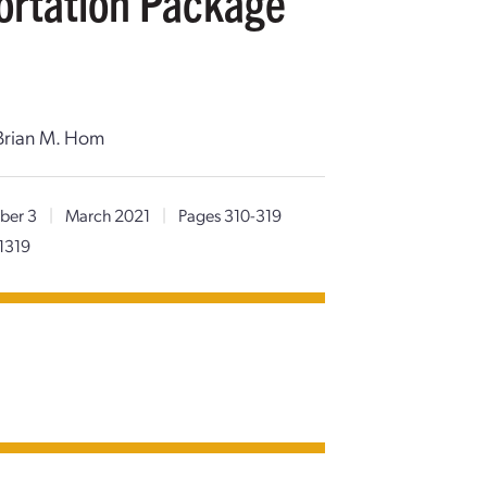
ortation Package
, Brian M. Hom
ber 3
|
March 2021
|
Pages 310-319
1319