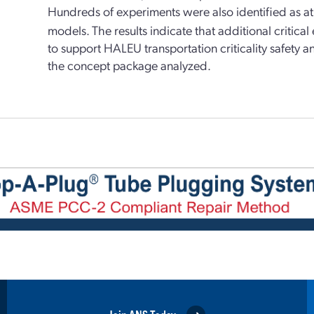
Hundreds of experiments were also identified as at l
models. The results indicate that additional critica
to support HALEU transportation criticality safety a
the concept package analyzed.