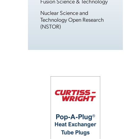
Fusion Science & Technology
Nuclear Science and
Technology Open Research
(NSTOR)