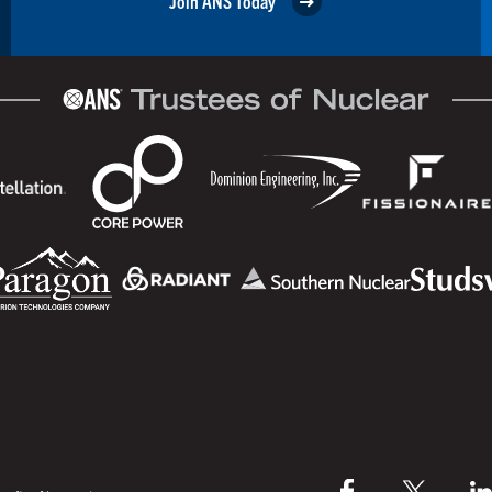
Join ANS Today