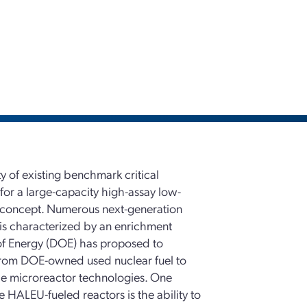
y of existing benchmark critical
 for a large-capacity high-assay low-
 concept. Numerous next-generation
 is characterized by an enrichment
of Energy (DOE) has proposed to
rom DOE-owned used nuclear fuel to
le microreactor technologies. One
 HALEU-fueled reactors is the ability to