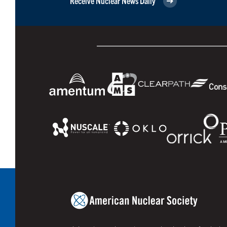
Receive Nuclear News Daily