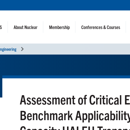
NS
About Nuclear
Membership
Conferences & Courses
ngineering
Assessment of Critical 
Benchmark Applicability