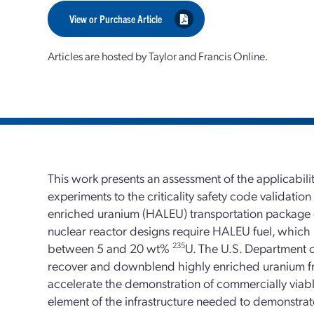
View or Purchase Article
Articles are hosted by Taylor and Francis Online.
This work presents an assessment of the applicabilit
experiments to the criticality safety code validation
enriched uranium (HALEU) transportation package
nuclear reactor designs require HALEU fuel, which
between 5 and 20 wt%
235
U. The U.S. Department 
recover and downblend highly enriched uranium f
accelerate the demonstration of commercially viab
element of the infrastructure needed to demonstrate