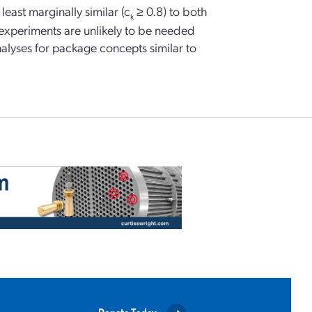
east marginally similar (c
≥ 0.8) to both
k
l experiments are unlikely to be needed
nalyses for package concepts similar to