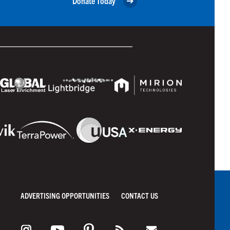
Donate Today
ADVERTISING OPPORTUNITIES
CONTACT US