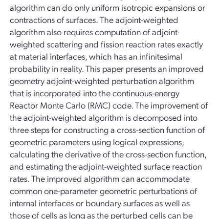
algorithm can do only uniform isotropic expansions or
contractions of surfaces. The adjoint-weighted
algorithm also requires computation of adjoint-
weighted scattering and fission reaction rates exactly
at material interfaces, which has an infinitesimal
probability in reality. This paper presents an improved
geometry adjoint-weighted perturbation algorithm
that is incorporated into the continuous-energy
Reactor Monte Carlo (RMC) code. The improvement of
the adjoint-weighted algorithm is decomposed into
three steps for constructing a cross-section function of
geometric parameters using logical expressions,
calculating the derivative of the cross-section function,
and estimating the adjoint-weighted surface reaction
rates. The improved algorithm can accommodate
common one-parameter geometric perturbations of
internal interfaces or boundary surfaces as well as
those of cells as long as the perturbed cells can be