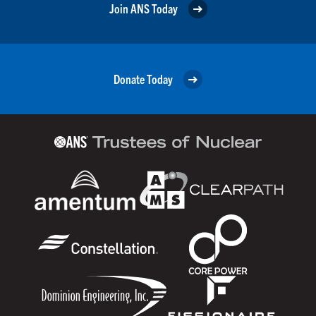
Join ANS Today
Donate Today