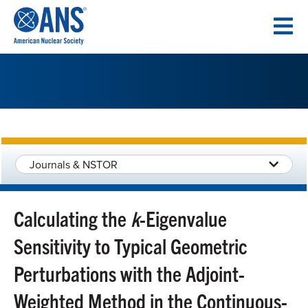
SKIP
TO
CONTENT
Journals & NSTOR
Calculating the
k
-Eigenvalue
Sensitivity to Typical Geometric
Perturbations with the Adjoint-
Weighted Method in the Continuous-