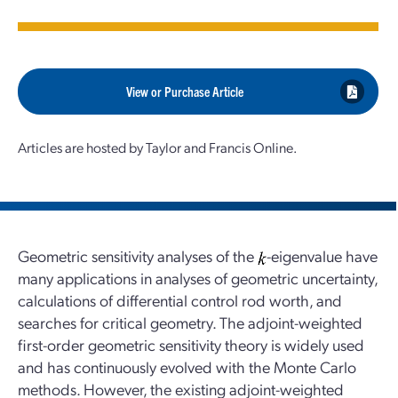
View or Purchase Article
Articles are hosted by Taylor and Francis Online.
Geometric sensitivity analyses of the
-eigenvalue have
many applications in analyses of geometric uncertainty,
calculations of differential control rod worth, and
searches for critical geometry. The adjoint-weighted
first-order geometric sensitivity theory is widely used
and has continuously evolved with the Monte Carlo
methods. However, the existing adjoint-weighted