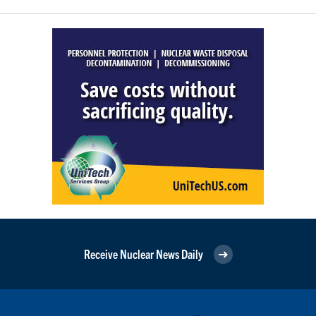
Receive Nuclear News Daily