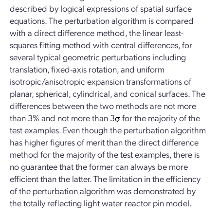
described by logical expressions of spatial surface
equations. The perturbation algorithm is compared
with a direct difference method, the linear least-
squares fitting method with central differences, for
several typical geometric perturbations including
translation, fixed-axis rotation, and uniform
isotropic/anisotropic expansion transformations of
planar, spherical, cylindrical, and conical surfaces. The
differences between the two methods are not more
than 3% and not more than 3
for the majority of the
test examples. Even though the perturbation algorithm
has higher figures of merit than the direct difference
method for the majority of the test examples, there is
no guarantee that the former can always be more
efficient than the latter. The limitation in the efficiency
of the perturbation algorithm was demonstrated by
the totally reflecting light water reactor pin model.