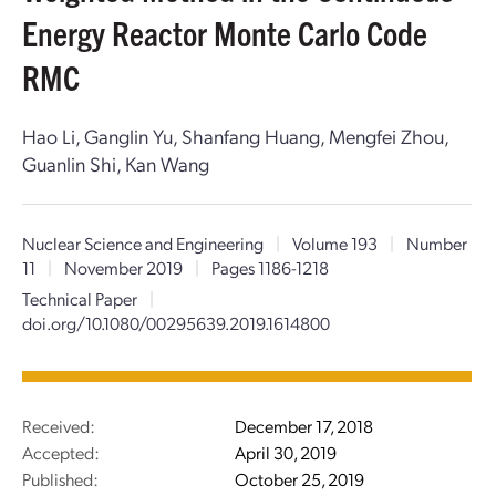
Energy Reactor Monte Carlo Code
RMC
Hao Li, Ganglin Yu, Shanfang Huang, Mengfei Zhou,
Guanlin Shi, Kan Wang
Nuclear Science and Engineering
|
Volume 193
|
Number
11
|
November 2019
|
Pages 1186-1218
Technical Paper
|
doi.org/10.1080/00295639.2019.1614800
Received:
December 17, 2018
Accepted:
April 30, 2019
Published:
October 25, 2019