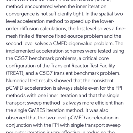
method encountered when the inner iteration
convergence is not sufficiently tight. In the spatial two-
level acceleration method to speed up the lower-
order diffusion calculations, the first level solves a fine-
mesh finite difference fixed-source problem and the
second level solves a CMFD eigenvalue problem. The
implemented acceleration schemes were tested using
the C5G7 benchmark problems, a critical core
configuration of the Transient Reactor Test Facility
(TREAT), and a C5G7 transient benchmark problem.
Numerical test results showed that the consistent
pCMFD acceleration is always stable even for the FPI
methods with one inner iteration and that the single
transport sweep method is always more efficient than
the single GMRES iteration method. It was also
observed that the two-level pCMFD acceleration in
conjunction with the FPI with single transport sweep
per outer iteration is very effective in reducing the