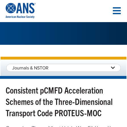
SKIP
TO
CONTENT
Journals & NSTOR
Consistent pCMFD Acceleration
Schemes of the Three-Dimensional
Transport Code PROTEUS-MOC