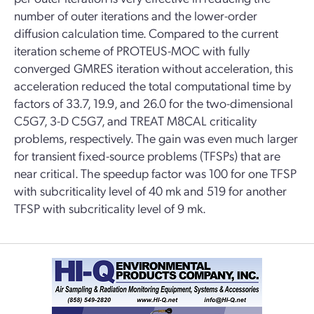
number of outer iterations and the lower-order
diffusion calculation time. Compared to the current
iteration scheme of PROTEUS-MOC with fully
converged GMRES iteration without acceleration, this
acceleration reduced the total computational time by
factors of 33.7, 19.9, and 26.0 for the two-dimensional
C5G7, 3-D C5G7, and TREAT M8CAL criticality
problems, respectively. The gain was even much larger
for transient fixed-source problems (TFSPs) that are
near critical. The speedup factor was 100 for one TFSP
with subcriticality level of 40 mk and 519 for another
TFSP with subcriticality level of 9 mk.