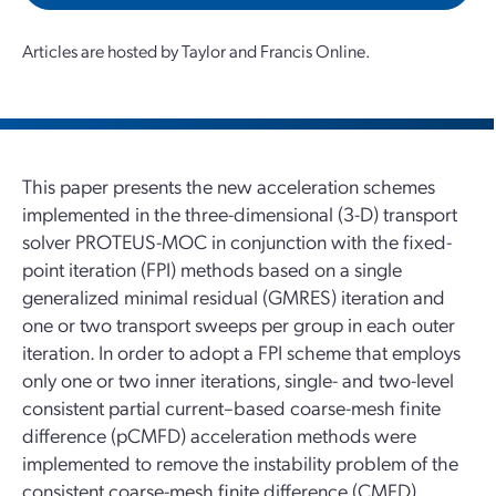
Articles are hosted by Taylor and Francis Online.
This paper presents the new acceleration schemes
implemented in the three-dimensional (3-D) transport
solver PROTEUS-MOC in conjunction with the fixed-
point iteration (FPI) methods based on a single
generalized minimal residual (GMRES) iteration and
one or two transport sweeps per group in each outer
iteration. In order to adopt a FPI scheme that employs
only one or two inner iterations, single- and two-level
consistent partial current–based coarse-mesh finite
difference (pCMFD) acceleration methods were
implemented to remove the instability problem of the
consistent coarse-mesh finite difference (CMFD)