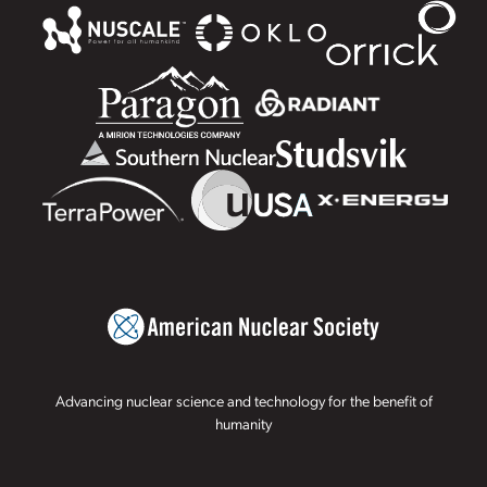
Advancing nuclear science and technology for the benefit of
humanity