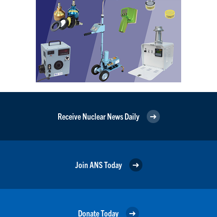
Receive Nuclear News Daily
Join ANS Today
Donate Today