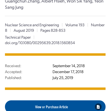
Guangchun Zhang, Albert Hsieh, Won Sik Yang, Yeon
Sang Jung
Nuclear Science and Engineering
|
Volume 193
|
Number
8
|
August 2019
|
Pages 828-853
Technical Paper
|
doi.org/10.1080/00295639.2018.1560854
Received:
September 14, 2018
Accepted:
December 17, 2018
Published:
July 25, 2019
View or Purchase Article