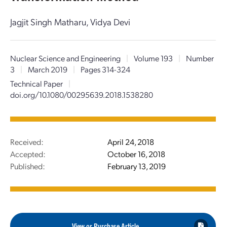
Jagjit Singh Matharu, Vidya Devi
Nuclear Science and Engineering
|
Volume 193
|
Number
3
|
March 2019
|
Pages 314-324
Technical Paper
|
doi.org/10.1080/00295639.2018.1538280
Received:
April 24, 2018
Accepted:
October 16, 2018
Published:
February 13, 2019
View or Purchase Article