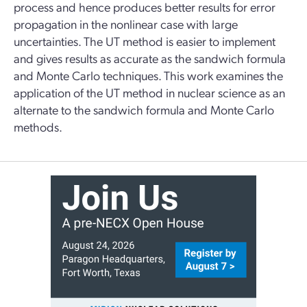
process and hence produces better results for error
propagation in the nonlinear case with large
uncertainties. The UT method is easier to implement
and gives results as accurate as the sandwich formula
and Monte Carlo techniques. This work examines the
application of the UT method in nuclear science as an
alternate to the sandwich formula and Monte Carlo
methods.