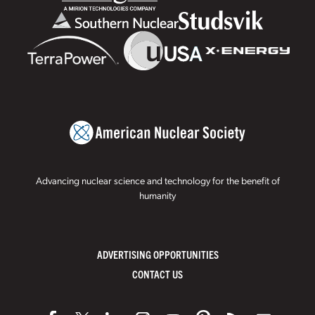
Advancing nuclear science and technology for the benefit of
humanity
ADVERTISING OPPORTUNITIES
CONTACT US