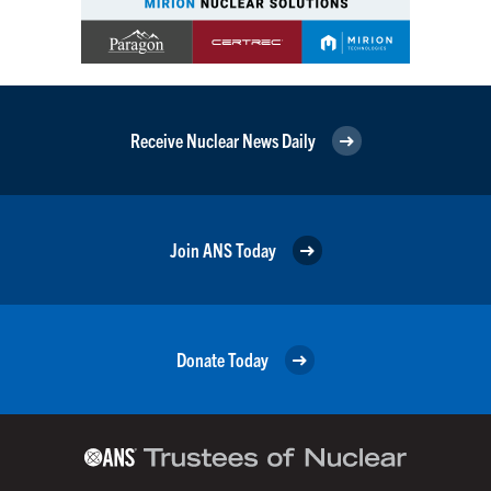
Receive Nuclear News Daily
Join ANS Today
Donate Today