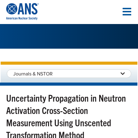
SKIP
TO
CONTENT
Journals & NSTOR
Uncertainty Propagation in Neutron
Activation Cross-Section
Measurement Using Unscented
Transformation Method