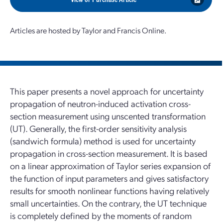
Articles are hosted by Taylor and Francis Online.
This paper presents a novel approach for uncertainty
propagation of neutron-induced activation cross-
section measurement using unscented transformation
(UT). Generally, the first-order sensitivity analysis
(sandwich formula) method is used for uncertainty
propagation in cross-section measurement. It is based
on a linear approximation of Taylor series expansion of
the function of input parameters and gives satisfactory
results for smooth nonlinear functions having relatively
small uncertainties. On the contrary, the UT technique
is completely defined by the moments of random