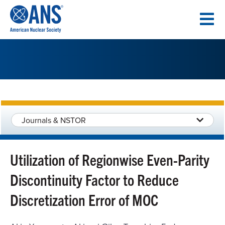
SKIP
TO
CONTENT
Journals & NSTOR
Utilization of Regionwise Even-Parity
Discontinuity Factor to Reduce
Discretization Error of MOC