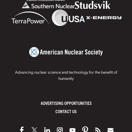
Advancing nuclear science and technology for the benefit of
humanity
ADVERTISING OPPORTUNITIES
CONTACT US