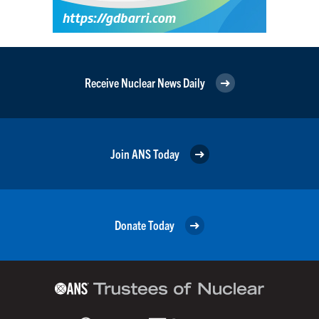
Receive Nuclear News Daily
Join ANS Today
Donate Today