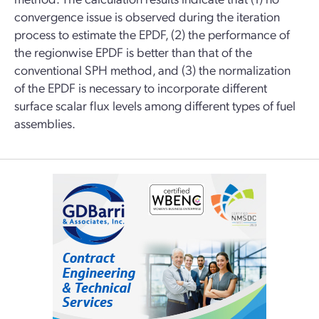
convergence issue is observed during the iteration
process to estimate the EPDF, (2) the performance of
the regionwise EPDF is better than that of the
conventional SPH method, and (3) the normalization
of the EPDF is necessary to incorporate different
surface scalar flux levels among different types of fuel
assemblies.