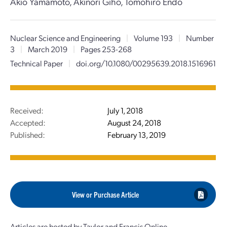
Akio Yamamoto, Akinori Giho, Tomohiro Endo
Nuclear Science and Engineering
|
Volume 193
|
Number
3
|
March 2019
|
Pages 253-268
Technical Paper
|
doi.org/10.1080/00295639.2018.1516961
Received:
July 1, 2018
Accepted:
August 24, 2018
Published:
February 13, 2019
View or Purchase Article
Articles are hosted by Taylor and Francis Online.