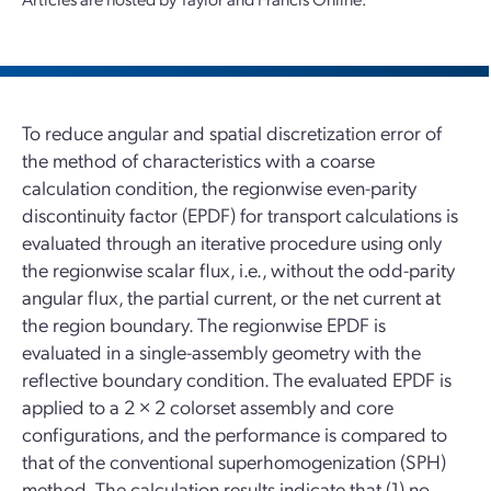
To reduce angular and spatial discretization error of
the method of characteristics with a coarse
calculation condition, the regionwise even-parity
discontinuity factor (EPDF) for transport calculations is
evaluated through an iterative procedure using only
the regionwise scalar flux, i.e., without the odd-parity
angular flux, the partial current, or the net current at
the region boundary. The regionwise EPDF is
evaluated in a single-assembly geometry with the
reflective boundary condition. The evaluated EPDF is
applied to a 2 × 2 colorset assembly and core
configurations, and the performance is compared to
that of the conventional superhomogenization (SPH)
method. The calculation results indicate that (1) no