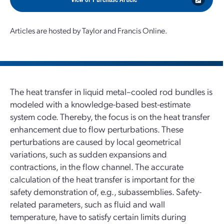
Articles are hosted by Taylor and Francis Online.
The heat transfer in liquid metal–cooled rod bundles is
modeled with a knowledge-based best-estimate
system code. Thereby, the focus is on the heat transfer
enhancement due to flow perturbations. These
perturbations are caused by local geometrical
variations, such as sudden expansions and
contractions, in the flow channel. The accurate
calculation of the heat transfer is important for the
safety demonstration of, e.g., subassemblies. Safety-
related parameters, such as fluid and wall
temperature, have to satisfy certain limits during