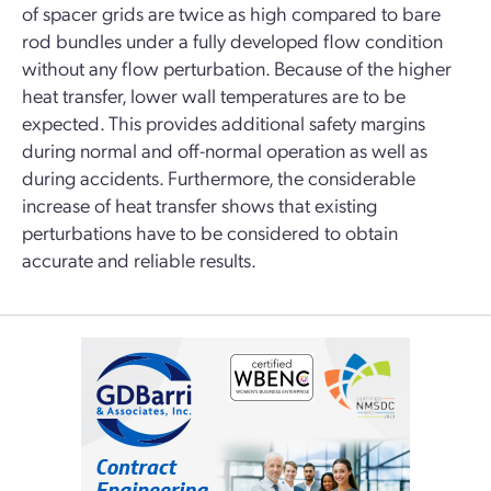
of spacer grids are twice as high compared to bare
rod bundles under a fully developed flow condition
without any flow perturbation. Because of the higher
heat transfer, lower wall temperatures are to be
expected. This provides additional safety margins
during normal and off-normal operation as well as
during accidents. Furthermore, the considerable
increase of heat transfer shows that existing
perturbations have to be considered to obtain
accurate and reliable results.