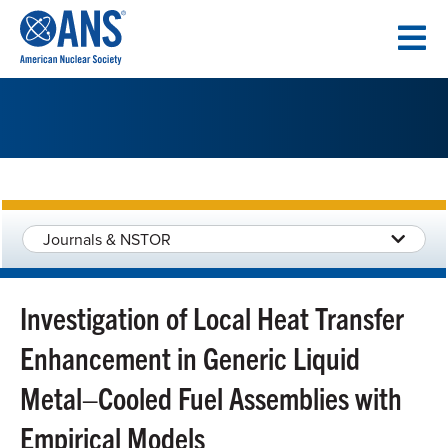
SKIP
TO
CONTENT
Journals & NSTOR
Investigation of Local Heat Transfer
Enhancement in Generic Liquid
Metal–Cooled Fuel Assemblies with
Empirical Models