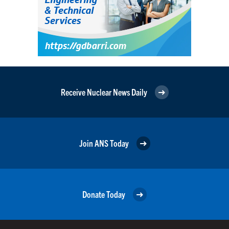
Receive Nuclear News Daily
Join ANS Today
Donate Today