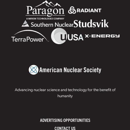
Advancing nuclear science and technology for the benefit of
humanity
ADVERTISING OPPORTUNITIES
CONTACT US