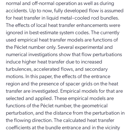
normal and off-normal operation as well as during
accidents. Up to now, fully developed flow is assumed
for heat transfer in liquid metal–cooled rod bundles.
The effects of local heat transfer enhancements were
ignored in best-estimate system codes. The currently
used empirical heat transfer models are functions of
the Péclet number only. Several experimental and
numerical investigations show that flow perturbations
induce higher heat transfer due to increased
turbulences, accelerated flows, and secondary
motions. In this paper, the effects of the entrance
region and the presence of spacer grids on the heat
transfer are investigated. Empirical models for that are
selected and applied. These empirical models are
functions of the Péclet number, the geometrical
perturbation, and the distance from the perturbation in
the flowing direction. The calculated heat transfer
coefficients at the bundle entrance and in the vicinity