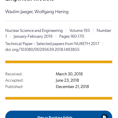
Wadim Jaeger, Wolfgang Hering
Nuclear Science and Engineering
|
Volume 193
|
Number
1
|
January-February 2019
|
Pages 160-170
Technical Paper – Selected papers from NURETH 2017
|
doi.org/10.1080/00295639.2018.1493855
Received:
March 30, 2018
Accepted:
June 23, 2018
Published:
December 21, 2018
View or Purchase Article