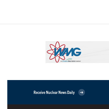
Receive Nuclear News Daily