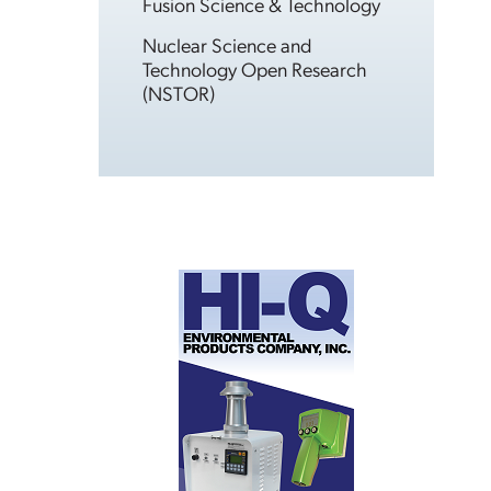
Fusion Science & Technology
Nuclear Science and
Technology Open Research
(NSTOR)