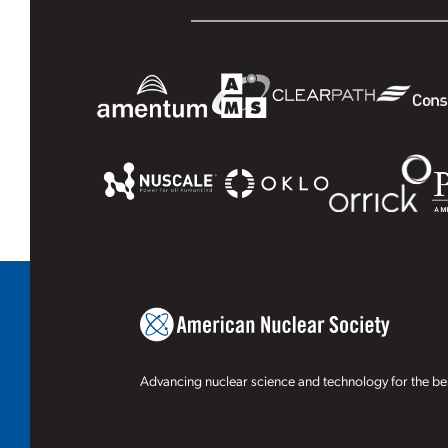
Advancing nuclear science and technology for the ben