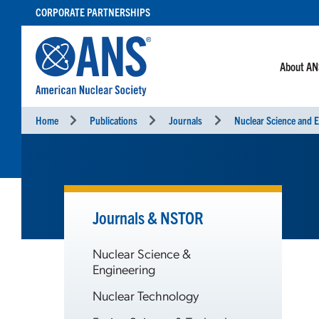
SKIP
CORPORATE PARTNERSHIPS
TO
CONTENT
About A
Home
Publications
Journals
Nuclear Science and E
Journals & NSTOR
Nuclear Science &
Engineering
Nuclear Technology