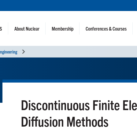
NS
About Nuclear
Membership
Conferences & Courses
ngineering
Discontinuous Finite El
Diffusion Methods