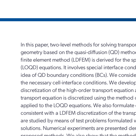
In this paper, two-level methods for solving transp
geometry based on the quasi-diffusion (QD) method
finite element method (LDFEM) is derived for the sp
(LOQD) equations. It involves special interface cond
idea of QD boundary conditions (BCs). We consider
the necessary cell-interface conditions. We devel
discretization of the high-order transport equati
transport equation is discretized using the method 
applied to the LOQD equations. We also formulate cl
consistent with a LDFEM discretization of the tra
are studied by means of test problems formulated
solutions. Numerical experiments are presented de
proposed methods. We also show that the method w