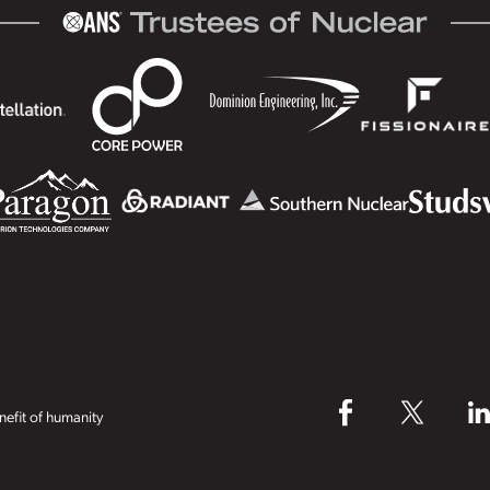
efit of humanity