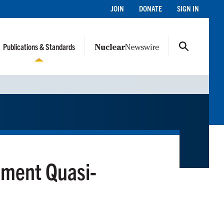
JOIN
DONATE
SIGN IN
Publications & Standards
ement Quasi-