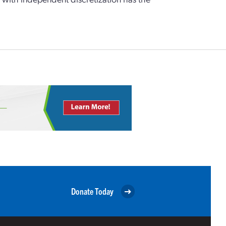
Donate Today