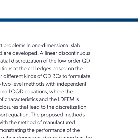
ort problems in one-dimensional slab
 are developed. A linear discontinuous
atial discretization of the low-order QD
itions at the cell edges based on the
 different kinds of QD BCs to formulate
op two-level methods with independent
on and LOQD equations, where the
of characteristics and the LDFEM is
osures that lead to the discretization
nsport equation. The proposed methods
 with the method of manufactured
monstrating the performance of the
ith independent discretization has the