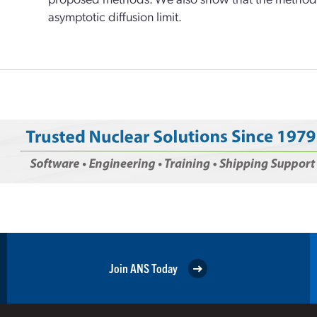
asymptotic diffusion limit.
Join ANS Today