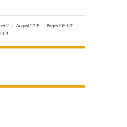
er 2
|
August 2018
|
Pages 105-120
0013