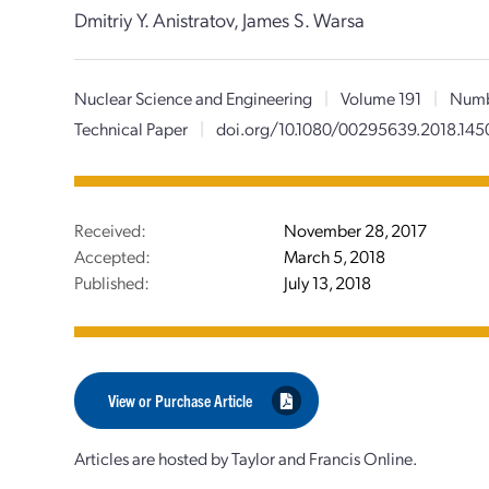
Dmitriy Y. Anistratov, James S. Warsa
Nuclear Science and Engineering
|
Volume 191
|
Numb
Technical Paper
|
doi.org/10.1080/00295639.2018.145
Received:
November 28, 2017
Accepted:
March 5, 2018
Published:
July 13, 2018
View or Purchase Article
Articles are hosted by Taylor and Francis Online.