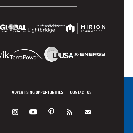
ADVERTISING OPPORTUNITIES
CONTACT US