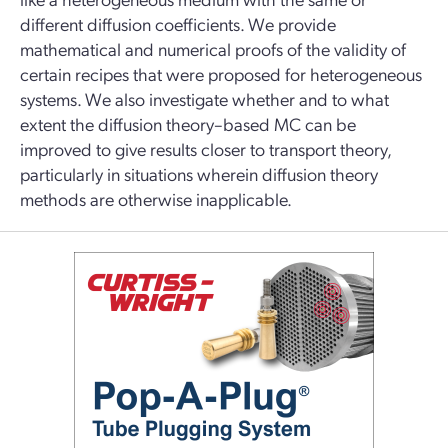
different diffusion coefficients. We provide
mathematical and numerical proofs of the validity of
certain recipes that were proposed for heterogeneous
systems. We also investigate whether and to what
extent the diffusion theory–based MC can be
improved to give results closer to transport theory,
particularly in situations wherein diffusion theory
methods are otherwise inapplicable.