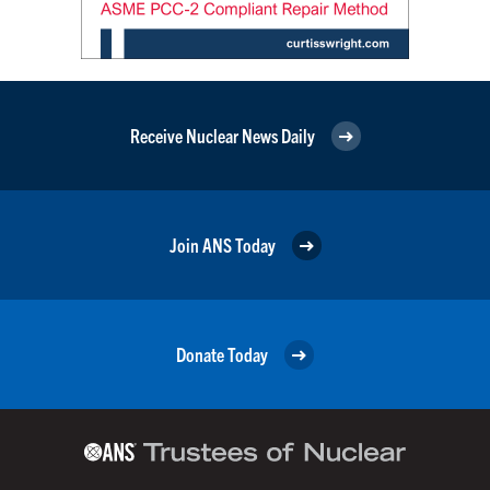
Receive Nuclear News Daily
Join ANS Today
Donate Today