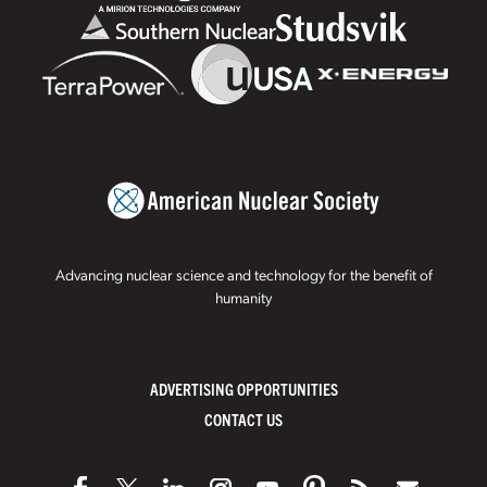
Advancing nuclear science and technology for the benefit of
humanity
ADVERTISING OPPORTUNITIES
CONTACT US