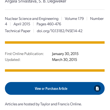
Argala Srivastava, S. B. Degweker
Nuclear Science and Engineering
|
Volume 179
|
Number
4
|
April 2015
|
Pages 460-476
Technical Paper
|
doi.org/10.13182/NSE14-42
First Online Publication:
January 30, 2015
Updated:
March 30, 2015
View or Purchase Article
Articles are hosted by Taylor and Francis Online.