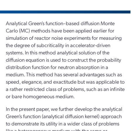
Analytical Green’s function–based diffusion Monte
Carlo (MC) methods have been applied earlier for
simulation of reactor noise experiments for measuring
the degree of subcriticality in accelerator-driven
systems. In this method analytical solution of the
diffusion equation is used to construct the probability
distribution function for neutron absorption in a
medium. This method has several advantages such as
speed, elegance, and exactitude but was applicable to
a rather restricted class of problems, such as an infinite
or bare homogeneous medium.
In the present paper, we further develop the analytical
Green’s function (analytical diffusion kernel) approach
to demonstrate its utility in a wider class of problems
like a heterogeneous medium with the same or