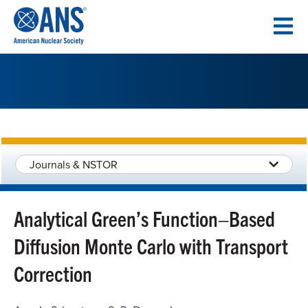
SKIP
TO
CONTENT
Journals & NSTOR
Analytical Green’s Function–Based
Diffusion Monte Carlo with Transport
Correction