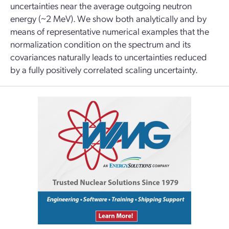
uncertainties near the average outgoing neutron
energy (~2 MeV). We show both analytically and by
means of representative numerical examples that the
normalization condition on the spectrum and its
covariances naturally leads to uncertainties reduced
by a fully positively correlated scaling uncertainty.