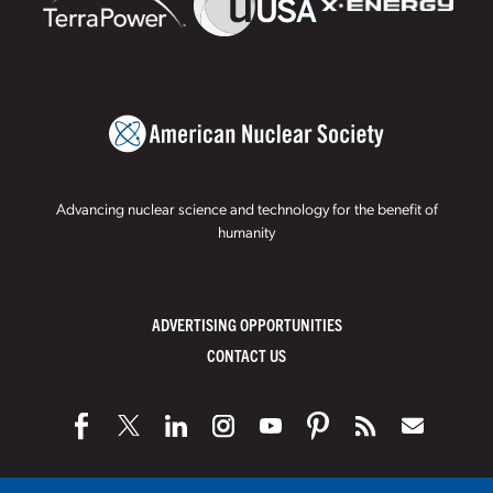
Advancing nuclear science and technology for the benefit of
humanity
ADVERTISING OPPORTUNITIES
CONTACT US