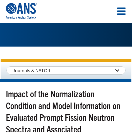
SKIP
TO
CONTENT
Journals & NSTOR
Impact of the Normalization
Condition and Model Information on
Evaluated Prompt Fission Neutron
Spectra and Associated