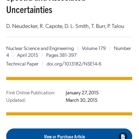
Uncertainties
D. Neudecker, R. Capote, D. L. Smith, T. Burr, P. Talou
Nuclear Science and Engineering
|
Volume 179
|
Number
4
|
April 2015
|
Pages 381-397
Technical Paper
|
doi.org/10.13182/NSE14-6
First Online Publication:
January 27, 2015
Updated:
March 30, 2015
View or Purchase Article