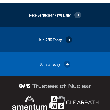
Receive Nuclear News Daily
Join ANS Today
Donate Today