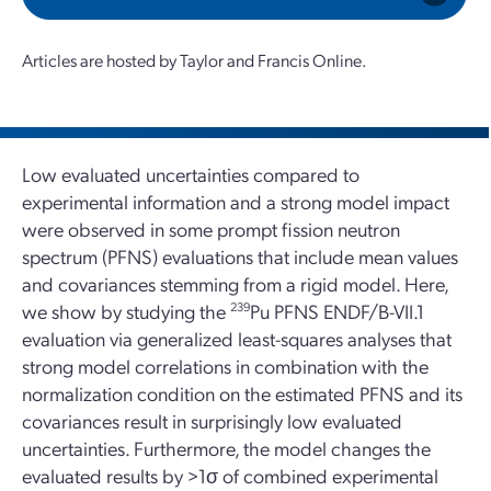
Articles are hosted by Taylor and Francis Online.
Low evaluated uncertainties compared to
experimental information and a strong model impact
were observed in some prompt fission neutron
spectrum (PFNS) evaluations that include mean values
and covariances stemming from a rigid model. Here,
we show by studying the
239
Pu PFNS ENDF/B-VII.1
evaluation via generalized least-squares analyses that
strong model correlations in combination with the
normalization condition on the estimated PFNS and its
covariances result in surprisingly low evaluated
uncertainties. Furthermore, the model changes the
evaluated results by >1σ of combined experimental