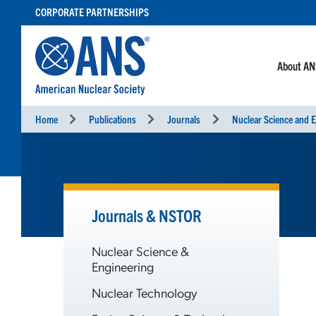
SKIP
CORPORATE PARTNERSHIPS
TO
CONTENT
About A
Home
Publications
Journals
Nuclear Science and E
Journals & NSTOR
Nuclear Science &
Engineering
Nuclear Technology