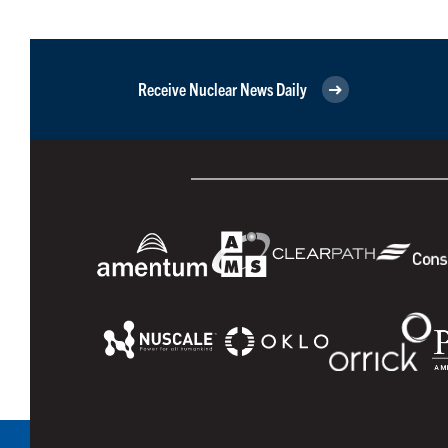
Receive Nuclear News Daily