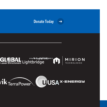
Donate Today