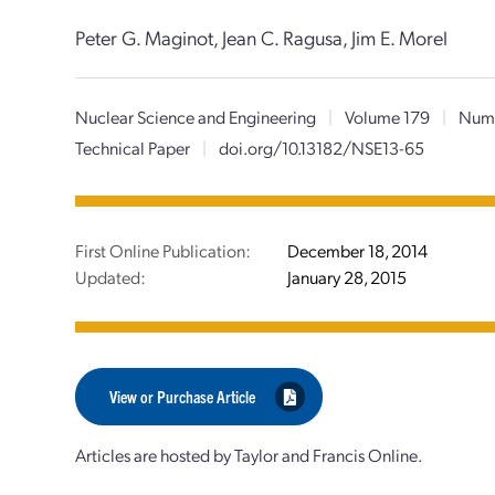
Peter G. Maginot, Jean C. Ragusa, Jim E. Morel
Nuclear Science and Engineering
|
Volume 179
|
Num
Technical Paper
|
doi.org/10.13182/NSE13-65
First Online Publication:
December 18, 2014
Updated:
January 28, 2015
View or Purchase Article
Articles are hosted by Taylor and Francis Online.