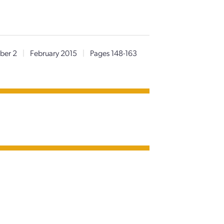
ber 2
|
February 2015
|
Pages 148-163