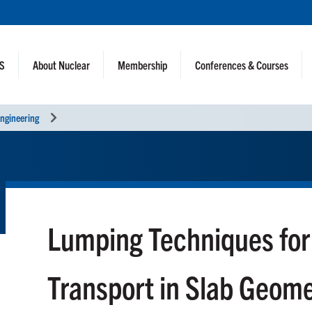
NS
About Nuclear
Membership
Conferences & Courses
ngineering
Lumping Techniques fo
Transport in Slab Geom