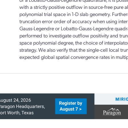
with a strictly positive outflow in source-free pur
polynomial trial space in 1-D slab geometry. Furtherm
truncation error order of accuracy when using inte
Gauss-Legendre or Lobatto-Gauss-Legendre quadratur
performed to investigate outflow positivity and trunc
space polynomial degree, the choice of interpolator
strategy. We also verify that the single-cell local tru
expected global spatial convergence rates in multi