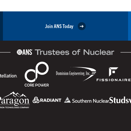
Join ANS Today