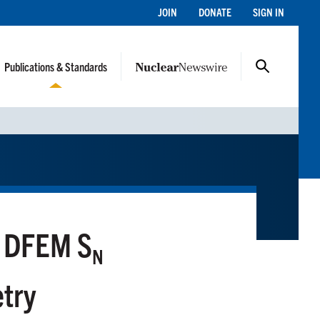
JOIN
DONATE
SIGN IN
Publications & Standards
r DFEM S
N
etry