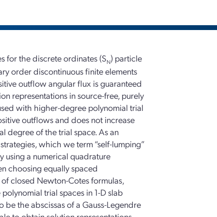
for the discrete ordinates (S
) particle
N
rary order discontinuous finite elements
itive outflow angular flux is guaranteed
ion representations in source-free, purely
sed with higher-degree polynomial trial
positive outflows and does not increase
l degree of the trial space. As an
strategies, which we term “self-lumping”
by using a numerical quadrature
hen choosing equally spaced
se of closed Newton-Cotes formulas,
e polynomial trial spaces in 1-D slab
to be the abscissas of a Gauss-Legendre
ble to obtain solution representations