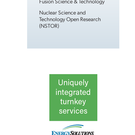
Fusion Science & Technology
Nuclear Science and
Technology Open Research
(NSTOR)