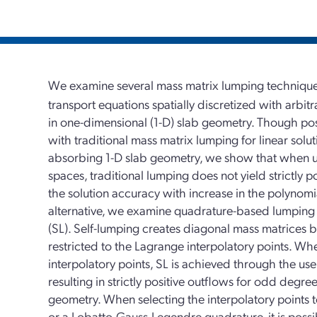
We examine several mass matrix lumping techniques 
transport equations spatially discretized with arbit
in one-dimensional (1-D) slab geometry. Though pos
with traditional mass matrix lumping for linear solut
absorbing 1-D slab geometry, we show that when u
spaces, traditional lumping does not yield strictly 
the solution accuracy with increase in the polynomia
alternative, we examine quadrature-based lumping 
(SL). Self-lumping creates diagonal mass matrices 
restricted to the Lagrange interpolatory points. W
interpolatory points, SL is achieved through the u
resulting in strictly positive outflows for odd degre
geometry. When selecting the interpolatory points 
or a Lobatto-Gauss-Legendre quadrature, it is possi