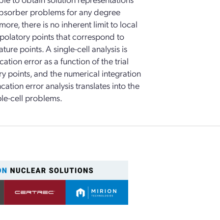
e absorber problems for any degree
ore, there is no inherent limit to local
rpolatory points that correspond to
e points. A single-cell analysis is
ation error as a function of the trial
y points, and the numerical integration
ncation error analysis translates into the
ple-cell problems.