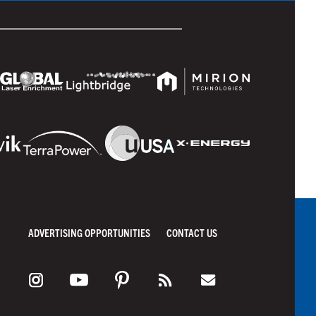
ADVERTISING OPPORTUNITIES
CONTACT US