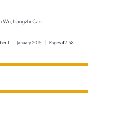
un Wu, Liangzhi Cao
er 1
|
January 2015
|
Pages 42-58