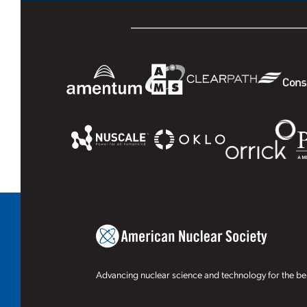
Advancing nuclear science and technology for the ben