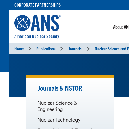
SKIP
CORPORATE PARTNERSHIPS
TO
CONTENT
About A
Home
Publications
Journals
Nuclear Science and E
Journals & NSTOR
Nuclear Science &
Engineering
Nuclear Technology