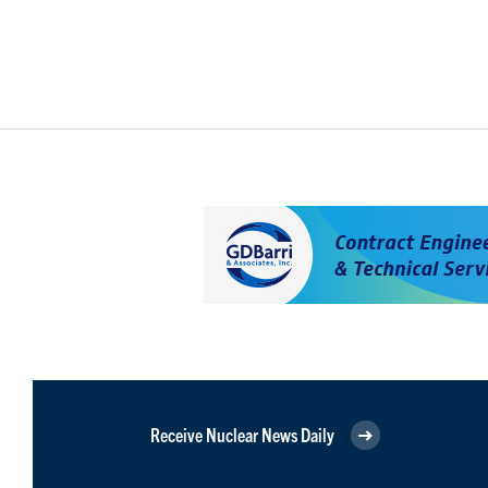
Receive Nuclear News Daily