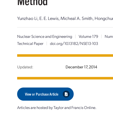
Method
Yunzhao Li, E. E. Lewis, Micheal A. Smith, Hongch
Nuclear Science and Engineering
|
Volume 179
|
Numb
Technical Paper
|
doi.org/10.13182/NSE13-103
Updated:
December 17, 2014
View or Purchase Article
Articles are hosted by Taylor and Francis Online.