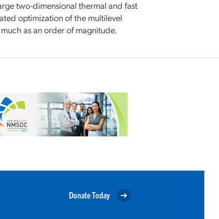
large two-dimensional thermal and fast
ted optimization of the multilevel
s much as an order of magnitude.
Donate Today