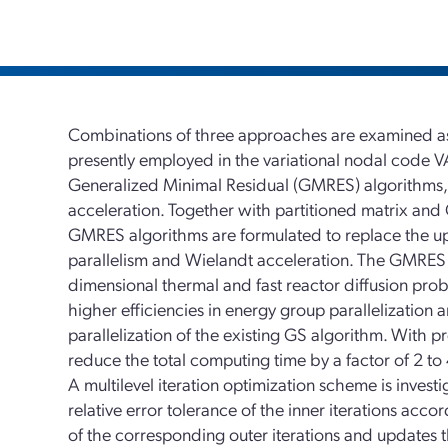
Combinations of three approaches are examined as 
presently employed in the variational nodal code 
Generalized Minimal Residual (GMRES) algorithms, 
acceleration. Together with partitioned matrix and
GMRES algorithms are formulated to replace the upsc
parallelism and Wielandt acceleration. The GMRES 
dimensional thermal and fast reactor diffusion pr
higher efficiencies in energy group parallelization
parallelization of the existing GS algorithm. With
reduce the total computing time by a factor of 2 to 
A multilevel iteration optimization scheme is invest
relative error tolerance of the inner iterations acc
of the corresponding outer iterations and updates 