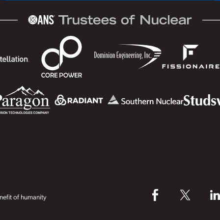
efit of humanity