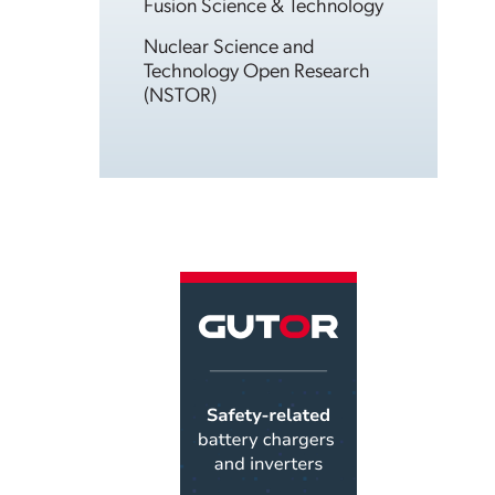
Fusion Science & Technology
Nuclear Science and
Technology Open Research
(NSTOR)