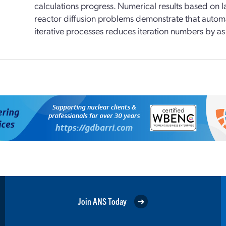
calculations progress. Numerical results based on 
reactor diffusion problems demonstrate that automa
iterative processes reduces iteration numbers by a
Join ANS Today