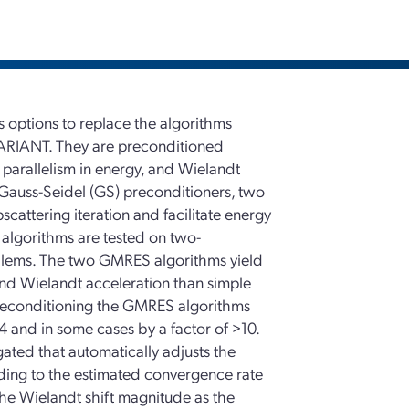
options to replace the algorithms
VARIANT. They are preconditioned
parallelism in energy, and Wielandt
 Gauss-Seidel (GS) preconditioners, two
attering iteration and facilitate energy
algorithms are tested on two-
oblems. The two GMRES algorithms yield
 and Wielandt acceleration than simple
 preconditioning the GMRES algorithms
4 and in some cases by a factor of >10.
igated that automatically adjusts the
ording to the estimated convergence rate
the Wielandt shift magnitude as the