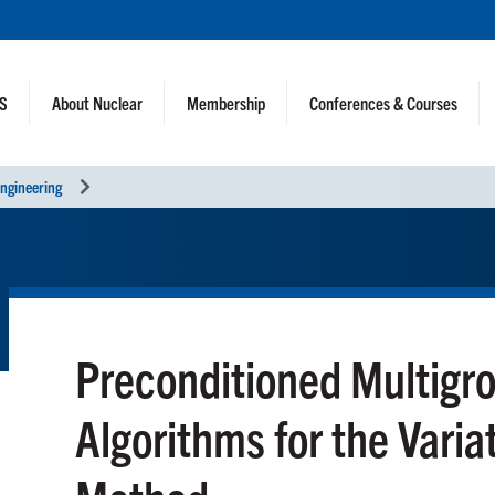
NS
About Nuclear
Membership
Conferences & Courses
ngineering
Preconditioned Multig
Algorithms for the Varia