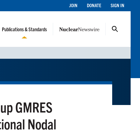
JOIN
DONATE
SIGN IN
Publications & Standards
roup GMRES
tional Nodal