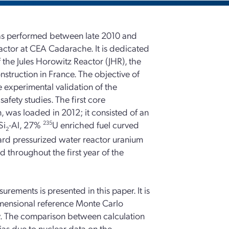
 performed between late 2010 and
actor at CEA Cadarache. It is dedicated
 the Jules Horowitz Reactor (JHR), the
onstruction in France. The objective of
 experimental validation of the
afety studies. The first core
, was loaded in 2012; it consisted of an
Si
-Al, 27%
235
U enriched fuel curved
2
ard pressurized water reactor uranium
d throughout the first year of the
ements is presented in this paper. It is
imensional reference Monte Carlo
ry. The comparison between calculation
ias due to nuclear data on the