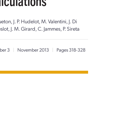
lculations
on, J. P. Hudelot, M. Valentini, J. Di
slot, J. M. Girard, C. Jammes, P. Sireta
er 3
|
November 2013
|
Pages 318-328