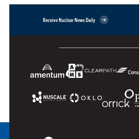
Receive Nuclear News Daily