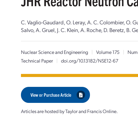
JHR Reactor Neutron Ca
C. Vaglio-Gaudard, O. Leray, A. C. Colombier, O. Guet
Salvo, A. Gruel, J. C. Klein, A. Roche, D. Beretz, B. Ge
Nuclear Science and Engineering
|
Volume 175
|
Numb
Technical Paper
|
doi.org/10.13182/NSE12-67
View or Purchase Article
Articles are hosted by Taylor and Francis Online.