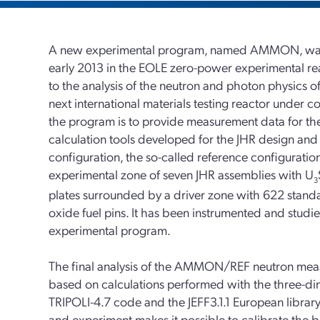
A new experimental program, named AMMON, was
early 2013 in the EOLE zero-power experimental re
to the analysis of the neutron and photon physics of
next international materials testing reactor under c
the program is to provide measurement data for the
calculation tools developed for the JHR design and s
configuration, the so-called reference configuration
experimental zone of seven JHR assemblies with U
3
plates surrounded by a driver zone with 622 stand
oxide fuel pins. It has been instrumented and studie
experimental program.
The final analysis of the AMMON/REF neutron measur
based on calculations performed with the three-d
TRIPOLI-4.7 code and the JEFF3.1.1 European libra
and experiment makes it possible to calibrate the b