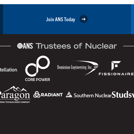
Join ANS Today