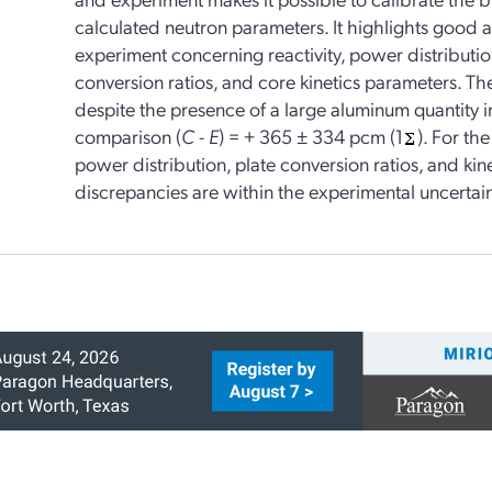
calculated neutron parameters. It highlights good
experiment concerning reactivity, power distribution
conversion ratios, and core kinetics parameters. The 
despite the presence of a large aluminum quantity i
comparison (
C
-
E
) = + 365 ± 334 pcm (1
). For th
power distribution, plate conversion ratios, and kine
discrepancies are within the experimental uncertain