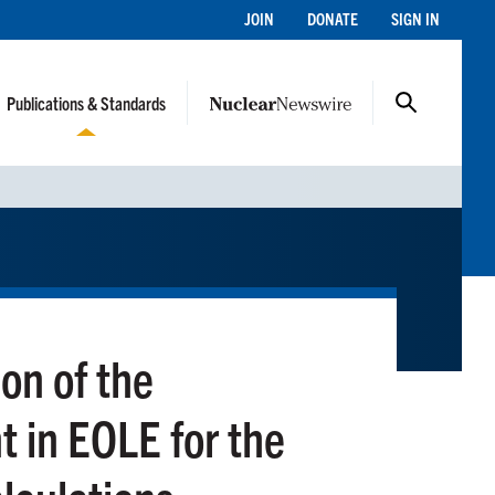
JOIN
DONATE
SIGN IN
Publications & Standards
on of the
in EOLE for the