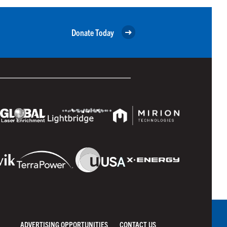
Donate Today
ADVERTISING OPPORTUNITIES
CONTACT US