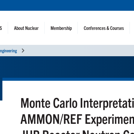
NS
About Nuclear
Membership
Conferences & Courses
ngineering
Monte Carlo Interpretati
AMMON/REF Experiment 