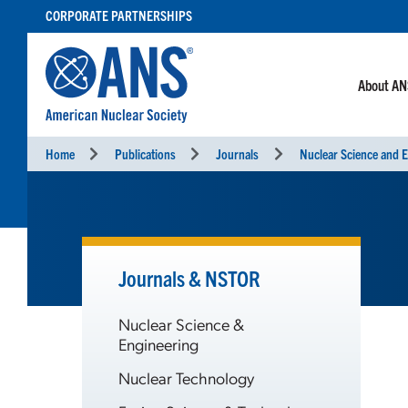
SKIP
CORPORATE PARTNERSHIPS
TO
CONTENT
About A
Home
Publications
Journals
Nuclear Science and E
Journals & NSTOR
Nuclear Science &
Engineering
Nuclear Technology