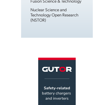
Fusion Science & Technology
Nuclear Science and
Technology Open Research
(NSTOR)