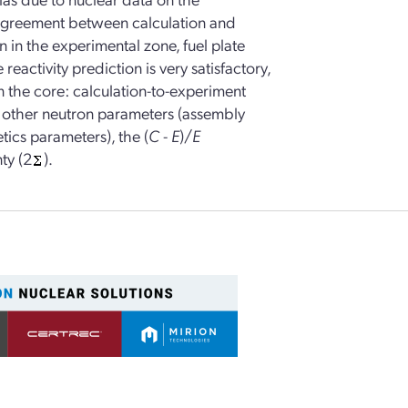
 agreement between calculation and
 in the experimental zone, fuel plate
reactivity prediction is very satisfactory,
n the core: calculation-to-experiment
e other neutron parameters (assembly
tics parameters), the (
C
-
E
)/
E
ty (2
).