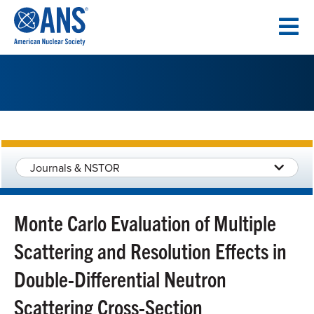
SKIP
TO
CONTENT
Journals & NSTOR
Monte Carlo Evaluation of Multiple
Scattering and Resolution Effects in
Double-Differential Neutron
Scattering Cross-Section