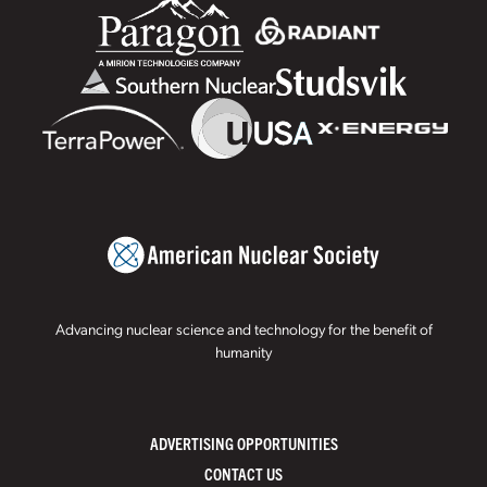
Advancing nuclear science and technology for the benefit of
humanity
ADVERTISING OPPORTUNITIES
CONTACT US