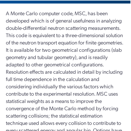
A Monte Carlo computer code, MSC, has been
developed which is of general usefulness in analyzing
double-differential neutron scattering measurements.
This code is equivalent to a three-dimensional solution
of the neutron transport equation for finite geometries.
It is available for two geometrical configurations (slab
geometry and tubular geometry), and is readily
adapted to other geometrical configurations.
Resolution effects are calculated in detail by including
full time dependence in the calculation and
considering individually the various factors which
contribute to the experimental resolution. MSC uses
statistical weights as a means to improve the
convergence of the Monte Carlo method by forcing
scattering collisions; the statistical estimation
technique used allows every collision to contribute to
every scattered energy and angular bin. Options have