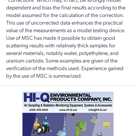
dependent and bias the final results according to the
model assumed for the calculation of the correction.
This use of uncorrected data enhances the practical
value of the measurements as a model testing device.
Use of MSC has made it possible to obtain good
scattering results with relatively thick samples for
several materials, notably water, polyethylene, and
uranium carbide. Some examples are given of the
verification of the methods used. Experience gained
by the use of MSC is summarized.