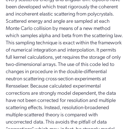
been developed which treat rigorously the coherent
and incoherent elastic scattering from polycrystals.
Scattered energy and angle are sampled at each
Monte Carlo collision by means of a new method
which samples alpha and beta from the scattering law.
This sampling technique is exact within the framework
of numerical integration and interpolation. It permits
full kernel calculations, yet requires the storage of only
two-dimensional arrays. The use of this code led to
changes in procedure in the double-differential
neutron scattering cross-section experiments at
Rensselaer. Because calculated experimental
corrections are strongly model dependent, the data
have not been corrected for resolution and multiple
scattering effects. Instead, resolution-broadened
multiple-scattered theory is compared with
uncorrected data. This avoids the pitfall of data
“corrections” which may, in fact, be strongly model