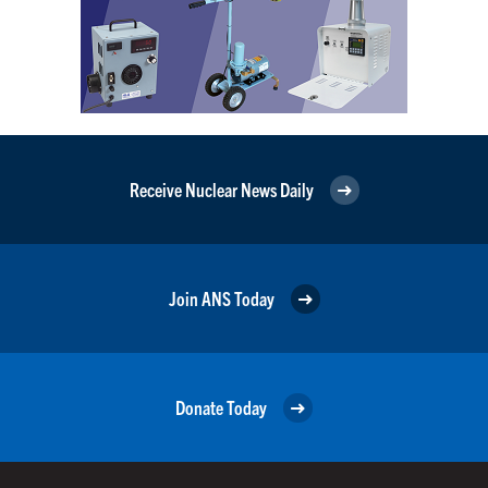
Receive Nuclear News Daily
Join ANS Today
Donate Today