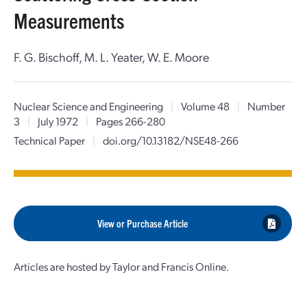
Measurements
F. G. Bischoff, M. L. Yeater, W. E. Moore
Nuclear Science and Engineering
|
Volume 48
|
Number
3
|
July 1972
|
Pages 266-280
Technical Paper
|
doi.org/10.13182/NSE48-266
View or Purchase Article
Articles are hosted by Taylor and Francis Online.