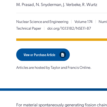
M. Prasad, N. Snyderman, J. Verbeke, R. Wurtz
Nuclear Science and Engineering
|
Volume 174
|
Numb
Technical Paper
|
doi.org/10.13182/NSE11-87
View or Purchase Article
Articles are hosted by Taylor and Francis Online.
For material spontaneously generating fission chains