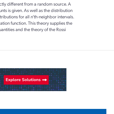
ctly different from a random source. A
nts is given. As well as the distribution
ributions for all
n
'th-neighbor intervals.
ation function. This theory supplies the
ntities and the theory of the Rossi