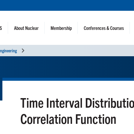
NS
About Nuclear
Membership
Conferences & Courses
ngineering
Time Interval Distributi
Correlation Function