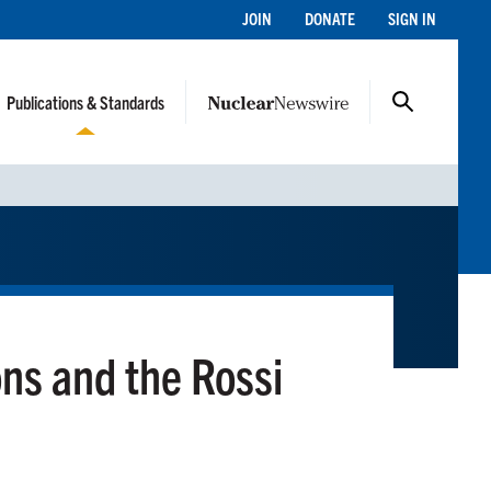
JOIN
DONATE
SIGN IN
Publications & Standards
ons and the Rossi