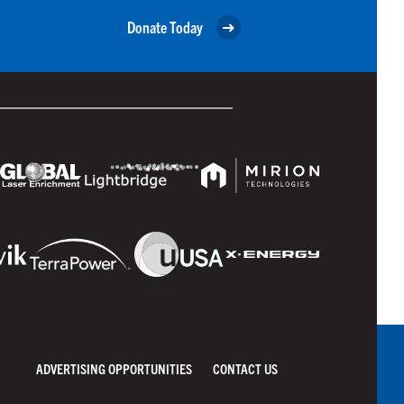
Donate Today
ADVERTISING OPPORTUNITIES
CONTACT US