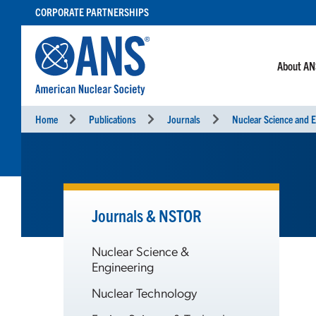
SKIP
CORPORATE PARTNERSHIPS
TO
CONTENT
About A
Home
Publications
Journals
Nuclear Science and E
Journals & NSTOR
Nuclear Science &
Engineering
Nuclear Technology