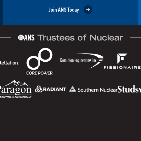
Join ANS Today