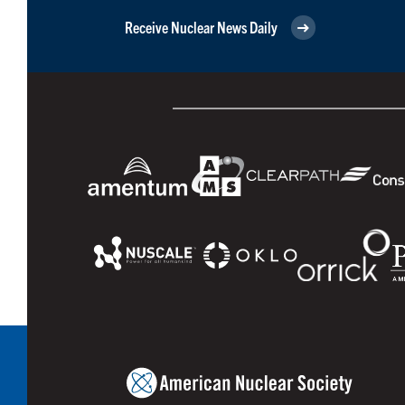
Receive Nuclear News Daily