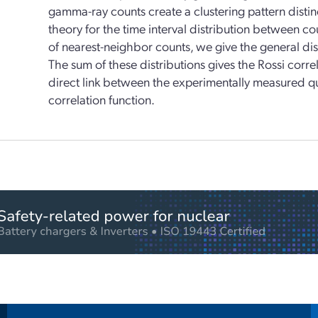
gamma-ray counts create a clustering pattern distin
theory for the time interval distribution between cou
of nearest-neighbor counts, we give the general dist
The sum of these distributions gives the Rossi correl
direct link between the experimentally measured qua
correlation function.