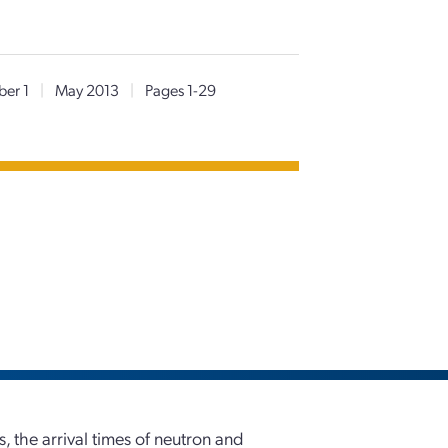
er 1
|
May 2013
|
Pages 1-29
, the arrival times of neutron and