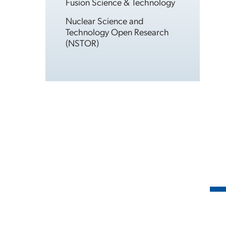
Fusion Science & Technology
Nuclear Science and
Technology Open Research
(NSTOR)