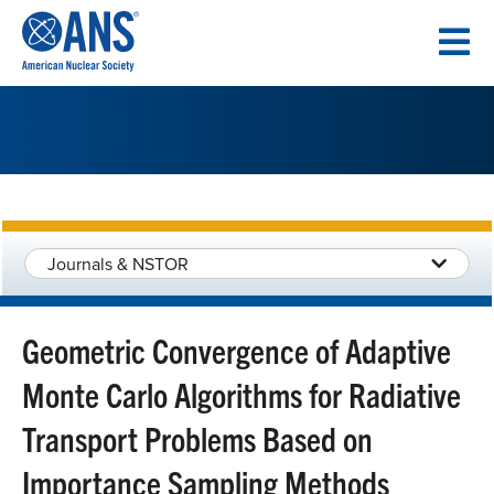
SKIP
TO
CONTENT
Journals & NSTOR
Geometric Convergence of Adaptive
Monte Carlo Algorithms for Radiative
Transport Problems Based on
Importance Sampling Methods