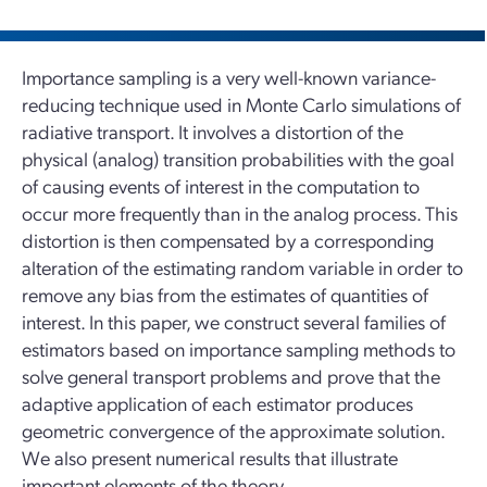
Importance sampling is a very well-known variance-
reducing technique used in Monte Carlo simulations of
radiative transport. It involves a distortion of the
physical (analog) transition probabilities with the goal
of causing events of interest in the computation to
occur more frequently than in the analog process. This
distortion is then compensated by a corresponding
alteration of the estimating random variable in order to
remove any bias from the estimates of quantities of
interest. In this paper, we construct several families of
estimators based on importance sampling methods to
solve general transport problems and prove that the
adaptive application of each estimator produces
geometric convergence of the approximate solution.
We also present numerical results that illustrate
important elements of the theory.