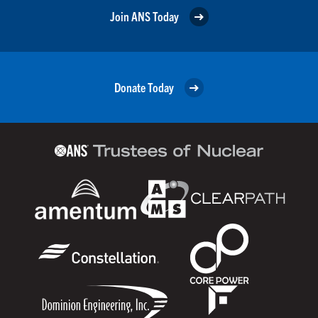
Join ANS Today
Donate Today