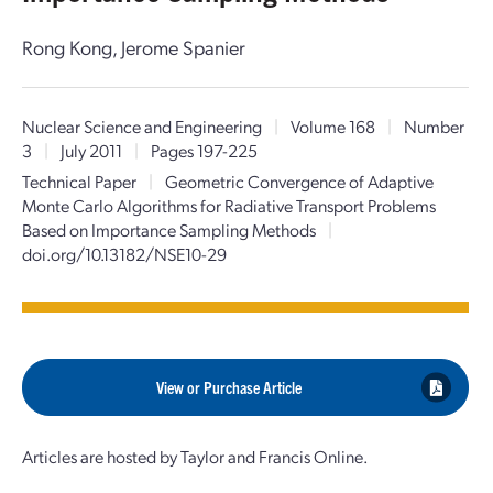
Rong Kong, Jerome Spanier
Nuclear Science and Engineering
|
Volume 168
|
Number
3
|
July 2011
|
Pages 197-225
Technical Paper
|
Geometric Convergence of Adaptive
Monte Carlo Algorithms for Radiative Transport Problems
Based on Importance Sampling Methods
|
doi.org/10.13182/NSE10-29
View or Purchase Article
Articles are hosted by Taylor and Francis Online.