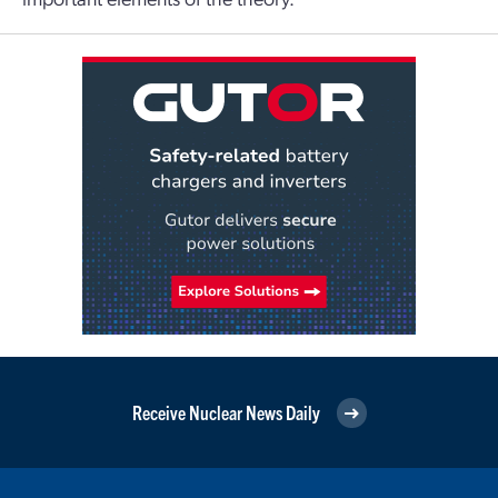
Receive Nuclear News Daily