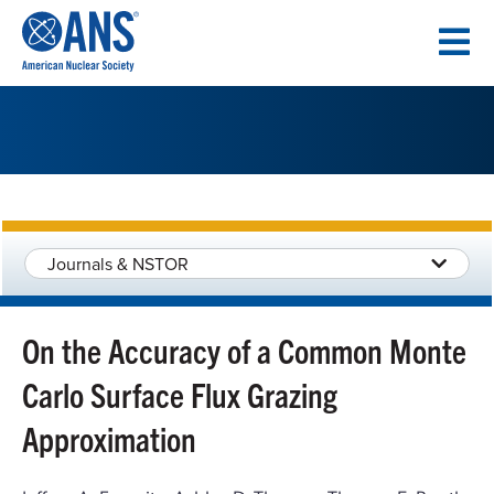
SKIP
TO
CONTENT
Journals & NSTOR
On the Accuracy of a Common Monte
Carlo Surface Flux Grazing
Approximation