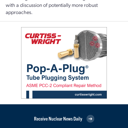
with a discussion of potentially more robust
approaches.
Receive Nuclear News Daily