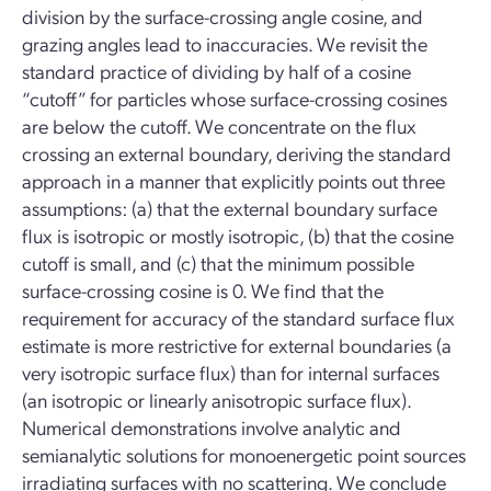
division by the surface-crossing angle cosine, and
grazing angles lead to inaccuracies. We revisit the
standard practice of dividing by half of a cosine
“cutoff” for particles whose surface-crossing cosines
are below the cutoff. We concentrate on the flux
crossing an external boundary, deriving the standard
approach in a manner that explicitly points out three
assumptions: (a) that the external boundary surface
flux is isotropic or mostly isotropic, (b) that the cosine
cutoff is small, and (c) that the minimum possible
surface-crossing cosine is 0. We find that the
requirement for accuracy of the standard surface flux
estimate is more restrictive for external boundaries (a
very isotropic surface flux) than for internal surfaces
(an isotropic or linearly anisotropic surface flux).
Numerical demonstrations involve analytic and
semianalytic solutions for monoenergetic point sources
irradiating surfaces with no scattering. We conclude