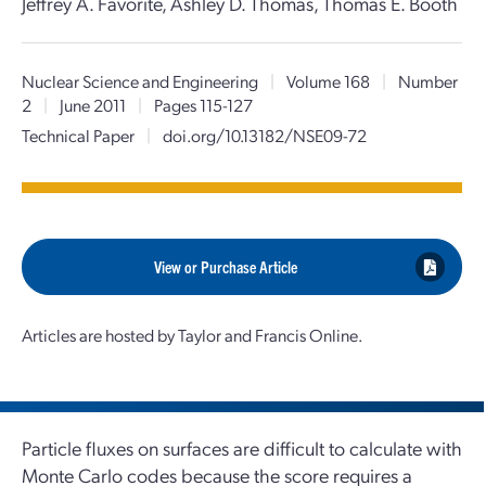
Jeffrey A. Favorite, Ashley D. Thomas, Thomas E. Booth
Nuclear Science and Engineering
|
Volume 168
|
Number
2
|
June 2011
|
Pages 115-127
Technical Paper
|
doi.org/10.13182/NSE09-72
View or Purchase Article
Articles are hosted by Taylor and Francis Online.
Particle fluxes on surfaces are difficult to calculate with
Monte Carlo codes because the score requires a