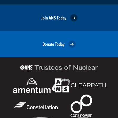
Join ANS Today
Donate Today