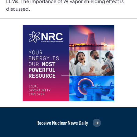
ELMs. The importance of W vapor shielding effect is
discussed.
Receive Nuclear News Daily