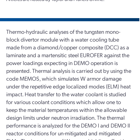
Thermo-hydraulic analyses of the tungsten mono-
block divertor module with a water cooling tube
made from a diamond/copper composite (DCC) as a
laminate and a martensitic steel EUROFER against the
power loadings expecting in DEMO operation is
presented. Thermal analysis is carried out by using the
code MEMOS, which simulates W armor damage
under the repetitive edge localized modes (ELM) heat
impact. Heat transfer to the water coolant is studied
for various coolant conditions which allow one to
keep the material temperatures within the allowable
design limits under neutron irradiation. The thermal
performance is analyzed for the DEMO I and DEMO II
reactor conditions for un-mitigated and mitigated