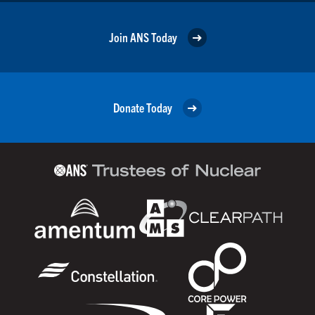
Join ANS Today
Donate Today