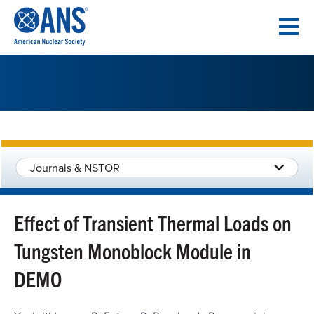
SKIP
TO
CONTENT
Journals & NSTOR
Effect of Transient Thermal Loads on
Tungsten Monoblock Module in
DEMO