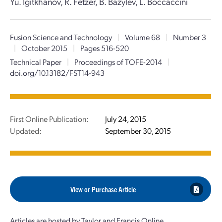
Yu. Igitkhanov, R. Fetzer, B. Bazylev, L. Boccaccini
Fusion Science and Technology
|
Volume 68
|
Number 3
|
October 2015
|
Pages 516-520
Technical Paper
|
Proceedings of TOFE-2014
|
doi.org/10.13182/FST14-943
First Online Publication:
July 24, 2015
Updated:
September 30, 2015
View or Purchase Article
Articles are hosted by Taylor and Francis Online.