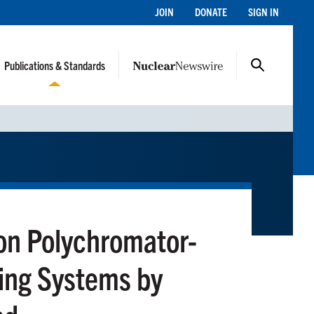
JOIN
DONATE
SIGN IN
Publications & Standards
 on Polychromator-
ing Systems by