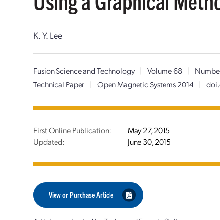
Using a Graphical Meth
K. Y. Lee
Fusion Science and Technology
|
Volume 68
|
Number
Technical Paper
|
Open Magnetic Systems 2014
|
doi
First Online Publication:
May 27, 2015
Updated:
June 30, 2015
View or Purchase Article