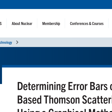
NS
About Nuclear
Membership
Conferences & Courses
echnology
Determining Error Bars
Based Thomson Scatter