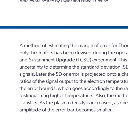
Articles are hosted by Taylor and Francis Online.
A method of estimating the margin of error for Th
polychromators has been devised during the operat
and Sustainment Upgrade (TCSU) experiment. This m
uncertainty to determine the standard deviation (S
signals. Later the SD or error is projected onto a cha
ratios of the signal output to the electron tempera
the error bounds, which goes accordingly to the rat
distinguishing higher temperatures. Also, the meth
statistics. As the plasma density is increased, as o
amplitude of the error bar becomes smaller.