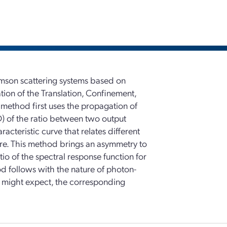
omson scattering systems based on
ion of the Translation, Confinement,
ethod first uses the propagation of
D) of the ratio between two output
racteristic curve that relates different
ture. This method brings an asymmetry to
io of the spectral response function for
od follows with the nature of photon-
ne might expect, the corresponding