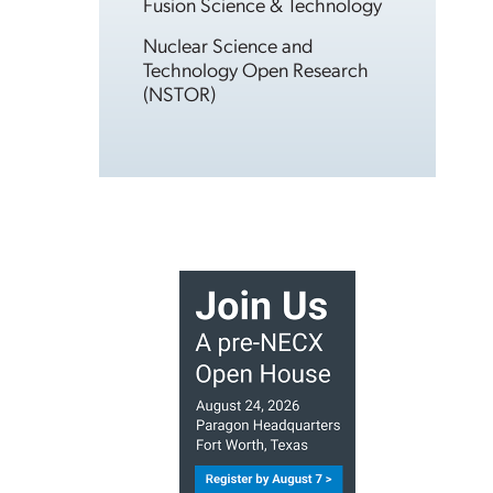
Fusion Science & Technology
Nuclear Science and
Technology Open Research
(NSTOR)