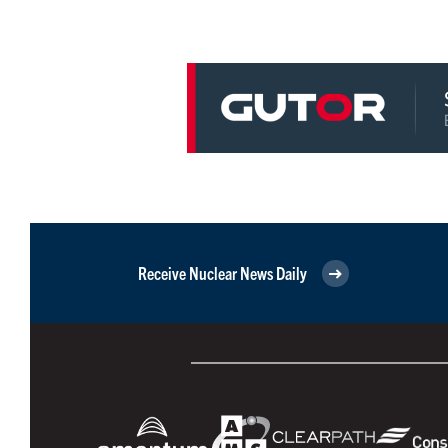
Receive Nuclear News Daily