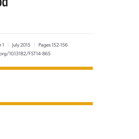
od
 1
|
July 2015
|
Pages 152-156
.org/10.13182/FST14-865