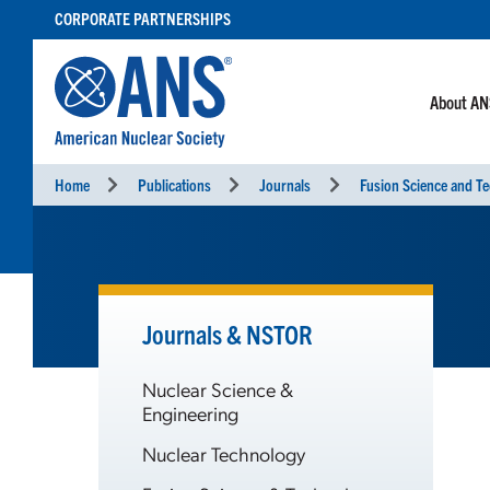
SKIP
CORPORATE PARTNERSHIPS
TO
CONTENT
About A
Home
Publications
Journals
Fusion Science and T
Journals & NSTOR
Nuclear Science &
Engineering
Nuclear Technology