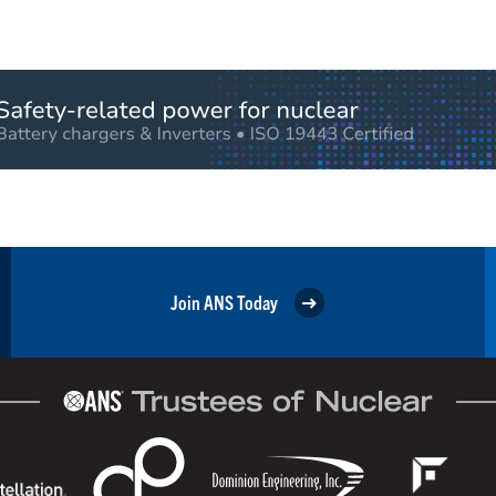
Join ANS Today