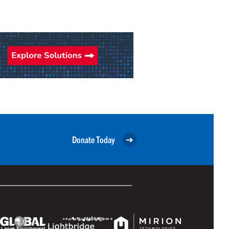
Donate Today