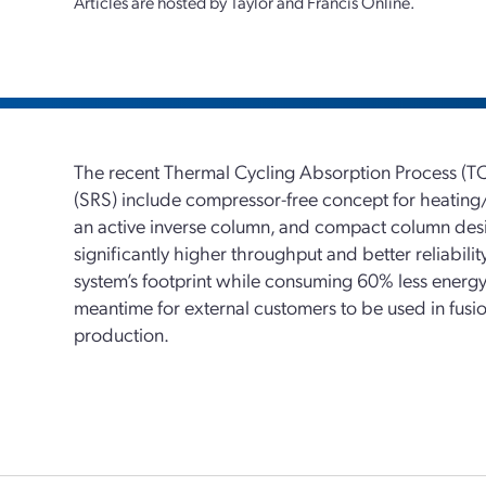
Articles are hosted by Taylor and Francis Online.
The recent Thermal Cycling Absorption Process (T
(SRS) include compressor-free concept for heating/
an active inverse column, and compact column de
significantly higher throughput and better reliabili
system’s footprint while consuming 60% less energy.
meantime for external customers to be used in fusi
production.