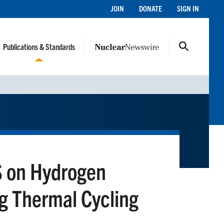
JOIN
DONATE
SIGN IN
Publications & Standards
S on Hydrogen
g Thermal Cycling