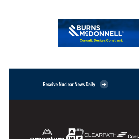
Receive Nuclear News Daily