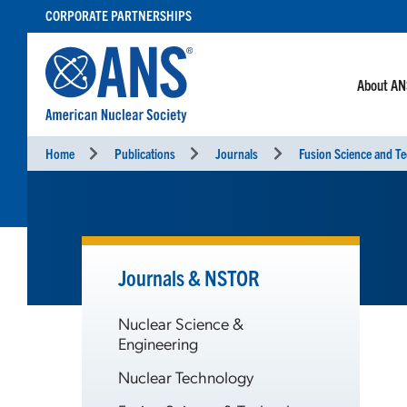
SKIP
CORPORATE PARTNERSHIPS
TO
CONTENT
About A
Home
Publications
Journals
Fusion Science and T
Journals & NSTOR
Nuclear Science &
Engineering
Nuclear Technology