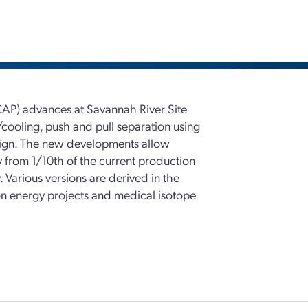
CAP) advances at Savannah River Site
cooling, push and pull separation using
sign. The new developments allow
ty from 1/10th of the current production
 Various versions are derived in the
on energy projects and medical isotope