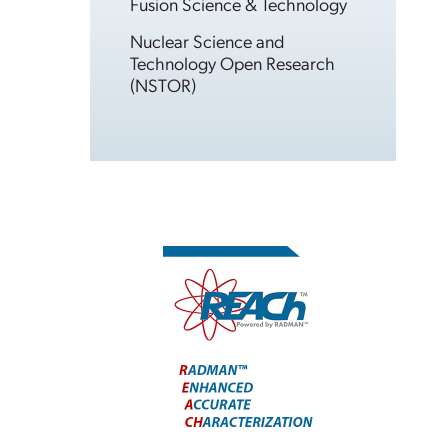
Fusion Science & Technology
Nuclear Science and
Technology Open Research
(NSTOR)