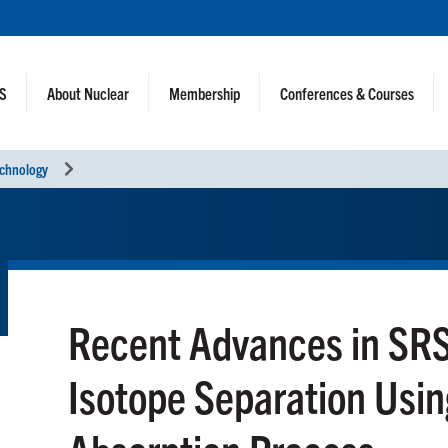
NS
About Nuclear
Membership
Conferences & Courses
echnology
Recent Advances in SR
Isotope Separation Usin