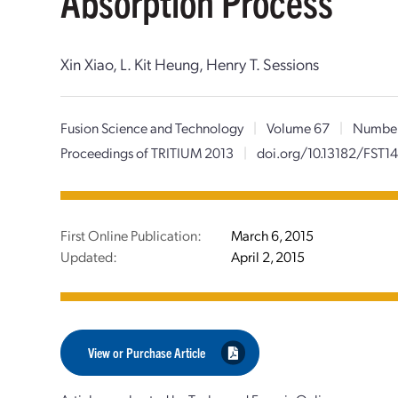
Absorption Process
Xin Xiao, L. Kit Heung, Henry T. Sessions
Fusion Science and Technology
|
Volume 67
|
Numbe
Proceedings of TRITIUM 2013
|
doi.org/10.13182/FST14
First Online Publication:
March 6, 2015
Updated:
April 2, 2015
View or Purchase Article