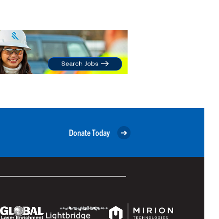
Donate Today