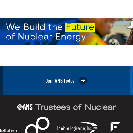
Join ANS Today