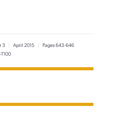
r 3
|
April 2015
|
Pages 643-646
-T100