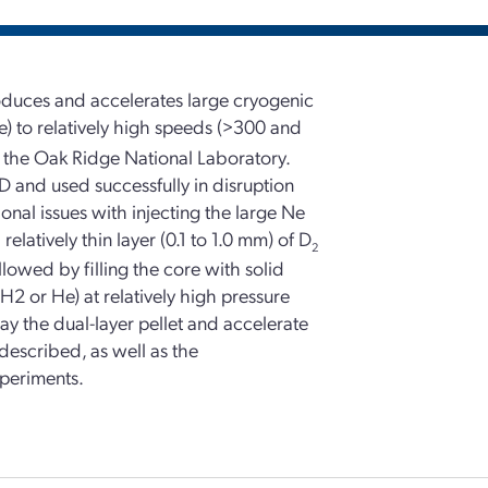
produces and accelerates large cryogenic
) to relatively high speeds (>300 and
t the Oak Ridge National Laboratory.
-D and used successfully in disruption
nal issues with injecting the large Ne
latively thin layer (0.1 to 1.0 mm) of D
2
ollowed by filling the core with solid
(H2 or He) at relatively high pressure
ay the dual-layer pellet and accelerate
 described, as well as the
xperiments.