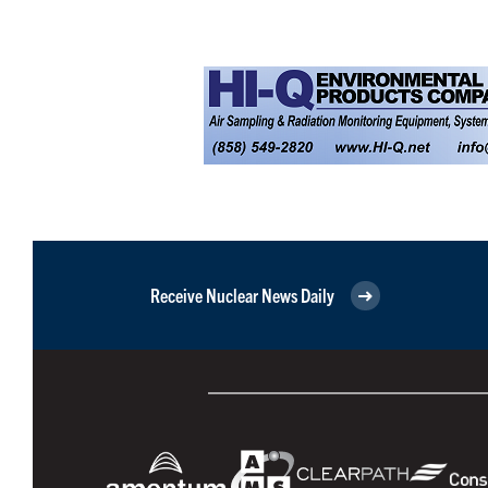
Receive Nuclear News Daily