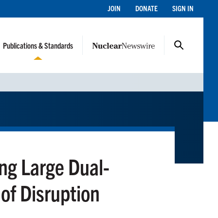
JOIN
DONATE
SIGN IN
Publications & Standards
ng Large Dual-
 of Disruption