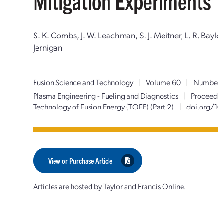
Mitigation Experiments
S. K. Combs, J. W. Leachman, S. J. Meitner, L. R. Bay
Jernigan
Fusion Science and Technology
|
Volume 60
|
Numbe
Plasma Engineering - Fueling and Diagnostics
|
Proceedi
Technology of Fusion Energy (TOFE) (Part 2)
|
doi.org/
View or Purchase Article
Articles are hosted by Taylor and Francis Online.