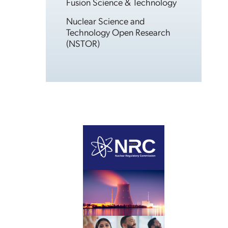
Fusion Science & Technology
Nuclear Science and
Technology Open Research
(NSTOR)