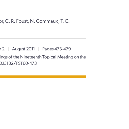
lor, C. R. Foust, N. Commaux, T. C.
r 2
|
August 2011
|
Pages 473-479
ngs of the Nineteenth Topical Meeting on the
10.13182/FST60-473