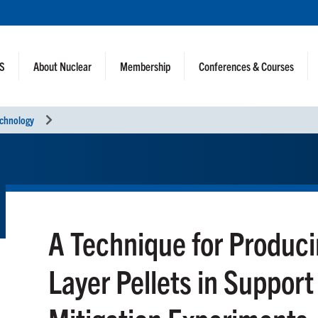
NS
About Nuclear
Membership
Conferences & Courses
echnology
A Technique for Produci
Layer Pellets in Support