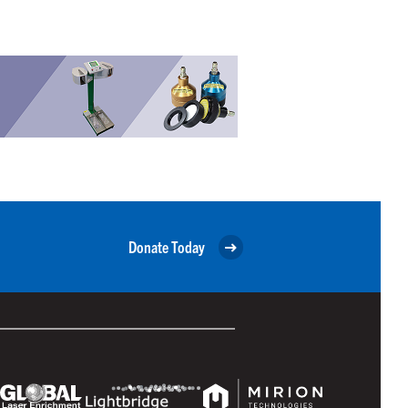
Donate Today