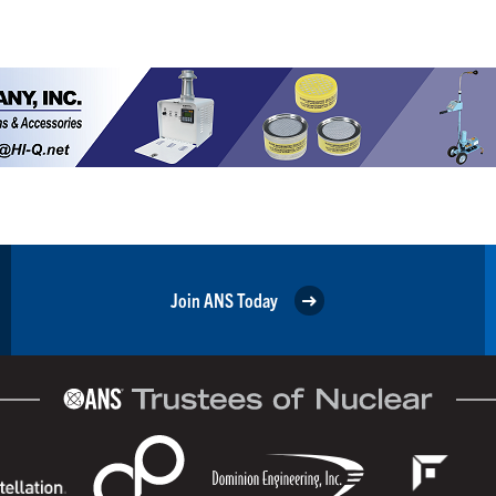
Join ANS Today