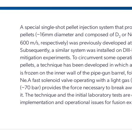
A special single-shot pellet injection system that 
pellets (~16mm diameter and composed of D
or Ne
2
600 m/s, respectively) was previously developed a
Subsequently, a similar system was installed on DIII
mitigation experiments. To circumvent some operatio
pellets, a technique has been developed in which a re
is frozen on the inner wall of the pipe-gun barrel, f
Ne.A fast solenoid valve operating with a light gas 
(~70 bar) provides the force necessary to break aw
it. The technique and the initial laboratory tests are
implementation and operational issues for fusion e