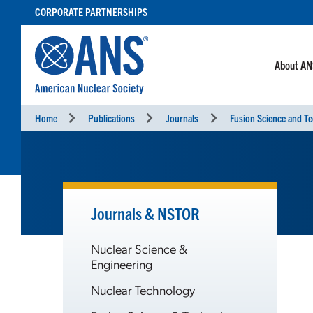
SKIP
CORPORATE PARTNERSHIPS
TO
CONTENT
About A
Home
Publications
Journals
Fusion Science and T
Journals & NSTOR
Nuclear Science &
Engineering
Nuclear Technology