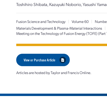
Toshihiro Shibata, Kazuyuki Noborio, Yasushi Yama
Fusion Science and Technology
|
Volume 60
|
Number
Materials Development & Plasma-Material Interactions
|
Meeting on the Technology of Fusion Energy (TOFE) (Part 
View or Purchase Article
Articles are hosted by Taylor and Francis Online.