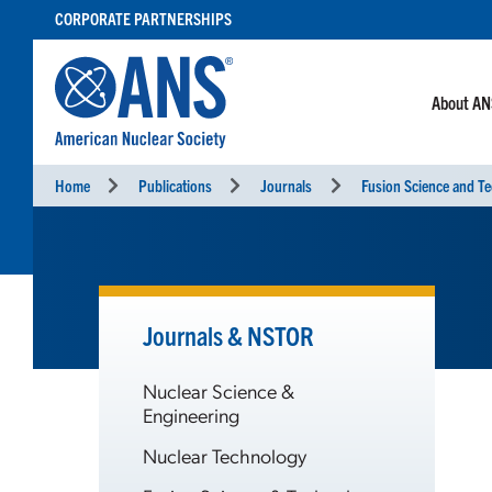
SKIP
CORPORATE PARTNERSHIPS
TO
CONTENT
About A
Home
Publications
Journals
Fusion Science and T
Journals & NSTOR
Nuclear Science &
Engineering
Nuclear Technology