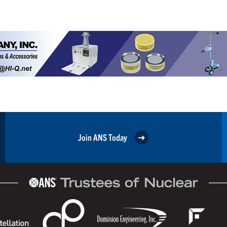
Join ANS Today