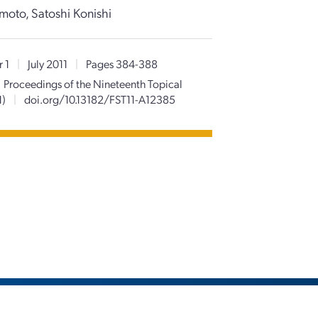
moto, Satoshi Konishi
 1
|
July 2011
|
Pages 384-388
Proceedings of the Nineteenth Topical
1)
|
doi.org/10.13182/FST11-A12385