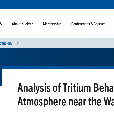
NS
About Nuclear
Membership
Conferences & Courses
echnology
Analysis of Tritium Beha
Atmosphere near the Wa