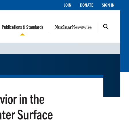
JOIN
DONATE
SIGN IN
Publications & Standards
vior in the
ter Surface