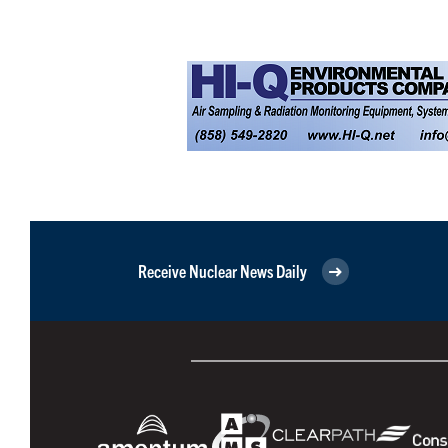
Receive Nuclear News Daily