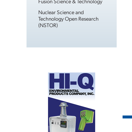
Fusion Science & Technology
Nuclear Science and
Technology Open Research
(NSTOR)