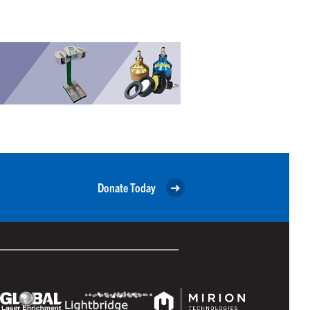
Donate Today