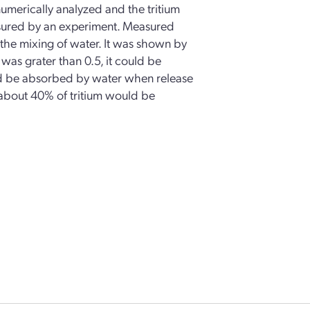
umerically analyzed and the tritium
asured by an experiment. Measured
 the mixing of water. It was shown by
was grater than 0.5, it could be
ld be absorbed by water when release
, about 40% of tritium would be