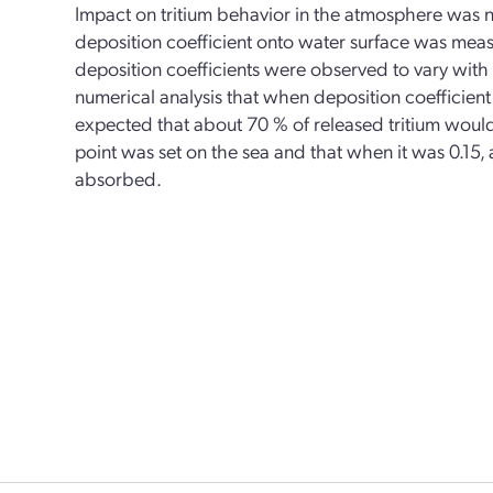
Impact on tritium behavior in the atmosphere was n
deposition coefficient onto water surface was me
deposition coefficients were observed to vary with
numerical analysis that when deposition coefficient 
expected that about 70 % of released tritium wou
point was set on the sea and that when it was 0.15
absorbed.