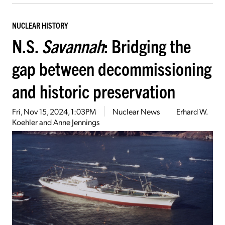
NUCLEAR HISTORY
N.S.
Savannah
: Bridging the
gap between decommissioning
and historic preservation
Fri, Nov 15, 2024, 1:03PM
Nuclear News
Erhard W.
Koehler and Anne Jennings