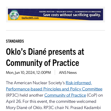
STANDARDS
Oklo’s Diané presents at
Community of Practice
Mon, Jun 10, 2024, 12:00PM
ANS News
The American Nuclear Society’s
Risk-informed,
Performance-based Principles and Policy Committee
(RP3C) held another
Community of Practice
(CoP) on
April 26. For this event, the committee welcomed
Mory Diané of Oklo. RP3C chair N. Prasad Kadambi