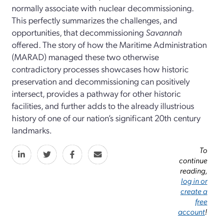
normally associate with nuclear decommissioning.
This perfectly summarizes the challenges, and
opportunities, that decommissioning
Savannah
offered. The story of how the Maritime Administration
(MARAD) managed these two otherwise
contradictory processes showcases how historic
preservation and decommissioning can positively
intersect, provides a pathway for other historic
facilities, and further adds to the already illustrious
history of one of our nation’s significant 20th century
landmarks.
To
continue
reading,
log in or
create a
free
account
!