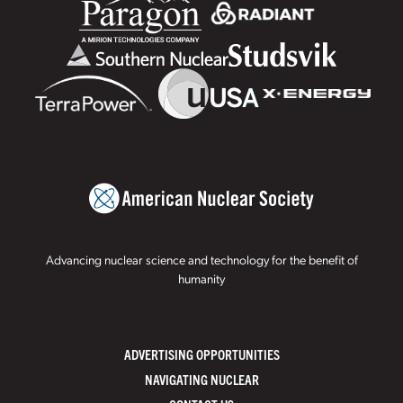
Advancing nuclear science and technology for the benefit of
humanity
ADVERTISING OPPORTUNITIES
NAVIGATING NUCLEAR