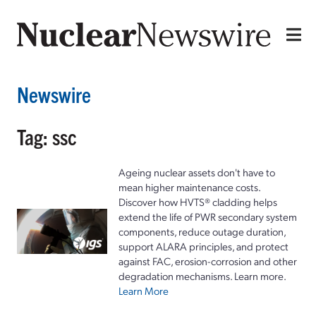
Newswire
Tag: ssc
Ageing nuclear assets don't have to
mean higher maintenance costs.
Discover how HVTS® cladding helps
extend the life of PWR secondary system
components, reduce outage duration,
support ALARA principles, and protect
against FAC, erosion-corrosion and other
degradation mechanisms. Learn more.
Learn More