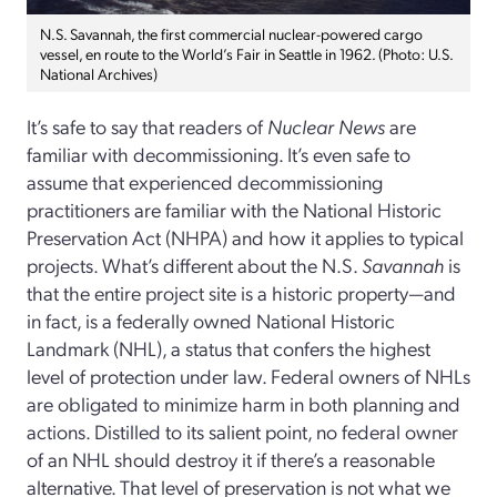
N.S. Savannah, the first commercial nuclear-powered cargo
vessel, en route to the World’s Fair in Seattle in 1962. (Photo: U.S.
National Archives)
It’s safe to say that readers of
Nuclear News
are
familiar with decommissioning. It’s even safe to
assume that experienced decommissioning
practitioners are familiar with the National Historic
Preservation Act (NHPA) and how it applies to typical
projects. What’s different about the N.S.
Savannah
is
that the entire project site is a historic property—and
in fact, is a federally owned National Historic
Landmark (NHL), a status that confers the highest
level of protection under law. Federal owners of NHLs
are obligated to minimize harm in both planning and
actions. Distilled to its salient point, no federal owner
of an NHL should destroy it if there’s a reasonable
alternative. That level of preservation is not what we