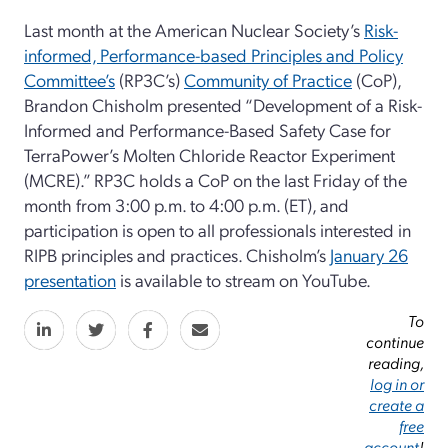
Last month at the American Nuclear Society’s
Risk-
informed, Performance-based Principles and Policy
Committee’s
(RP3C’s)
Community of Practice
(CoP),
Brandon Chisholm presented “Development of a Risk-
Informed and Performance-Based Safety Case for
TerraPower’s Molten Chloride Reactor Experiment
(MCRE).” RP3C holds a CoP on the last Friday of the
month from 3:00 p.m. to 4:00 p.m. (ET), and
participation is open to all professionals interested in
RIPB principles and practices. Chisholm’s
January 26
presentation
is available to stream on YouTube.
To
continue
reading,
log in or
create a
free
account
!