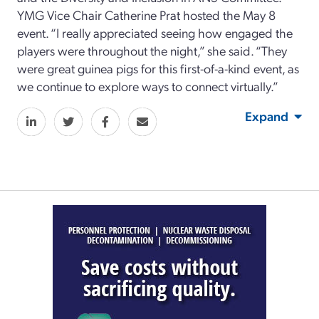
YMG Vice Chair Catherine Prat hosted the May 8
event. “I really appreciated seeing how engaged the
players were throughout the night,” she said. “They
were great guinea pigs for this first-of-a-kind event, as
we continue to explore ways to connect virtually.”
Expand