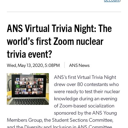
ANS Virtual Trivia Night: The
world’s first Zoom nuclear
trivia event?
Wed, May 13, 2020, 5:08PM
ANS News
ANS’s first Virtual Trivia Night
drew over 80 contestants who
were ready to test their nuclear
knowledge during an evening
of Zoom-based socialization
sponsored by the ANS Young
Members Group, the Student Sections Committee,
and the Diversity and Inclusion in ANS Committee.