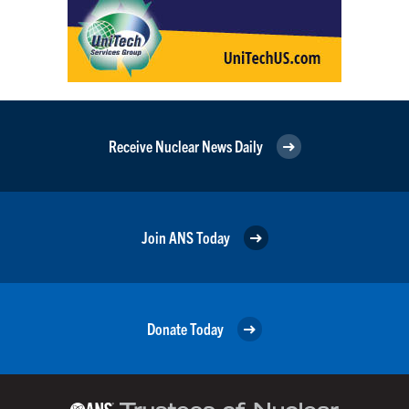
Receive Nuclear News Daily
Join ANS Today
Donate Today