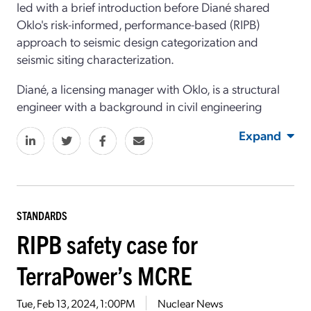
led with a brief introduction before Diané shared
Oklo's risk-informed, performance-based (RIPB)
approach to seismic design categorization and
seismic siting characterization.
Diané, a licensing manager with Oklo, is a structural
engineer with a background in civil engineering
Expand
STANDARDS
RIPB safety case for
TerraPower’s MCRE
Tue, Feb 13, 2024, 1:00PM
Nuclear News