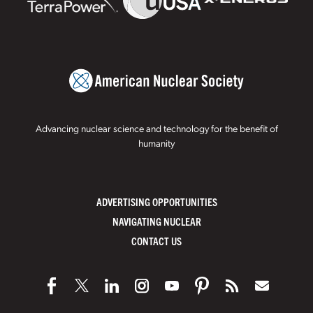
Advancing nuclear science and technology for the benefit of
humanity
ADVERTISING OPPORTUNITIES
NAVIGATING NUCLEAR
CONTACT US