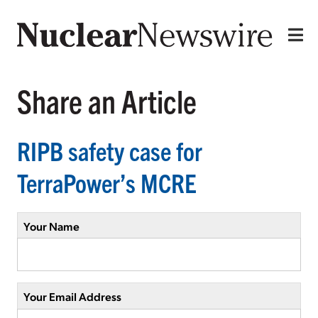
Share an Article
RIPB safety case for
TerraPower’s MCRE
Your Name
Your Email Address