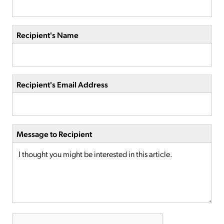
Recipient's Name
Recipient's Email Address
Message to Recipient