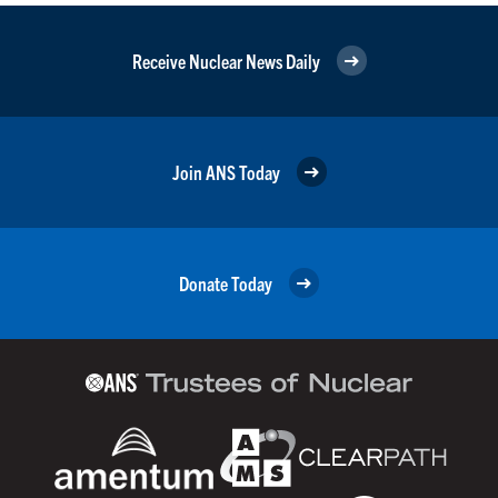
Receive Nuclear News Daily
Join ANS Today
Donate Today