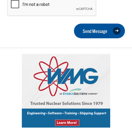
Send Message