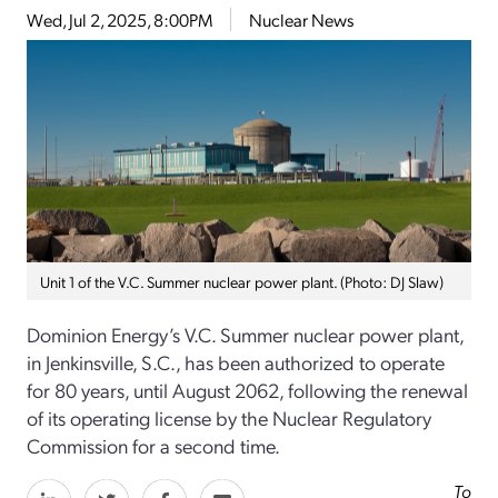
Wed, Jul 2, 2025, 8:00PM
Nuclear News
Unit 1 of the V.C. Summer nuclear power plant. (Photo: DJ Slaw)
Dominion Energy’s V.C. Summer nuclear power plant,
in Jenkinsville, S.C., has been authorized to operate
for 80 years, until August 2062, following the renewal
of its operating license by the Nuclear Regulatory
Commission for a second time.
To