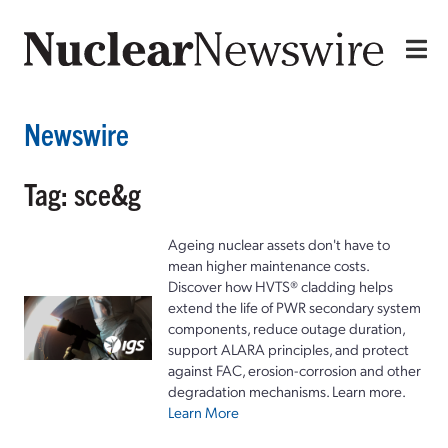
Newswire
Tag: sce&g
Ageing nuclear assets don't have to
mean higher maintenance costs.
Discover how HVTS® cladding helps
extend the life of PWR secondary system
components, reduce outage duration,
support ALARA principles, and protect
against FAC, erosion-corrosion and other
degradation mechanisms. Learn more.
Learn More