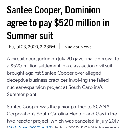
Santee Cooper, Dominion
agree to pay $520 million in
Summer suit
Thu, Jul 23, 2020, 2:28PM
Nuclear News
A circuit court judge on July 20 gave final approval to
a $520-million settlement in a class action civil suit
brought against Santee Cooper over alleged
deceptive business practices involving the failed
nuclear-expansion project at South Carolina’s
Summer plant.
Santee Cooper was the junior partner to SCANA
Corporation’s South Carolina Electric and Gas in the
two-reactor project, which was canceled in July 2017
(
NN
, Aug. 2017, p. 17
). In July 2019, SCANA became a