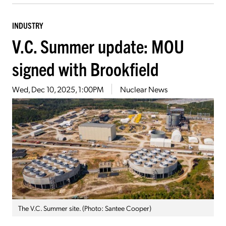
INDUSTRY
V.C. Summer update: MOU
signed with Brookfield
Wed, Dec 10, 2025, 1:00PM
Nuclear News
The V.C. Summer site. (Photo: Santee Cooper)