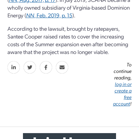
wholly owned subsidiary of Virginia-based Dominion
Energy (
NN
, Feb. 2019, p. 15
).
According to the lawsuit, brought by ratepayers,
Santee Cooper raised rates to cover the increasing
costs of the Summer expansion even after becoming
aware that the project was no longer viable.
To
continue
reading,
log in or
create a
free
account
!