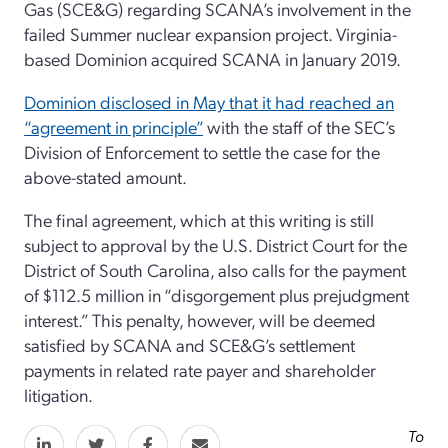
Gas (SCE&G) regarding SCANA’s involvement in the
failed Summer nuclear expansion project. Virginia-
based Dominion acquired SCANA in January 2019.
Dominion disclosed in May that it had reached an
“agreement in principle”
with the staff of the SEC’s
Division of Enforcement to settle the case for the
above-stated amount.
The final agreement, which at this writing is still
subject to approval by the U.S. District Court for the
District of South Carolina, also calls for the payment
of $112.5 million in “disgorgement plus prejudgment
interest.” This penalty, however, will be deemed
satisfied by SCANA and SCE&G’s settlement
payments in related rate payer and shareholder
litigation.
To