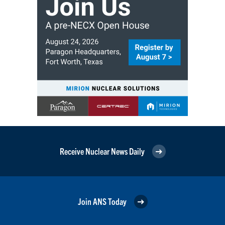
Receive Nuclear News Daily
Join ANS Today