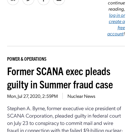
continue
reading,
log in or
create a
free
account
!
POWER & OPERATIONS
Former SCANA exec pleads
guilty in Summer fraud case
Mon, Jul 27, 2020, 2:59PM
Nuclear News
Stephen A. Byrne, former executive vice president of
SCANA Corporation, pleaded guilty in federal court
on July 23 to conspiracy to commit mail and wire
fraud in connection with the failed $9-billion nuclear-