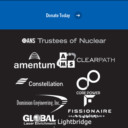
Donate Today