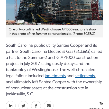
One of two unfinished Westinghouse AP1000 reactors is shown
in this photo of the Summer construction site. (Photo: SCE&G)
South Carolina public utility Santee Cooper and its
partner South Carolina Electric & Gas (SCE&G) called
a halt to the Summer-2 and -3 AP1000 construction
project in July 2017, citing costly delays and the
bankruptcy of Westinghouse. The well-chronicled
legal fallout included
indictments
and
settlements
,
and ultimately left Santee Cooper with the ownership
of nonnuclear assets at the construction site in
Jenkinsville, S.C.
To
continue