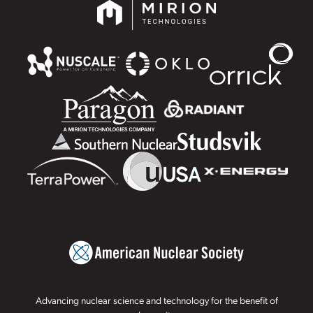
Advancing nuclear science and technology for the benefit of