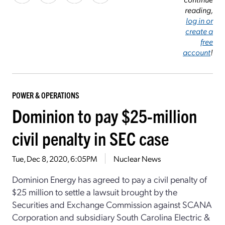
reading,
log in or
create a
free
account
!
POWER & OPERATIONS
Dominion to pay $25-million
civil penalty in SEC case
Tue, Dec 8, 2020, 6:05PM
Nuclear News
Dominion Energy has agreed to pay a civil penalty of
$25 million to settle a lawsuit brought by the
Securities and Exchange Commission against SCANA
Corporation and subsidiary South Carolina Electric &