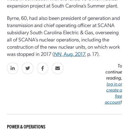
expansion project at South Carolina’s Summer plant.
Byrne, 60, had also been president of generation and
transmission and chief operating officer at SCANA
subsidiary South Carolina Electric & Gas, overseeing
all of SCANA’s nuclear operations, including the
construction of the new nuclear units, on which work
was stopped in 2017 (
NN
, Aug. 2017
, p. 17).
To
continue
reading,
log in or
create a
free
account
!
POWER & OPERATIONS