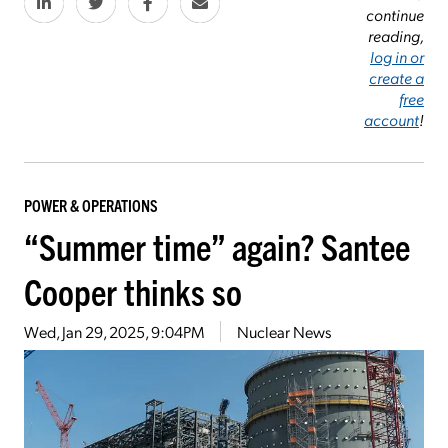
continue
reading,
log in or
create a
free
account
!
POWER & OPERATIONS
“Summer time” again? Santee
Cooper thinks so
Wed, Jan 29, 2025, 9:04PM
Nuclear News