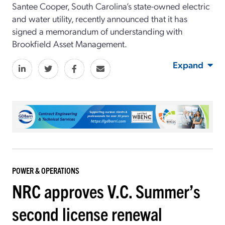
Santee Cooper, South Carolina’s state-owned electric
and water utility, recently announced that it has
signed a memorandum of understanding with
Brookfield Asset Management.
Expand
POWER & OPERATIONS
NRC approves V.C. Summer’s
second license renewal