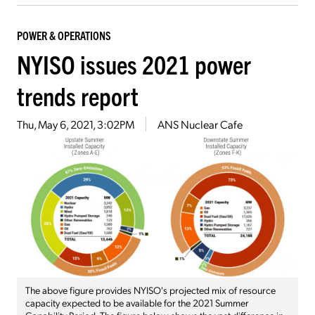
POWER & OPERATIONS
NYISO issues 2021 power
trends report
Thu, May 6, 2021, 3:02PM
ANS Nuclear Cafe
The above figure provides NYISO's projected mix of resource
capacity expected to be available for the 2021 Summer
Capability Period. The figure below shows the vast difference in