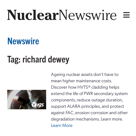
Newswire
Tag: richard dewey
Ageing nuclear assets don't have to
mean higher maintenance costs.
Discover how HVTS® cladding helps
extend the life of PWR secondary system
components, reduce outage duration,
support ALARA principles, and protect
against FAC, erosion-corrosion and other
degradation mechanisms. Learn more.
Learn More