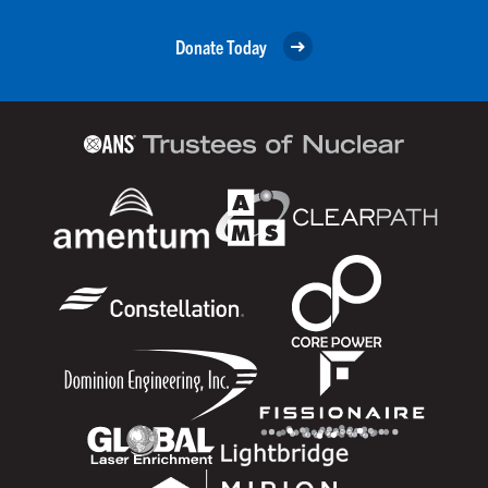
Donate Today