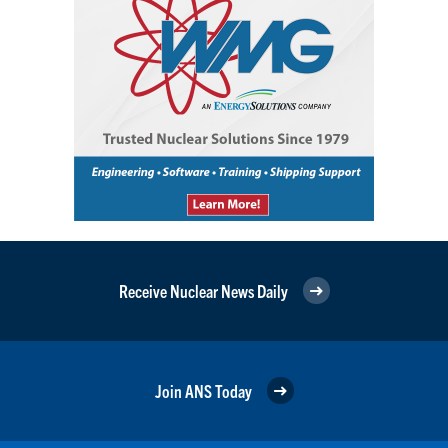
Receive Nuclear News Daily
Join ANS Today