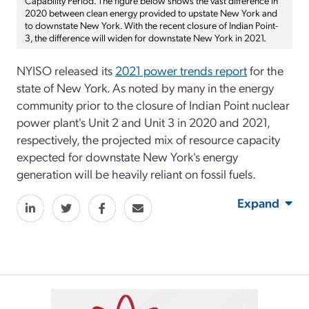
2020 between clean energy provided to upstate New York and
to downstate New York. With the recent closure of Indian Point-
3, the difference will widen for downstate New York in 2021.
NYISO released its
2021 power trends report
for the
state of New York. As noted by many in the energy
community prior to the closure of Indian Point nuclear
power plant's Unit 2 and Unit 3 in 2020 and 2021,
respectively, the projected mix of resource capacity
expected for downstate New York's energy
generation will be heavily reliant on fossil fuels.
Expand