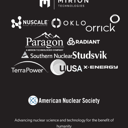
Advancing nuclear science and technology for the benefit of
humanity