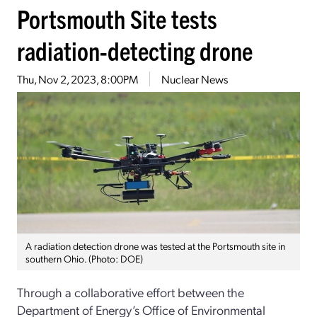
Portsmouth Site tests
radiation-detecting drone
Thu, Nov 2, 2023, 8:00PM
Nuclear News
A radiation detection drone was tested at the Portsmouth site in
southern Ohio. (Photo: DOE)
Through a collaborative effort between the
Department of Energy’s Office of Environmental