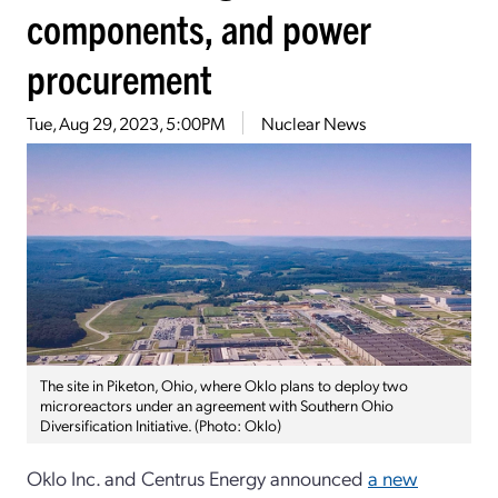
components, and power
procurement
Tue, Aug 29, 2023, 5:00PM
Nuclear News
The site in Piketon, Ohio, where Oklo plans to deploy two
microreactors under an agreement with Southern Ohio
Diversification Initiative. (Photo: Oklo)
Oklo Inc. and Centrus Energy announced
a new