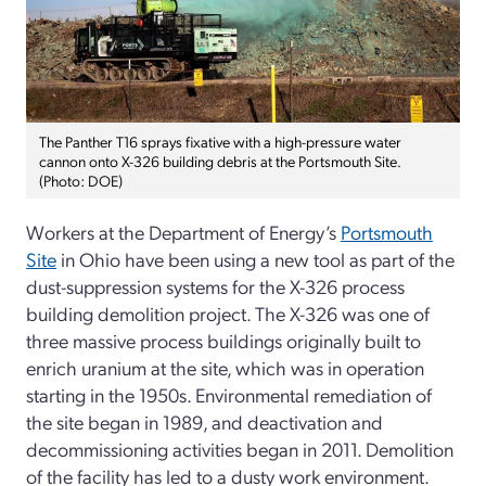
The Panther T16 sprays fixative with a high-pressure water
cannon onto X-326 building debris at the Portsmouth Site.
(Photo: DOE)
Workers at the Department of Energy’s
Portsmouth
Site
in Ohio have been using a new tool as part of the
dust-suppression systems for the X-326 process
building demolition project. The X-326 was one of
three massive process buildings originally built to
enrich uranium at the site, which was in operation
starting in the 1950s. Environmental remediation of
the site began in 1989, and deactivation and
decommissioning activities began in 2011. Demolition
of the facility has led to a dusty work environment.