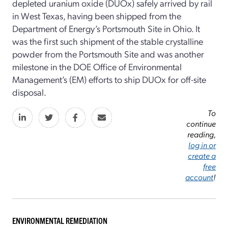
depleted uranium oxide (DUOx) safely arrived by rail
in West Texas, having been shipped from the
Department of Energy’s Portsmouth Site in Ohio. It
was the first such shipment of the stable crystalline
powder from the Portsmouth Site and was another
milestone in the DOE Office of Environmental
Management’s (EM) efforts to ship DUOx for off-site
disposal.
To
continue
reading,
log in or
create a
free
account
!
ENVIRONMENTAL REMEDIATION