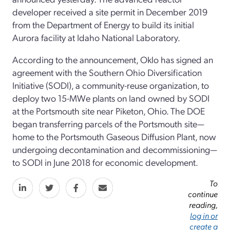
developer received a site permit in December 2019
from the Department of Energy to build its initial
Aurora facility at Idaho National Laboratory.
According to the announcement, Oklo has signed an
agreement with the Southern Ohio Diversification
Initiative (SODI), a community-reuse organization, to
deploy two 15-MWe plants on land owned by SODI
at the Portsmouth site near Piketon, Ohio. The DOE
began transferring parcels of the Portsmouth site—
home to the Portsmouth Gaseous Diffusion Plant, now
undergoing decontamination and decommissioning—
to SODI in June 2018 for economic development.
To
continue
reading,
log in or
create a