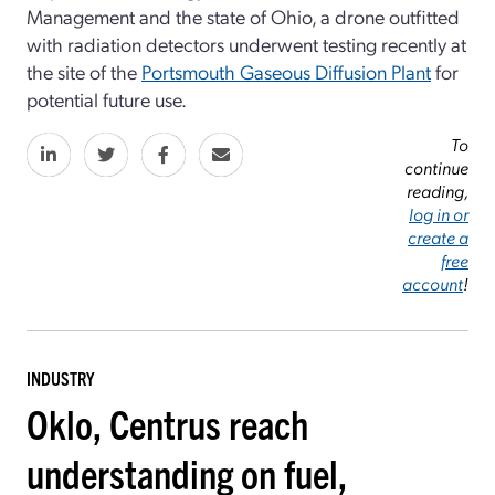
Management and the state of Ohio, a drone outfitted
with radiation detectors underwent testing recently at
the site of the
Portsmouth Gaseous Diffusion Plant
for
potential future use.
To
continue
reading,
log in or
create a
free
account
!
INDUSTRY
Oklo, Centrus reach
understanding on fuel,