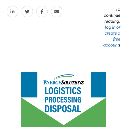
To
continue
reading,
log in or
create a
free
account
!