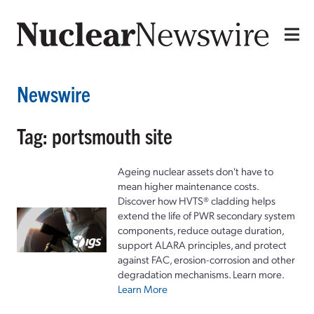
Newswire
Tag: portsmouth site
Ageing nuclear assets don't have to
mean higher maintenance costs.
Discover how HVTS® cladding helps
extend the life of PWR secondary system
components, reduce outage duration,
support ALARA principles, and protect
against FAC, erosion-corrosion and other
degradation mechanisms. Learn more.
Learn More