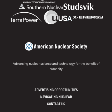
Advancing nuclear science and technology for the benefit of
humanity
ADVERTISING OPPORTUNITIES
NAVIGATING NUCLEAR
CONTACT US