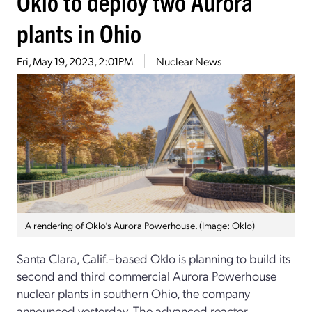
Oklo to deploy two Aurora
plants in Ohio
Fri, May 19, 2023, 2:01PM
Nuclear News
A rendering of Oklo’s Aurora Powerhouse. (Image: Oklo)
Santa Clara, Calif.–based Oklo is planning to build its
second and third commercial Aurora Powerhouse
nuclear plants in southern Ohio, the company
announced yesterday. The advanced reactor