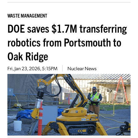
WASTE MANAGEMENT
DOE saves $1.7M transferring
robotics from Portsmouth to
Oak Ridge
Fri, Jan 23, 2026, 5:15PM
Nuclear News