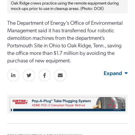
Oak Ridge crews practice using the remote equipment during
mock-ups prior to use in cleanup areas. (Photo: DOE)
The Department of Energy’s Office of Environmental
Management said it has transferred four robotic
demolition machines from the department’s
Portsmouth Site in Ohio to Oak Ridge, Tenn., saving
the office more than $1.7 million by avoiding the
purchase of new equipment.
Expand