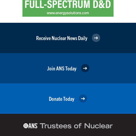
Receive Nuclear News Daily
Join ANS Today
Donate Today