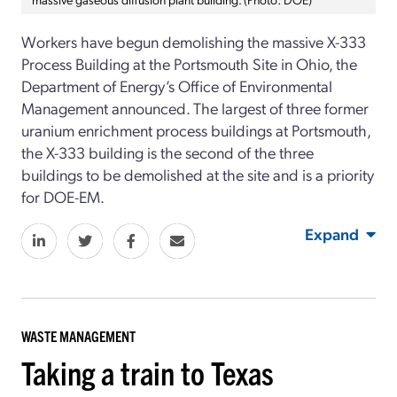
Workers have begun demolishing the massive X-333
Process Building
at the Portsmouth Site in Ohio, the
Department of Energy
’s
Office of Environmental
Management
announced. The largest of three
former
uranium
enrichment
process buildings
at Portsmouth,
the X-333 building
is the second of the three
buildings to be demolished at the site and is a
priority
for DOE-EM
.
Expand
WASTE MANAGEMENT
Taking a train to Texas