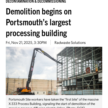
DECONTAMINATION & DECOMMISSIONING
Demolition begins on
Portsmouth’s largest
processing building
Fri, Nov 21, 2025, 3:30PM
Radwaste Solutions
Portsmouth Site workers have taken the “first bite” of the massive
X-333 Process Building, signaling the start of demolition of the
massive gaseous diffusion plant building. (Photo: DOE)