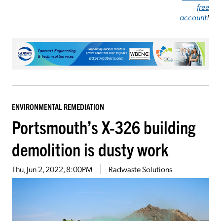
free
account
!
ENVIRONMENTAL REMEDIATION
Portsmouth’s X-326 building
demolition is dusty work
Thu, Jun 2, 2022, 8:00PM
Radwaste Solutions