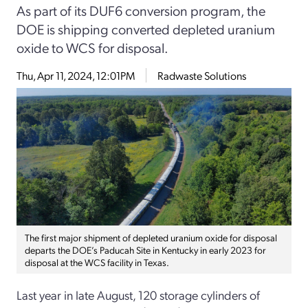
As part of its DUF6 conversion program, the
DOE is shipping converted depleted uranium
oxide to WCS for disposal.
Thu, Apr 11, 2024, 12:01PM
Radwaste Solutions
The first major shipment of depleted uranium oxide for disposal
departs the DOE’s Paducah Site in Kentucky in early 2023 for
disposal at the WCS facility in Texas.
Last year in late August, 120 storage cylinders of