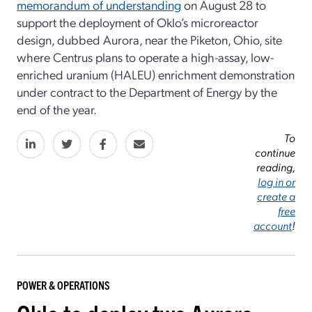
memorandum of understanding
on August 28 to
support the deployment of Oklo’s microreactor
design, dubbed Aurora, near the Piketon, Ohio, site
where Centrus plans to operate a high-assay, low-
enriched uranium (HALEU) enrichment demonstration
under contract to the Department of Energy by the
end of the year.
To
continue
reading,
log in or
create a
free
account
!
POWER & OPERATIONS