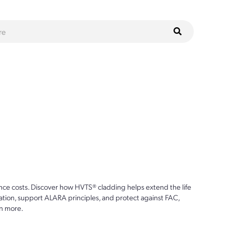
ce costs. Discover how HVTS® cladding helps extend the life
ion, support ALARA principles, and protect against FAC,
n more.