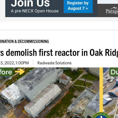
INATION & DECOMMISSIONING
s demolish first reactor in Oak Ri
15, 2022, 1:00PM
Radwaste Solutions