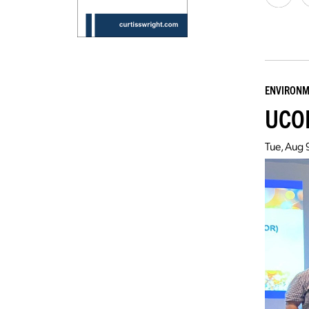
ENVIRONM
UCOR
Tue, Aug 