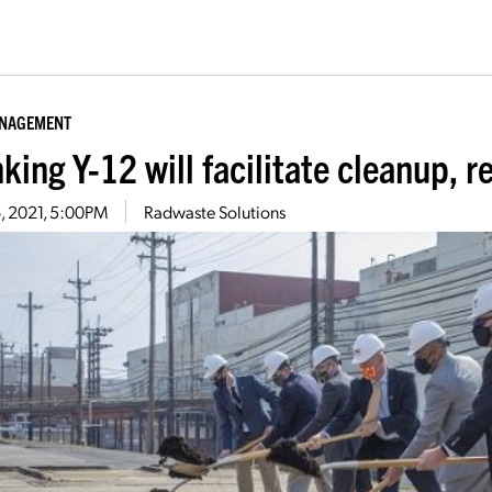
ANAGEMENT
king Y-12 will facilitate cleanup, 
16, 2021, 5:00PM
Radwaste Solutions