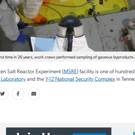
first time in 26 years, work crews performed sampling of gaseous byproducts
en Salt Reactor Experiment (
MSRE
) facility is one of hundr
 Laboratory
and the
Y-12 National Security Complex
in Tenne