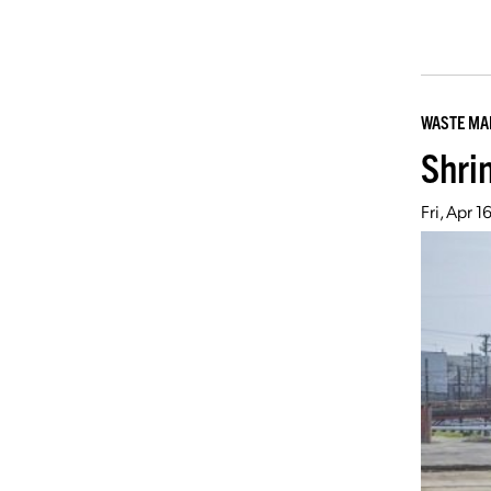
WASTE M
Shrin
Fri, Apr 