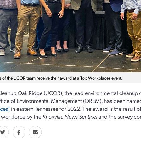
of the UCOR team receive their award at a Top Workplaces event.
leanup Oak Ridge (UCOR), the lead environmental cleanup c
ffice of Environmental Management (OREM), has been named
ces”
in eastern Tennessee for 2022. The award is the result of
workforce by the
Knoxville News Sentinel
and the survey c