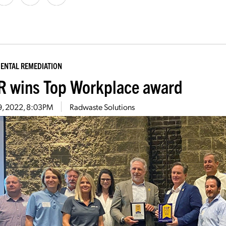
ENTAL REMEDIATION
 wins Top Workplace award
9, 2022, 8:03PM
Radwaste Solutions