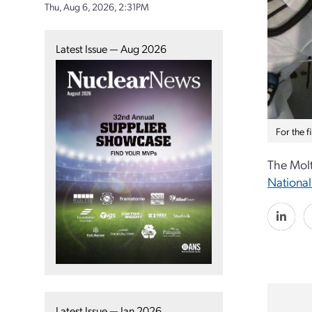
Thu, Aug 6, 2026, 2:31PM
Latest Issue — Aug 2026
For the 
The Molt
National
Latest Issue — Jan 2026