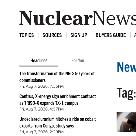
TOPICS
SOURCES
SIGN UP
BUYERS GUIDE
Headlines
For You
New
The transformation of the NRC: 50 years of
commissioners
Fri, Aug 7, 2026, 7:55PM
Tag
Centrus, X-energy sign enrichment contract
as TRISO-X expands TX-1 campus
Fri, Aug 7, 2026, 4:57PM
Undeclared uranium hitches a ride on cobalt
exports from Congo, study says
Fri, Aug 7, 2026, 2:29PM