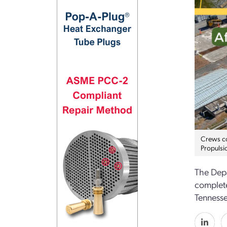
Crews co
Propulsi
The Depa
complete
Tennesse