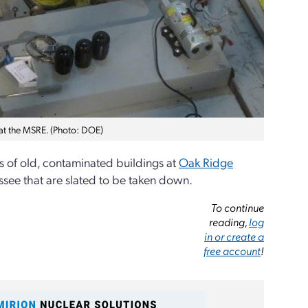
 at the MSRE. (Photo: DOE)
eds of old, contaminated buildings at
Oak Ridge
ssee that are slated to be taken down.
To continue
reading,
log
in or create a
free account
!