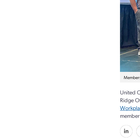
Members 
United C
Ridge O
Workpla
member 