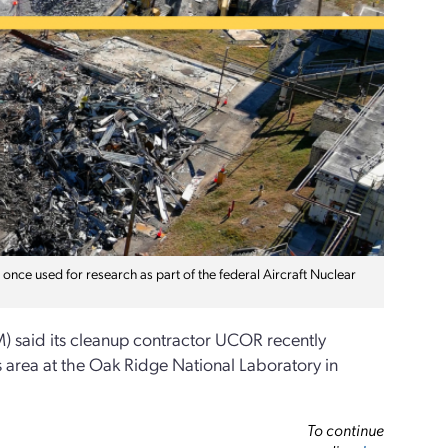
nce used for research as part of the federal Aircraft Nuclear
) said its cleanup contractor UCOR recently
s area at the Oak Ridge National Laboratory in
To continue