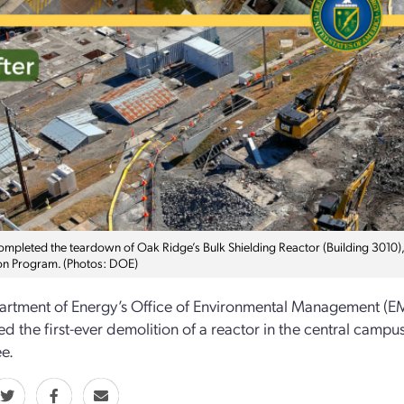
mpleted the teardown of Oak Ridge’s Bulk Shielding Reactor (Building 3010), o
on Program. (Photos: DOE)
rtment of Energy’s Office of Environmental Management (EM
d the first-ever demolition of a reactor in the central campu
e.