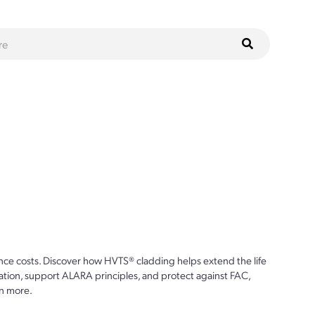
ce costs. Discover how HVTS® cladding helps extend the life
ion, support ALARA principles, and protect against FAC,
n more.