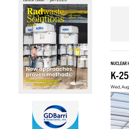
NUCLEAR 
K-25
Wed, Aug