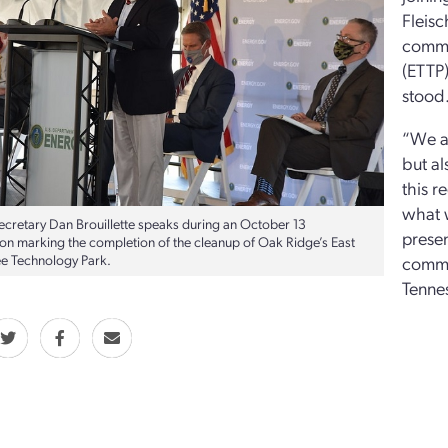
Fleisc
commu
(ETTP
stood
“We ar
but al
this r
what w
ecretary Dan Brouillette speaks during an October 13
presen
ion marking the completion of the cleanup of Oak Ridge’s East
e Technology Park.
commu
Tenne