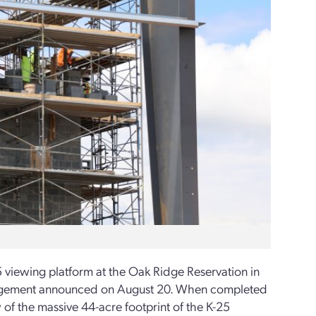
5 viewing platform at the Oak Ridge Reservation in
anagement announced on August 20. When completed
 of the massive 44-acre footprint of the K-25