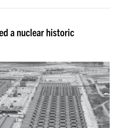
d a nuclear historic