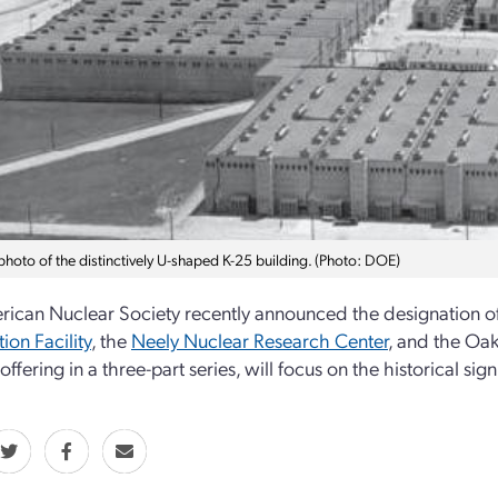
photo of the distinctively U-shaped K-25 building. (Photo: DOE)
ican Nuclear Society recently announced the designation o
ion Facility
, the
Neely Nuclear Research Center
, and the Oak
 offering in a three-part series, will focus on the historical s