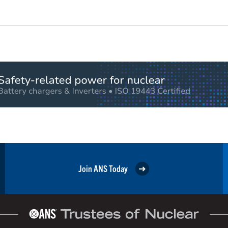
Join ANS Today