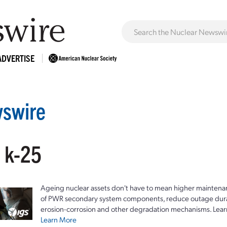
ADVERTISE
swire
: k-25
Ageing nuclear assets don't have to mean higher maintenan
of PWR secondary system components, reduce outage durat
erosion-corrosion and other degradation mechanisms. Lear
Learn More