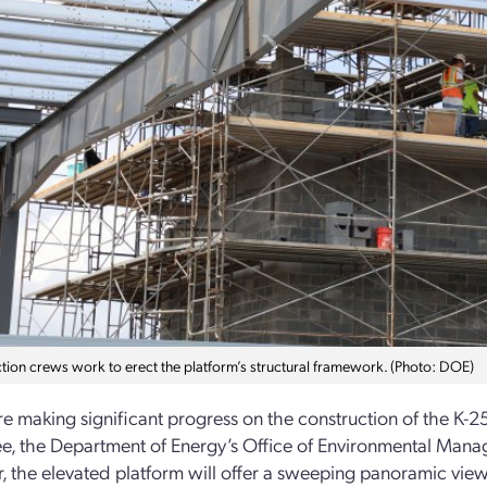
tion crews work to erect the platform’s structural framework. (Photo: DOE)
e making significant progress on the construction of the K-2
ee, the Department of Energy’s Office of Environmental M
r, the elevated platform will offer a sweeping panoramic view