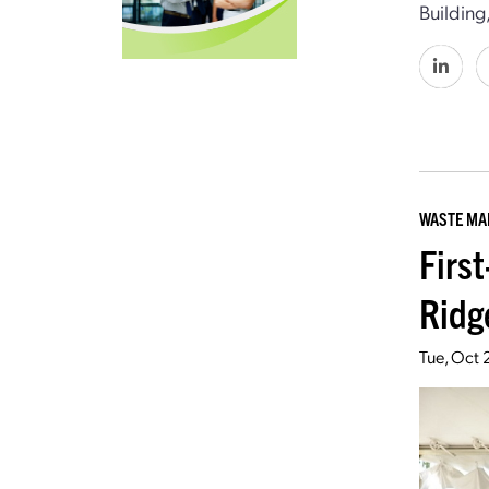
Building
WASTE M
Firs
Ridg
Tue, Oct 