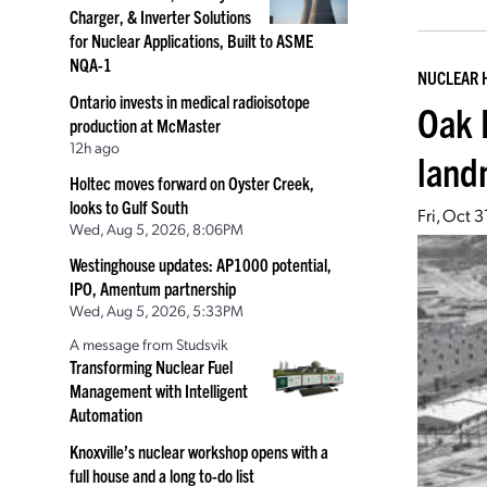
Charger, & Inverter Solutions
for Nuclear Applications, Built to ASME
NQA-1
NUCLEAR 
Ontario invests in medical radioisotope
Oak 
production at McMaster
12h ago
land
Holtec moves forward on Oyster Creek,
looks to Gulf South
Fri, Oct 
Wed, Aug 5, 2026, 8:06PM
Westinghouse updates: AP1000 potential,
IPO, Amentum partnership
Wed, Aug 5, 2026, 5:33PM
A message from Studsvik
Transforming Nuclear Fuel
Management with Intelligent
Automation
Knoxville’s nuclear workshop opens with a
full house and a long to-do list