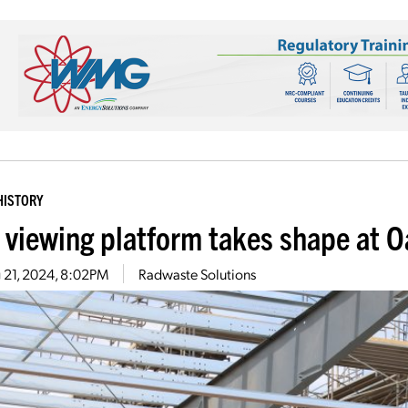
HISTORY
 viewing platform takes shape at 
 21, 2024, 8:02PM
Radwaste Solutions