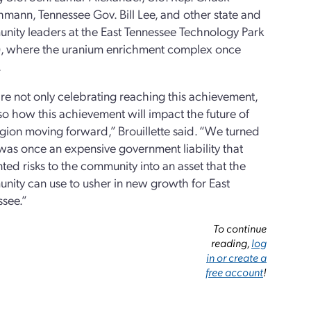
hmann, Tennessee Gov. Bill Lee, and other state and
nity leaders at the East Tennessee Technology Park
), where the uranium enrichment complex once
.
e not only celebrating reaching this achievement,
so how this achievement will impact the future of
egion moving forward,” Brouillette said. “We turned
as once an expensive government liability that
ted risks to the community into an asset that the
nity can use to usher in new growth for East
ssee.”
To continue
reading,
log
in or create a
free account
!