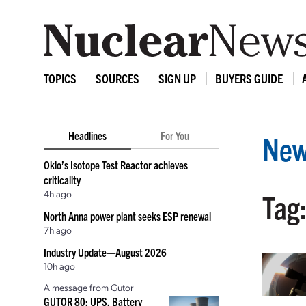
TOPICS
SOURCES
SIGN UP
BUYERS GUIDE
Headlines
For You
New
Oklo’s Isotope Test Reactor achieves
criticality
4h ago
Tag
North Anna power plant seeks ESP renewal
7h ago
Industry Update—August 2026
10h ago
A message from Gutor
GUTOR 80: UPS, Battery