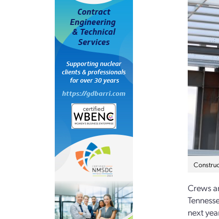
Construc
Crews ar
Tenness
next yea