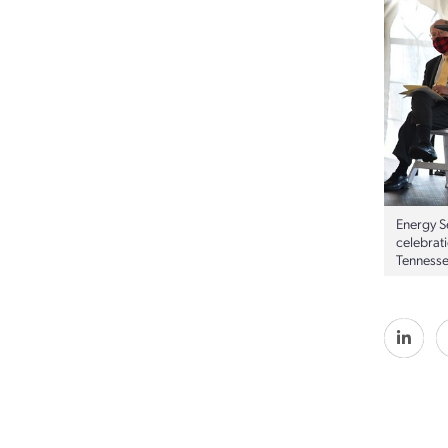
Energy S
celebrat
Tennesse