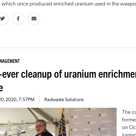
, which once produced enriched uranium used in the weapo
ANAGEMENT
t-ever cleanup of uranium enrichme
e
20, 2020, 7:57PM
Radwaste Solutions
The co
forme
on Oct
joinin