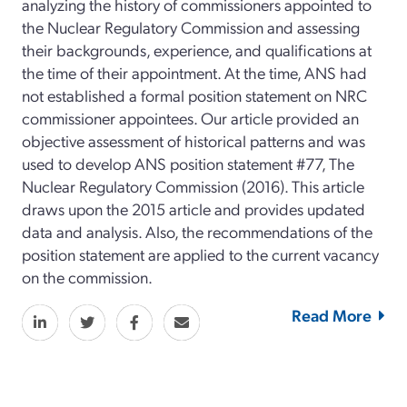
analyzing the history of commissioners appointed to
the Nuclear Regulatory Commission and assessing
their backgrounds, experience, and qualifications at
the time of their appointment. At the time, ANS had
not established a formal position statement on NRC
commissioner appointees. Our article provided an
objective assessment of historical patterns and was
used to develop ANS position statement #77, The
Nuclear Regulatory Commission (2016). This article
draws upon the 2015 article and provides updated
data and analysis. Also, the recommendations of the
position statement are applied to the current vacancy
on the commission.
Read More