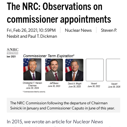
The NRC: Observations on
commissioner appointments
Fri, Feb 26, 2021, 10:59PM
Nuclear News
Steven P.
Nesbit and Paul T. Dickman
The NRC Commission following the departure of Chairman
Svinicki in January and Commissioner Caputo in June of this year.
In 2015, we wrote an article for
Nuclear News