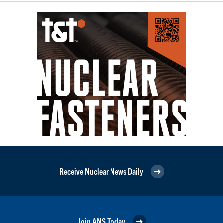
Receive Nuclear News Daily
Join ANS Today