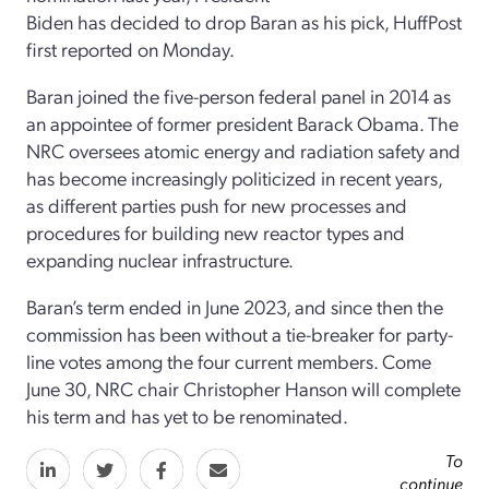
Biden has decided to drop Baran as his pick, HuffPost
first reported on Monday.
Baran joined the five-person federal panel in 2014 as
an appointee of former president Barack Obama. The
NRC oversees atomic energy and radiation safety and
has become increasingly politicized in recent years,
as different parties push for new processes and
procedures for building new reactor types and
expanding nuclear infrastructure.
Baran’s term ended in June 2023, and since then the
commission has been without a tie-breaker for party-
line votes among the four current members. Come
June 30, NRC chair Christopher Hanson will complete
his term and has yet to be renominated.
To
continue