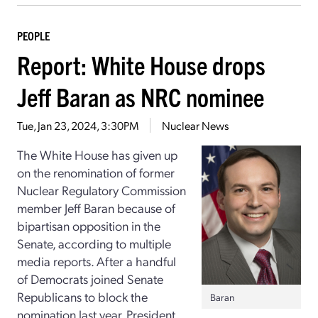
PEOPLE
Report: White House drops
Jeff Baran as NRC nominee
Tue, Jan 23, 2024, 3:30PM
Nuclear News
The White House has given up
on the renomination of former
Nuclear Regulatory Commission
member Jeff Baran because of
bipartisan opposition in the
Senate, according to multiple
media reports. After a handful
of Democrats joined Senate
Republicans to block the
Baran
nomination last year, President