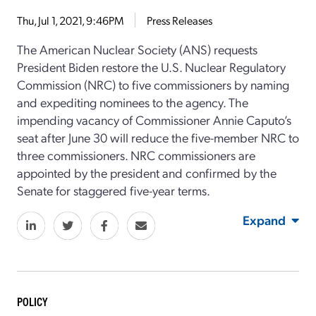
Thu, Jul 1, 2021, 9:46PM
Press Releases
The American Nuclear Society (ANS) requests
President Biden restore the U.S. Nuclear Regulatory
Commission (NRC) to five commissioners by naming
and expediting nominees to the agency. The
impending vacancy of Commissioner Annie Caputo’s
seat after June 30 will reduce the five-member NRC to
three commissioners. NRC commissioners are
appointed by the president and confirmed by the
Senate for staggered five-year terms.
Expand
POLICY