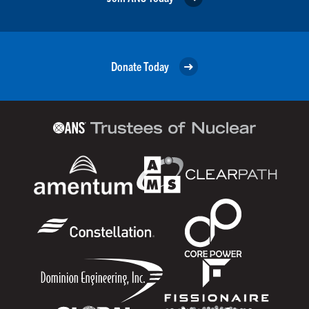
Donate Today