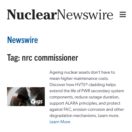
Newswire
Tag: nrc commissioner
Ageing nuclear assets don't have to
mean higher maintenance costs.
Discover how HVTS® cladding helps
extend the life of PWR secondary system
components, reduce outage duration,
support ALARA principles, and protect
against FAC, erosion-corrosion and other
degradation mechanisms. Learn more.
Learn More