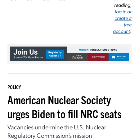
reading,
log in or
create a
free
account
!
POLICY
American Nuclear Society
urges Biden to fill NRC seats
Vacancies undermine the U.S. Nuclear
Regulatory Commission’s mission