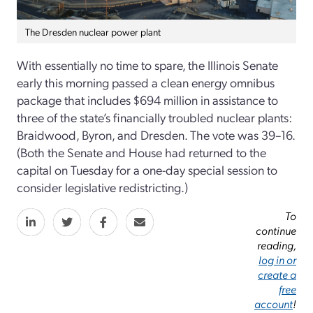
The Dresden nuclear power plant
With essentially no time to spare, the Illinois Senate
early this morning passed a clean energy omnibus
package that includes $694 million in assistance to
three of the state’s financially troubled nuclear plants:
Braidwood, Byron, and Dresden. The vote was 39–16.
(Both the Senate and House had returned to the
capital on Tuesday for a one-day special session to
consider legislative redistricting.)
To
continue
reading,
log in or
create a
free
account
!