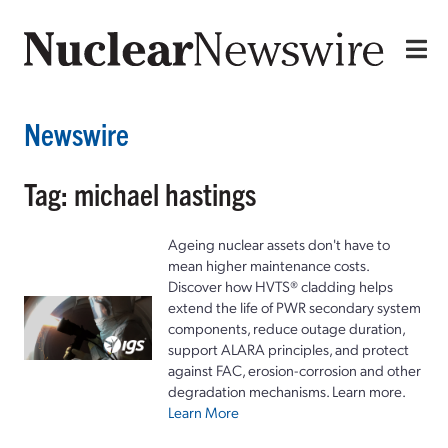
Newswire
Tag: michael hastings
Ageing nuclear assets don't have to
mean higher maintenance costs.
Discover how HVTS® cladding helps
extend the life of PWR secondary system
components, reduce outage duration,
support ALARA principles, and protect
against FAC, erosion-corrosion and other
degradation mechanisms. Learn more.
Learn More