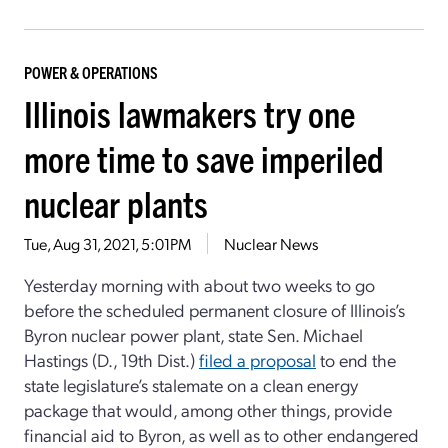
POWER & OPERATIONS
Illinois lawmakers try one
more time to save imperiled
nuclear plants
Tue, Aug 31, 2021, 5:01PM
Nuclear News
Yesterday morning with about two weeks to go
before the scheduled permanent closure of Illinois’s
Byron nuclear power plant, state Sen. Michael
Hastings (D., 19th Dist.)
filed a proposal
to end the
state legislature’s stalemate on a clean energy
package that would, among other things, provide
financial aid to Byron, as well as to other endangered