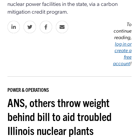
nuclear power facilities in the state, via a carbon
mitigation credit program.
To
continue
reading,
log in or
create a
free
account
!
POWER & OPERATIONS
ANS, others throw weight
behind bill to aid troubled
Illinois nuclear plants