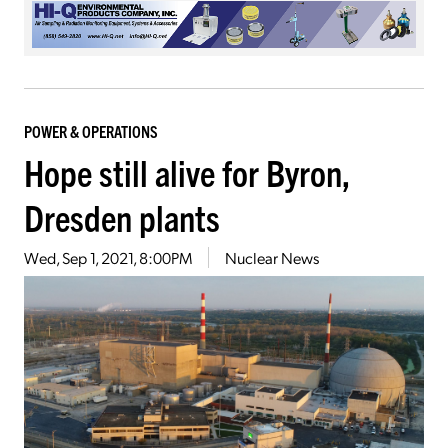
POWER & OPERATIONS
Hope still alive for Byron,
Dresden plants
Wed, Sep 1, 2021, 8:00PM
Nuclear News