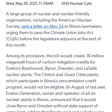
Wed, May 26, 2021, 11:59AM
ANS Nuclear Cafe
A large group of nuclear and nuclear-friendly
organizations, including the American Nuclear
Society,
sent a letter on May 24
to Illinois lawmakers
urging them to pass the Climate Union Jobs Act
(CUJA) before the legislature adjourns at the end of
this month.
Among its provisions, the bill would create 74 million
megawatt-hours of carbon mitigation credits for
Exelon’s Braidwood, Byron, Dresden, and LaSalle
nuclear plants. The Clinton and Quad Cities plants,
which participate in Illinois’s zero-emission credit
program, would not be eligible. (In August of last year,
Exelon Generation, owner and operator of all six
nuclear plants in Illinois, announced that it would
close Byron and Dresden without state support of
some kind, adding that Braidwood and LaSalle were