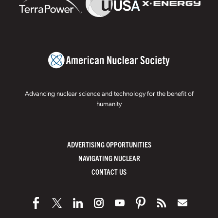
Advancing nuclear science and technology for the benefit of
humanity
ADVERTISING OPPORTUNITIES
NAVIGATING NUCLEAR
CONTACT US