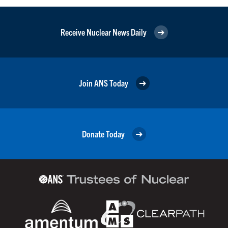
Receive Nuclear News Daily
Join ANS Today
Donate Today