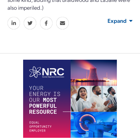
also imperiled.)
Expand