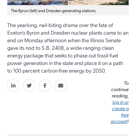
The Byron (left) and Dresden generating stations.
The yearlong, nail-biting drama over the fate of
Exelon’s Byron and Dresden nuclear plants came to an
end on Monday afternoon when the Illinois Senate
gave its nod to S.B. 2408, a wide-ranging clean
energy package that seeks to phase out fossil-fuel
power generation in the state and place it on a path
to 100 percent carbon-free energy by 2050.
To
continue
reading,
log in or
create a
free
account
!