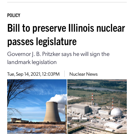
POLICY
Bill to preserve Illinois nuclear
passes legislature
Governor J. B. Pritzker says he will sign the
landmark legislation
Tue, Sep 14, 2021, 12:03PM
Nuclear News