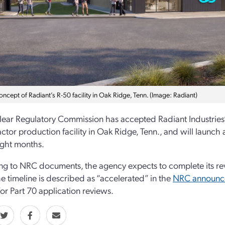
concept of Radiant’s R-50 facility in Oak Ridge, Tenn. (Image: Radiant)
ear Regulatory Commission has accepted Radiant Industries’ 1
ctor production facility in Oak Ridge, Tenn., and will launch 
ight months.
g to NRC documents, the agency expects to complete its rev
e timeline is described as “accelerated” in the
NRC announc
or Part 70 application reviews.