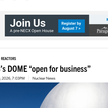
 REACTORS
’s DOME “open for business”
10, 2026, 7:03PM
Nuclear News