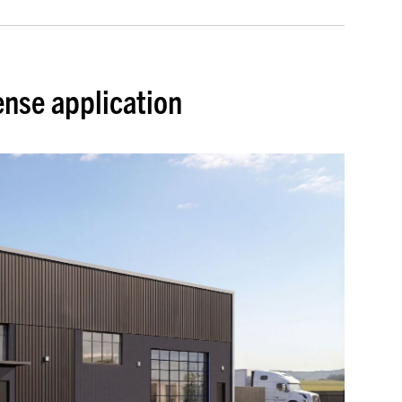
ense application