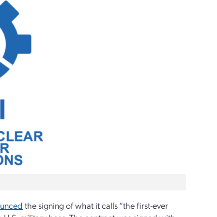
ounced
the signing of what it calls “the first-ever