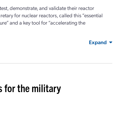
test
,
demonstrate
, and
validate
their reactor
retary for
n
uclear
r
eactors
, called this “essential
re” and a key tool for “accelerating the
Expand
 for the military