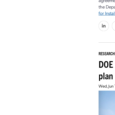
agreemen
the Depa
for Insta
RESEARCH
DOE 
plan
Wed, Jun 