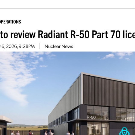
OPERATIONS
to review Radiant R-50 Part 70 lic
 6, 2026, 9:28PM
Nuclear News