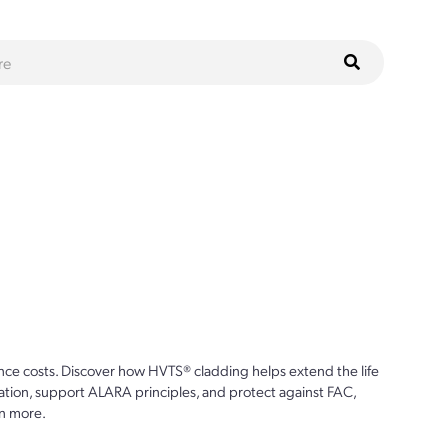
ce costs. Discover how HVTS® cladding helps extend the life
ion, support ALARA principles, and protect against FAC,
n more.