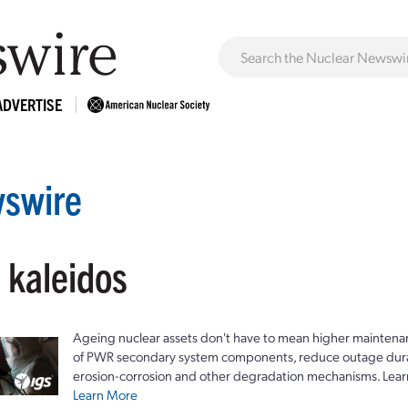
ADVERTISE
swire
 kaleidos
Ageing nuclear assets don't have to mean higher maintenan
of PWR secondary system components, reduce outage durat
erosion-corrosion and other degradation mechanisms. Lear
Learn More