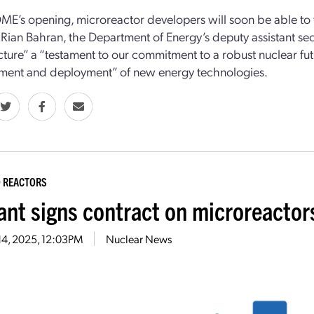
ME’s opening, microreactor developers
will soon be able
to 
.
Rian Bahran,
the Department of Energy’s
d
eputy
a
ssistant
s
ec
ucture”
a “testament to our commitment to a robust nuclear futu
ment and deployment” of
new energy technologies.
 REACTORS
ant signs contract on microreactors
14, 2025, 12:03PM
Nuclear News