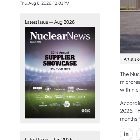
Thu, Aug 6, 2026, 12:03PM
Latest Issue — Aug 2026
Artist’s 
The Nucl
microrea
within e
Accordin
2026. Th
months f
Latest Issue — Jan 2026