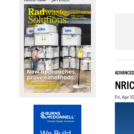
ADVANCED
NRIC
Fri, Apr 