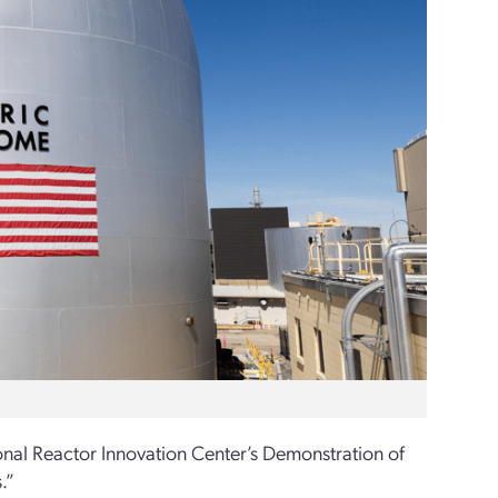
onal Reactor Innovation Center
’s
Demonstration of
.”