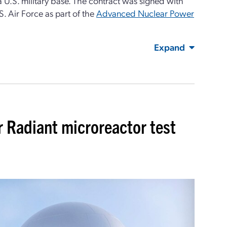
 U.S. military base. The contract was signed with
. Air Force as part of the
Advanced Nuclear Power
Expand
r Radiant microreactor test