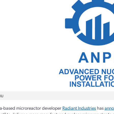
IU
ia-based microreactor developer
Radiant Industries
has
ann