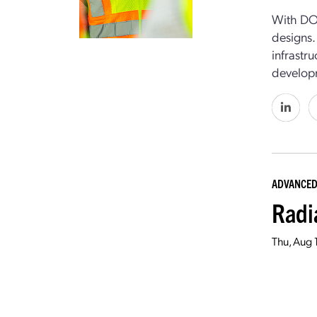
With DO
designs
infrastr
develop
ADVANCED
Radi
Thu, Aug 