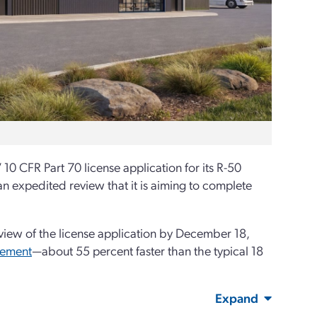
0 CFR Part 70 license application for its R-50
an expedited review that it is aiming to complete
iew of the license application by December 18,
ement
—about 55 percent faster than the typical 18
Expand