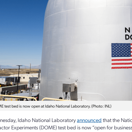
 test bed is now open at Idaho National Laboratory. (Photo: INL)
esday, Idaho National Laboratory
announced
that the Nati
ctor Experiments (DOME) test bed is now “open for business