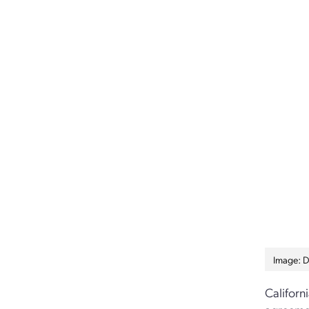
Image: D
Californ