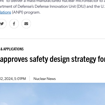
t” to deliver a mass-manufactured nuclear microreactor to a
rtment of Defense’s Defense Innovation Unit (DIU) and the U.S
llations
(ANPI) program.
 & APPLICATIONS
approves safety design strategy fo
12, 2024, 5:01PM
Nuclear News