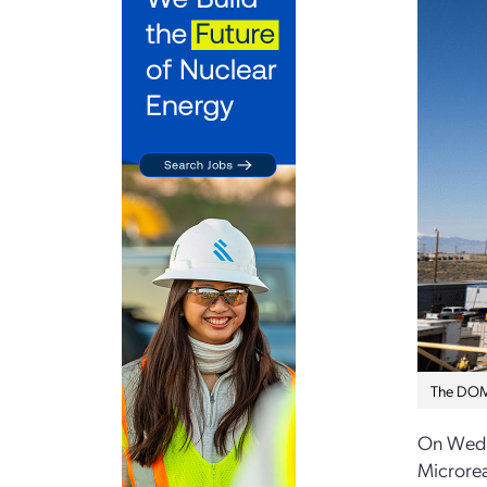
The DOME
On Wedn
Microrea