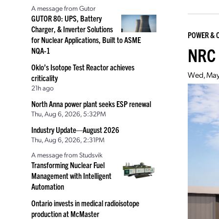
A message from Gutor
GUTOR 80: UPS, Battery
Charger, & Inverter Solutions
POWER & 
for Nuclear Applications, Built to ASME
NRC 
NQA-1
Oklo’s Isotope Test Reactor achieves
Wed, May
criticality
21h ago
North Anna power plant seeks ESP renewal
Thu, Aug 6, 2026, 5:32PM
Industry Update—August 2026
Thu, Aug 6, 2026, 2:31PM
A message from Studsvik
Transforming Nuclear Fuel
Management with Intelligent
Automation
Ontario invests in medical radioisotope
production at McMaster