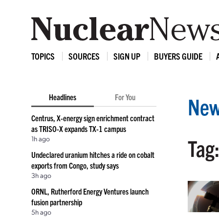
TOPICS
SOURCES
SIGN UP
BUYERS GUIDE
Headlines
For You
New
Centrus, X-energy sign enrichment contract
as TRISO-X expands TX-1 campus
1h ago
Tag:
Undeclared uranium hitches a ride on cobalt
exports from Congo, study says
3h ago
ORNL, Rutherford Energy Ventures launch
fusion partnership
5h ago