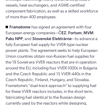
vessels, heat exchangers, and ASME-certified
component fabrication, as well as a skilled workforce
of more than 400 employees.
Framatome
has signed an agreement with four
European energy companies—
ČEZ
,
Fortum
,
MVM
Paks NPP
, and
Slovenské Elektrárne
—to advance a
fully European fuel supply for VVER-type nuclear
power plants. The agreement seeks to help European
Union countries obtain non-Russian fuel supplies for
the 19 Soviet-era VVER reactors that are in operation
around the EU, including four VVER-1000s in Bulgaria
and the Czech Republic and 15 VVER-440s in the
Czech Republic, Finland, Hungary, and Slovakia.
Framatome’s “dual-track approach” to supplying fuel
for these VVER reactors includes, in the short term,
fabricating fuel identical to the Russian design
currently used by the reactors while designing,