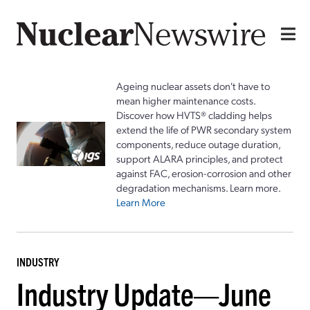
Ageing nuclear assets don't have to
mean higher maintenance costs.
Discover how HVTS® cladding helps
extend the life of PWR secondary system
components, reduce outage duration,
support ALARA principles, and protect
against FAC, erosion-corrosion and other
degradation mechanisms. Learn more.
Learn More
INDUSTRY
Industry Update—June