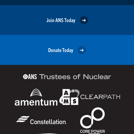
Join ANS Today
Donate Today