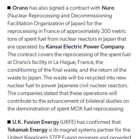
Orano
has also signed a contract with
Nuro
(Nuclear Reprocessing and Decommissioning
Facilitation Organization of Japan) for the
reprocessing in France of approximately 200 metric
tons of spent fuel from nuclear reactors in Japan that
are operated by
Kansai Electric Power Company
.
The contract covers the reprocessing of the spent fuel
at Orano’s facility in La Hague, France, the
conditioning of the final waste, and the return of the
waste to Japan. The waste will be recycled into new
nuclear fuel to power Japanese civil nuclear reactors.
The companies stated that these operations will
contribute to the advancement of bilateral studies on
the demonstration of spent MOX fuel reprocessing.
U.K. Fusion Energy
(UKFE) has confirmed that
Tokamak Energy
is its magnet systems partner for the
United Kingdom’s STEP Fusion program and provided