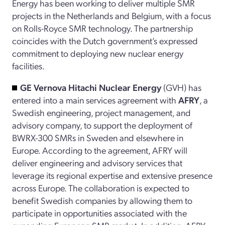
Energy has been working to deliver multiple SMR
projects in the Netherlands and Belgium, with a focus
on Rolls-Royce SMR technology. The partnership
coincides with the Dutch government’s expressed
commitment to deploying new nuclear energy
facilities.
GE Vernova Hitachi Nuclear Energy
(GVH) has
entered into a main services agreement with
AFRY
, a
Swedish engineering, project management, and
advisory company, to support the deployment of
BWRX-300 SMRs in Sweden and elsewhere in
Europe. According to the agreement, AFRY will
deliver engineering and advisory services that
leverage its regional expertise and extensive presence
across Europe. The collaboration is expected to
benefit Swedish companies by allowing them to
participate in opportunities associated with the