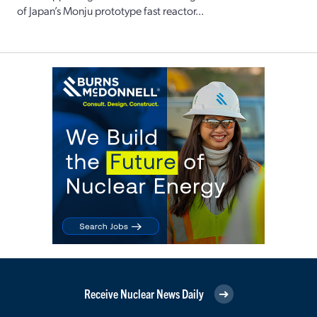
of Japan’s Monju prototype fast reactor...
Receive Nuclear News Daily