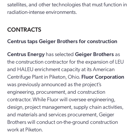
satellites, and other technologies that must function in
radiation-intense environments.
CONTRACTS
Centrus taps Geiger Brothers for construction
Centrus Energy
has selected
Geiger Brothers
as
the construction contractor for the expansion of LEU
and HALEU enrichment capacity at its American
Centrifuge Plant in Piketon, Ohio.
Fluor Corporation
was previously announced as the project’s
engineering, procurement, and construction
contractor. While Fluor will oversee engineering,
design, project management, supply chain activities,
and materials and services procurement, Geiger
Brothers will conduct on-the-ground construction
work at Piketon.