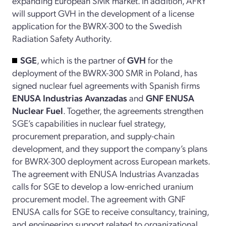
expanding European SMR market. In addition, AFRY
will support GVH in the development of a license
application for the BWRX-300 to the Swedish
Radiation Safety Authority.
SGE
, which is the partner of
GVH
for the
deployment of the BWRX-300 SMR in Poland, has
signed nuclear fuel agreements with Spanish firms
ENUSA Industrias Avanzadas
and
GNF ENUSA
Nuclear Fuel
. Together, the agreements strengthen
SGE’s capabilities in nuclear fuel strategy,
procurement preparation, and supply-chain
development, and they support the company’s plans
for BWRX-300 deployment across European markets.
The agreement with ENUSA Industrias Avanzadas
calls for SGE to develop a low-enriched uranium
procurement model. The agreement with GNF
ENUSA calls for SGE to receive consultancy, training,
and engineering support related to organizational