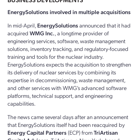
EnergySolutions involved in multiple acquisitions
In mid-April,
EnergySolutions
announced that it had
acquired
WMG Inc.
, a longtime provider of
engineering services, software, waste management
solutions, inventory tracking, and regulatory-focused
training and tools for the nuclear industry.
EnergySolutions
expects the acquisition to strengthen
its delivery of nuclear services by combining its
expertise in decommissioning, waste management,
and other services with WMG’s advanced software
platforms, technical support, and engineering
capabilities.
The news came several days after an announcement
that EnergySolutions itself had been reacquired by
Energy Capital Partners
(ECP) from
TriArtisan