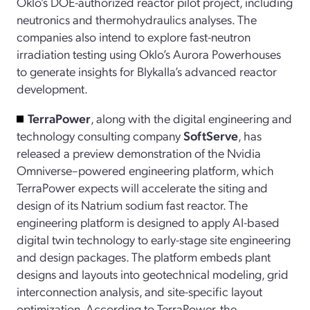
Oklo’s DOE-authorized reactor pilot project, including
neutronics and thermohydraulics analyses. The
companies also intend to explore fast-neutron
irradiation testing using Oklo’s Aurora Powerhouses
to generate insights for Blykalla’s advanced reactor
development.
TerraPower
, along with the digital engineering and
technology consulting company
SoftServe
, has
released a preview demonstration of the Nvidia
Omniverse–powered engineering platform, which
TerraPower expects will accelerate the siting and
design of its Natrium sodium fast reactor. The
engineering platform is designed to apply AI-based
digital twin technology to early-stage site engineering
and design packages. The platform embeds plant
designs and layouts into geotechnical modeling, grid
interconnection analysis, and site-specific layout
optimization. According to TerraPower, the