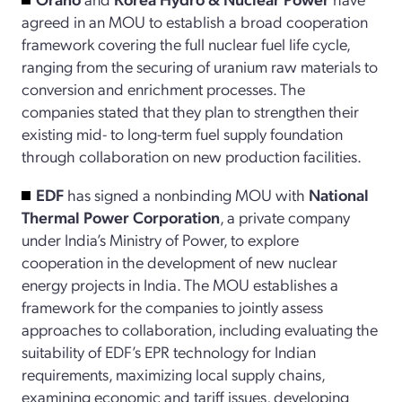
agreed in an MOU to establish a broad cooperation
framework covering the full nuclear fuel life cycle,
ranging from the securing of uranium raw materials to
conversion and enrichment processes. The
companies stated that they plan to strengthen their
existing mid- to long-term fuel supply foundation
through collaboration on new production facilities.
EDF
has signed a nonbinding MOU with
National
Thermal Power Corporation
, a private company
under India’s Ministry of Power, to explore
cooperation in the development of new nuclear
energy projects in India. The MOU establishes a
framework for the companies to jointly assess
approaches to collaboration, including evaluating the
suitability of EDF’s EPR technology for Indian
requirements, maximizing local supply chains,
examining economic and tariff issues, developing