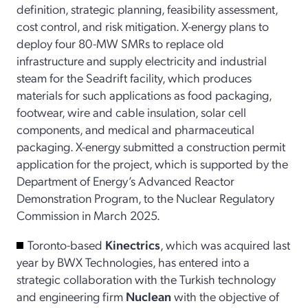
definition, strategic planning, feasibility assessment,
cost control, and risk mitigation. X-energy plans to
deploy four 80-MW SMRs to replace old
infrastructure and supply electricity and industrial
steam for the Seadrift facility, which produces
materials for such applications as food packaging,
footwear, wire and cable insulation, solar cell
components, and medical and pharmaceutical
packaging. X-energy submitted a construction permit
application for the project, which is supported by the
Department of Energy’s Advanced Reactor
Demonstration Program, to the Nuclear Regulatory
Commission in March 2025.
Toronto-based
Kinectrics
, which was acquired last
year by BWX Technologies, has entered into a
strategic collaboration with the Turkish technology
and engineering firm
Nuclean
with the objective of