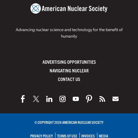
Advancing nuclear science and technology for the benefit of
humanity
ADVERTISING OPPORTUNITIES
NAVIGATING NUCLEAR
CONTACT US
© COPYRIGHT 2026 AMERICAN NUCLEAR SOCIETY
PRIVACY POLICY
TERMS OF USE
INVOICES
MEDIA