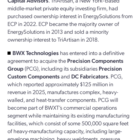
Capital Advisors
. TriArtisan, a New York–based
middle-market private equity investing firm, had
purchased ownership interest in EnergySolutions from
ECP in 2022. ECP became the majority owner of
EnergySolutions in 2013 and sold a minority
ownership interest to TriArtisan in 2018.
BWX Technologies
has entered into a definitive
agreement to acquire the
Precision Components
Group
(PCG), including its subsidiaries
Precision
Custom Components
and
DC Fabricators
. PCG,
which reported approximately $125 million in
revenue in 2025, manufactures complex, heavy-
walled, and heat-transfer components. PCG will
become part of BWXT’s commercial operations
segment while maintaining its existing manufacturing
facilities, which consist of some 500,000 square feet
of heavy-manufacturing capacity, including large-
envelope machining, heavy weldments, pressure