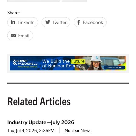
Share:
LinkedIn
Twitter
Facebook
Email
Related Articles
Industry Update—July 2026
Thu, Jul 9, 2026, 2:36PM
Nuclear News