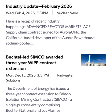
Industry Update—February 2026
Wed, Feb 4, 2026, 3:31PM
Nuclear News
Here is a recap of recent industry
happenings:ADVANCED REACTOR MARKETPLACE
Supply chain contract signed for AuroraOklo, the
California-based developer of the Aurora Powerhouse
sodium-cooled...
Bechtel-led SIMCO awarded
three-year WIPP contract
extension
Mon, Dec 15, 2025, 3:31PM
Radwaste
Solutions
The Department of Energy has issued a
three-year contract extension to Salado
Isolation Mining Contractors (SIMCO), a
single-purpose entity comprising
Bechtel National and Los Alamos