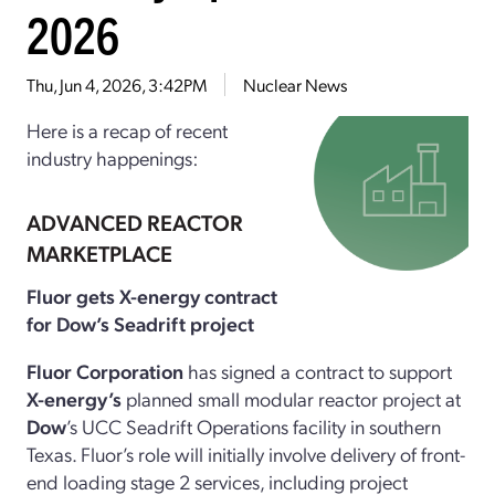
2026
Thu, Jun 4, 2026, 3:42PM
Nuclear News
Here is a recap of recent
industry happenings:
ADVANCED REACTOR
MARKETPLACE
Fluor gets X-energy contract
for Dow’s Seadrift project
Fluor Corporation
has signed a contract to support
X-energy’s
planned small modular reactor project at
Dow
’s UCC Seadrift Operations facility in southern
Texas. Fluor’s role will initially involve delivery of front-
end loading stage 2 services, including project