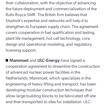
their collaboration, with the objective of advancing
the future deployment and commercialization of the
Rolls-Royce SMR.
The British firm believes that
Studsvik’s expertise and networks will help it to
strengthen its European supply chain. The agreement
covers cooperation in fuel qualification and testing,
plant life management, hot cell technology, core
design and operational modeling, and regulatory
licensing support.
Mammoet
and
ULC-Energy
have signed a
cooperation agreement to streamline the construction
of advanced nuclear power facilities in the
Netherlands. Mammoet, which specializes in the
engineering of heavy lifting and transport, has been
developing modular construction techniques that
allow large building blocks to be fabricated off-site
and then transported to sites for installation. ULC-