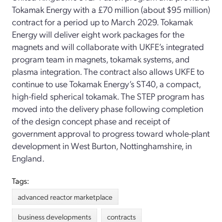
Tokamak Energy with a £70 million (about $95 million)
contract for a period up to March 2029. Tokamak
Energy will deliver eight work packages for the
magnets and will collaborate with UKFE’s integrated
program team in magnets, tokamak systems, and
plasma integration. The contract also allows UKFE to
continue to use Tokamak Energy’s ST40, a compact,
high-field spherical tokamak. The STEP program has
moved into the delivery phase following completion
of the design concept phase and receipt of
government approval to progress toward whole-plant
development in West Burton, Nottinghamshire, in
England.
Tags:
advanced reactor marketplace
business developments
contracts