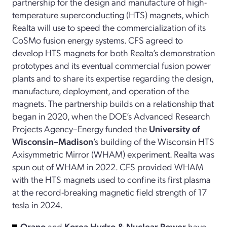
partnership for the design and manufacture of high-
temperature superconducting (HTS) magnets, which
Realta will use to speed the commercialization of its
CoSMo fusion energy systems. CFS agreed to
develop HTS magnets for both Realta’s demonstration
prototypes and its eventual commercial fusion power
plants and to share its expertise regarding the design,
manufacture, deployment, and operation of the
magnets. The partnership builds on a relationship that
began in 2020, when the DOE’s Advanced Research
Projects Agency–Energy funded the
University of
Wisconsin–Madison
’s building of the Wisconsin HTS
Axisymmetric Mirror (WHAM) experiment. Realta was
spun out of WHAM in 2022. CFS provided WHAM
with the HTS magnets used to confine its first plasma
at the record-breaking magnetic field strength of 17
tesla in 2024.
Orano
and
Korea Hydro & Nuclear Power
have