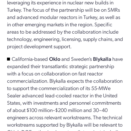
leveraging its experience in nuclear new builds in
Turkey. The focus of the partnership will be on SMRs
and advanced modular reactors in Turkey, as well as
in other emerging markets in the region. Specific
areas to be addressed by the collaboration include
technology, engineering, licensing, supply chains, and
project development support.
California-based
Oklo
and Sweden’s
Blykalla
have
expanded their transatlantic strategic partnership
with a focus on collaboration on fast reactor
commercialization. Blykalla expects the collaboration
to support the commercialization of its 55-MWe
Sealer advanced lead-cooled reactor in the United
States, with investments and personnel commitments
of about $100 million–$200 million and 30–40
engineers across relevant workstreams. The technical
workstreams supported by Blykalla will be relevant to