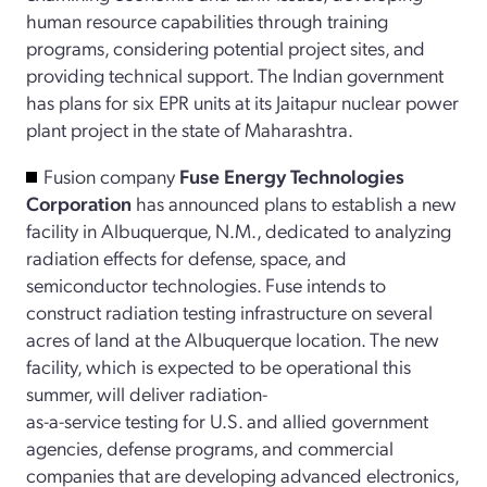
human resource capabilities through training
programs, considering potential project sites, and
providing technical support. The Indian government
has plans for six EPR units at its Jaitapur nuclear power
plant project in the state of Maharashtra.
Fusion company
Fuse Energy Technologies
Corporation
has announced plans to establish a new
facility in Albuquerque, N.M., dedicated to analyzing
radiation effects for defense, space, and
semiconductor technologies. Fuse intends to
construct radiation testing infrastructure on several
acres of land at the Albuquerque location. The new
facility, which is expected to be operational this
summer, will deliver radiation-
­as-a-service testing for U.S. and allied government
agencies, defense programs, and commercial
companies that are developing advanced electronics,