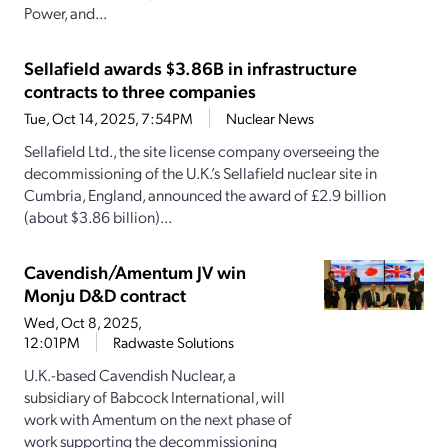
Power, and...
Sellafield awards $3.86B in infrastructure
contracts to three companies
Tue, Oct 14, 2025, 7:54PM
Nuclear News
Sellafield Ltd., the site license company overseeing the
decommissioning of the U.K.’s Sellafield nuclear site in
Cumbria, England, announced the award of £2.9 billion
(about $3.86 billion)...
Cavendish/Amentum JV win
Monju D&D contract
Wed, Oct 8, 2025,
12:01PM
Radwaste Solutions
U.K.-based Cavendish Nuclear, a
subsidiary of Babcock International, will
work with Amentum on the next phase of
work supporting the decommissioning