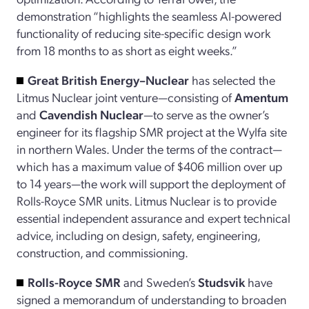
demonstration “highlights the seamless AI-powered
functionality of reducing site-specific design work
from 18 months to as short as eight weeks.”
Great British Energy–Nuclear
has selected the
Litmus Nuclear joint venture—consisting of
Amentum
and
Cavendish Nuclear
—to serve as the owner’s
engineer for its flagship SMR project at the Wylfa site
in northern Wales. Under the terms of the contract—
which has a maximum value of $406 million over up
to 14 years—the work will support the deployment of
Rolls-Royce SMR units. Litmus Nuclear is to provide
essential independent assurance and expert technical
advice, including on design, safety, engineering,
construction, and commissioning.
Rolls-Royce SMR
and Sweden’s
Studsvik
have
signed a memorandum of understanding to broaden