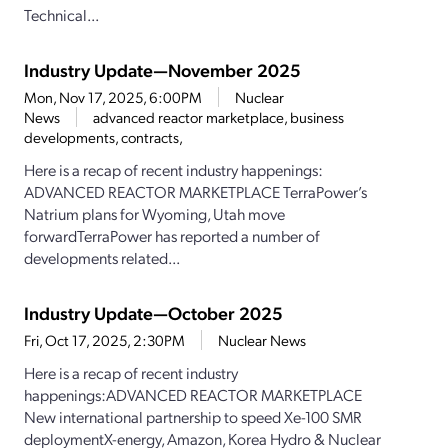
Technical...
Industry Update—November 2025
Mon, Nov 17, 2025, 6:00PM
Nuclear
News
advanced reactor marketplace, business
developments, contracts,
Here is a recap of recent industry happenings:
ADVANCED REACTOR MARKETPLACE TerraPower’s
Natrium plans for Wyoming, Utah move
forwardTerraPower has reported a number of
developments related...
Industry Update—October 2025
Fri, Oct 17, 2025, 2:30PM
Nuclear News
Here is a recap of recent industry
happenings:ADVANCED REACTOR MARKETPLACE
New international partnership to speed Xe-100 SMR
deploymentX-energy, Amazon, Korea Hydro & Nuclear