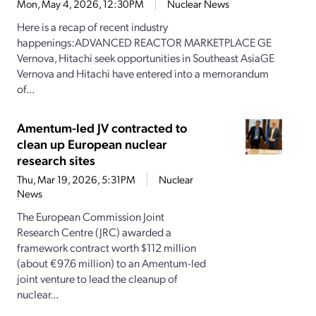
Mon, May 4, 2026, 12:30PM
Nuclear News
Here is a recap of recent industry
happenings:ADVANCED REACTOR MARKETPLACE GE
Vernova, Hitachi seek opportunities in Southeast AsiaGE
Vernova and Hitachi have entered into a memorandum
of...
Amentum-led JV contracted to
clean up European nuclear
research sites
Thu, Mar 19, 2026, 5:31PM
Nuclear
News
The European Commission Joint
Research Centre (JRC) awarded a
framework contract worth $112 million
(about €97.6 million) to an Amentum-led
joint venture to lead the cleanup of
nuclear...