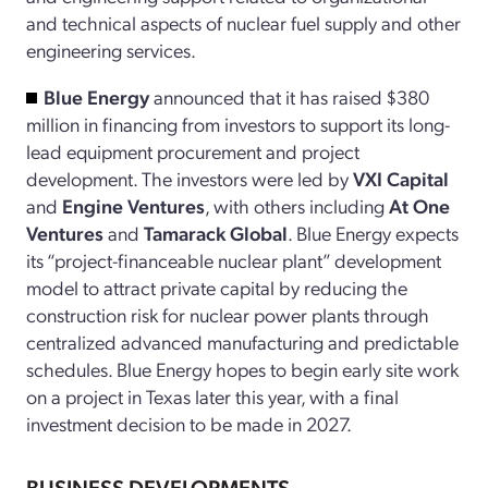
and technical aspects of nuclear fuel supply and other
engineering services.
Blue Energy
announced that it has raised $380
million in financing from investors to support its long-
lead equipment procurement and project
development. The investors were led by
VXI Capital
and
Engine Ventures
, with others including
At One
Ventures
and
Tamarack Global
. Blue Energy expects
its “project-financeable nuclear plant” development
model to attract private capital by reducing the
construction risk for nuclear power plants through
centralized advanced manufacturing and predictable
schedules. Blue Energy hopes to begin early site work
on a project in Texas later this year, with a final
investment decision to be made in 2027.
BUSINESS DEVELOPMENTS