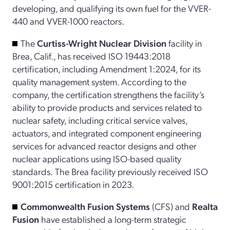
developing, and qualifying its own fuel for the VVER-
440 and VVER-1000 reactors.
The
Curtiss-Wright Nuclear Division
facility in
Brea, Calif., has received ISO 19443:2018
certification, including Amendment 1:2024, for its
quality management system. According to the
company, the certification strengthens the facility’s
ability to provide products and services related to
nuclear safety, including critical service valves,
actuators, and integrated component engineering
services for advanced reactor designs and other
nuclear applications using ISO-based quality
standards.
The Brea facility previously received ISO
9001:2015 certification in 2023.
Commonwealth Fusion Systems
(CFS) and
Realta
Fusion
have established a long-term strategic