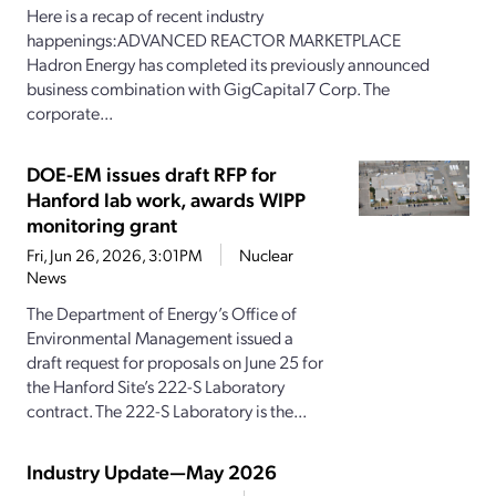
Here is a recap of recent industry
happenings:ADVANCED REACTOR MARKETPLACE
Hadron Energy has completed its previously announced
business combination with GigCapital7 Corp. The
corporate...
DOE-EM issues draft RFP for
Hanford lab work, awards WIPP
monitoring grant
Fri, Jun 26, 2026, 3:01PM
Nuclear
News
The Department of Energy’s Office of
Environmental Management issued a
draft request for proposals on June 25 for
the Hanford Site’s 222-S Laboratory
contract. The 222-S Laboratory is the...
Industry Update—May 2026