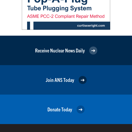
Receive Nuclear News Daily
Join ANS Today
Donate Today