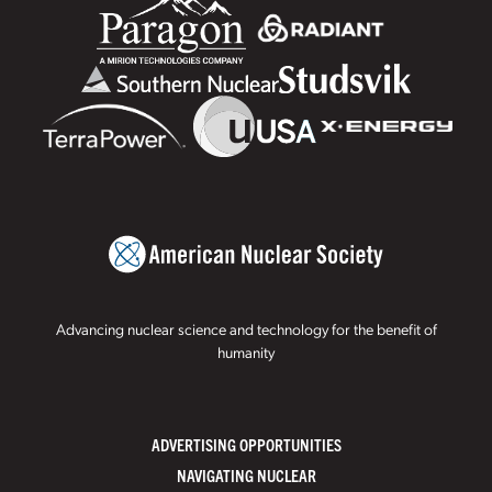
Advancing nuclear science and technology for the benefit of
humanity
ADVERTISING OPPORTUNITIES
NAVIGATING NUCLEAR