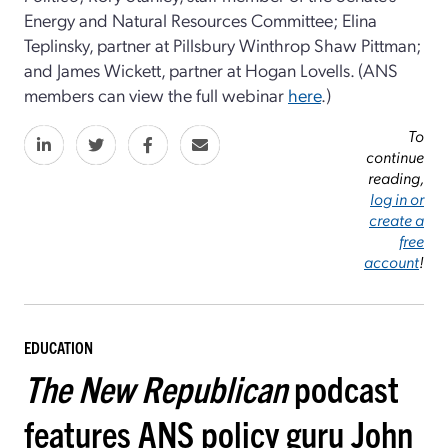
Energy and Natural Resources Committee; Elina
Teplinsky, partner at Pillsbury Winthrop Shaw Pittman;
and James Wickett, partner at Hogan Lovells. (ANS
members can view the full webinar
here
.)
To
continue
reading,
log in or
create a
free
account
!
EDUCATION
The New Republican
podcast
features ANS policy guru John