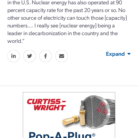
in the U.S. Nuclear energy has also operated at 90
percent capacity rate for the past 20 years or so. No
other source of electricity can touch those [capacity]
numbers.… I really see [nuclear energy] being a
leader in decarbonization in the country and the
world.”
Expand