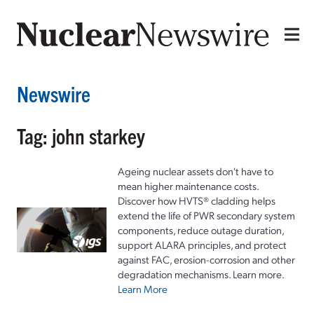
Newswire
Tag: john starkey
Ageing nuclear assets don't have to
mean higher maintenance costs.
Discover how HVTS® cladding helps
extend the life of PWR secondary system
components, reduce outage duration,
support ALARA principles, and protect
against FAC, erosion-corrosion and other
degradation mechanisms. Learn more.
Learn More