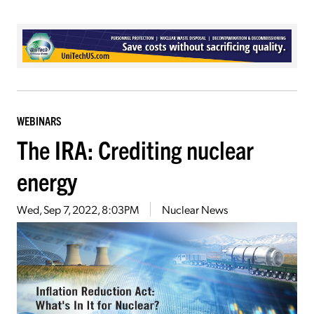
WEBINARS
The IRA: Crediting nuclear
energy
Wed, Sep 7, 2022, 8:03PM
Nuclear News