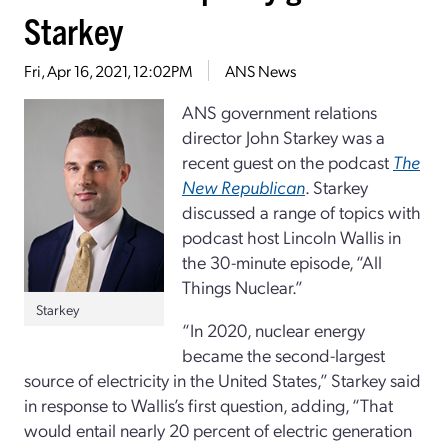
Starkey
Fri, Apr 16, 2021, 12:02PM
ANS News
ANS government relations
director John Starkey was a
recent guest on the podcast
The
New Republican
. Starkey
discussed a range of topics with
podcast host Lincoln Wallis in
the 30-minute episode, “All
Things Nuclear.”
Starkey
“In 2020, nuclear energy
became the second-largest
source of electricity in the United States,” Starkey said
in response to Wallis’s first question, adding, “That
would entail nearly 20 percent of electric generation