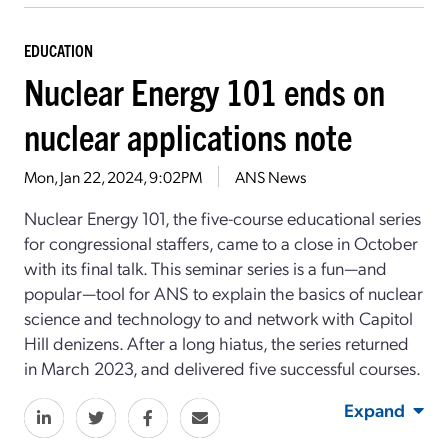
EDUCATION
Nuclear Energy 101 ends on
nuclear applications note
Mon, Jan 22, 2024, 9:02PM
ANS News
Nuclear Energy 101, the five-course educational series
for congressional staffers, came to a close in October
with its final talk. This seminar series is a fun—and
popular—tool for ANS to explain the basics of nuclear
science and technology to and network with Capitol
Hill denizens. After a long hiatus, the series returned
in March 2023, and delivered five successful courses.
Expand