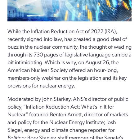
While the Inflation Reduction Act of 2022 (IRA),
recently signed into law, has created a good deal of
buzz in the nuclear community, the thought of wading
through its 730 pages of legislative language can be a
bit intimidating. Which is why, on August 26, the
American Nuclear Society offered an hour-long,
members-only webinar on the legislation and its key
provisions for nuclear energy
.
Moderated by John Starkey, ANS’s director of public
policy, “Inflation Reduction Act: What’s in It for
Nuclear” featured Benton Arnett, director of markets
and policy for the Nuclear Energy Institute; Josh
Siegel, energy and climate change reporter for
Politico
; Rory Stanley, staff member of the Senate’s