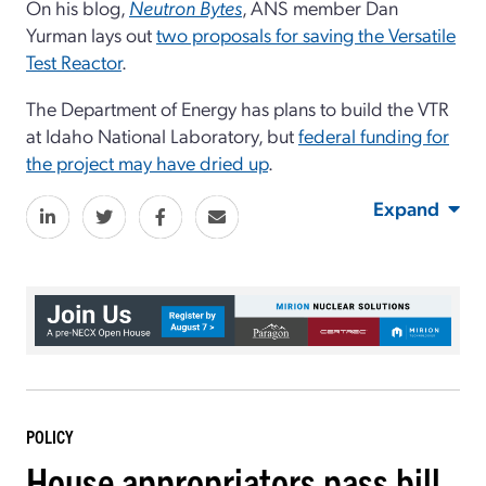
On his blog,
Neutron Bytes
, ANS member Dan
Yurman lays out
two proposals for saving the Versatile
Test Reactor
.
The Department of Energy has plans to build the VTR
at Idaho National Laboratory, but
federal funding for
the project may have dried up
.
Expand
POLICY
House appropriators pass bill