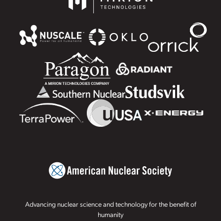
Advancing nuclear science and technology for the benefit of
humanity