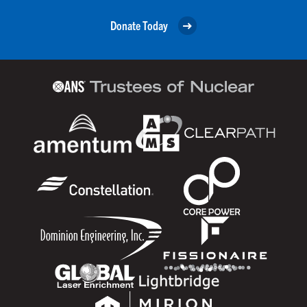
Donate Today