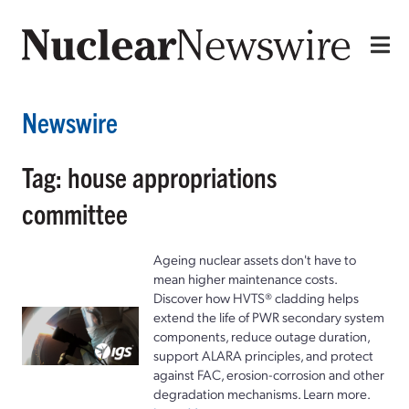
Newswire
Tag: house appropriations
committee
Ageing nuclear assets don't have to
mean higher maintenance costs.
Discover how HVTS® cladding helps
extend the life of PWR secondary system
components, reduce outage duration,
support ALARA principles, and protect
against FAC, erosion-corrosion and other
degradation mechanisms. Learn more.