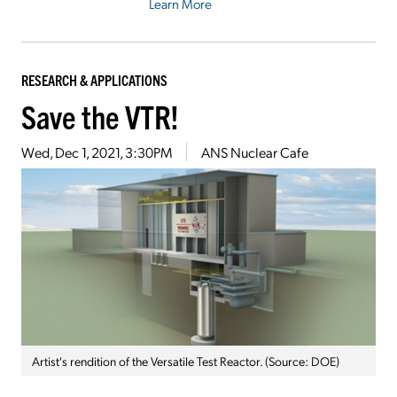
Learn More
RESEARCH & APPLICATIONS
Save the VTR!
Wed, Dec 1, 2021, 3:30PM
ANS Nuclear Cafe
Artist's rendition of the Versatile Test Reactor. (Source: DOE)