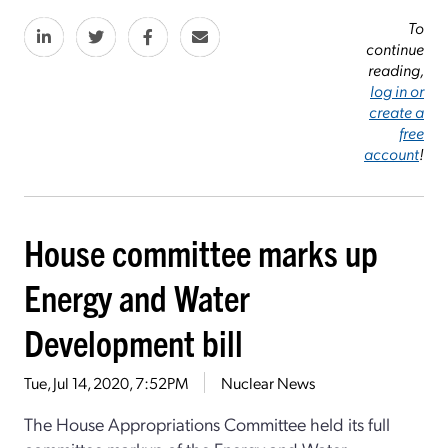
To
continue
reading,
log in or
create a
free
account
!
House committee marks up
Energy and Water
Development bill
Tue, Jul 14, 2020, 7:52PM
Nuclear News
The House Appropriations Committee held its full