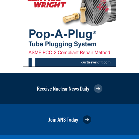
Receive Nuclear News Daily
Join ANS Today