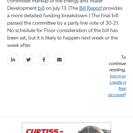
committee markup of the Energy and Water
Development
bill
on July 13. (The
Bill Report
provides
a more detailed funding breakdown.) The final bill
passed the committee by a party line vote of 30-21.
No schedule for Floor consideration of the bill has
been set, but it is likely to happen next week or the
week after.
To
continue
reading,
log in or
create a
free
account
!