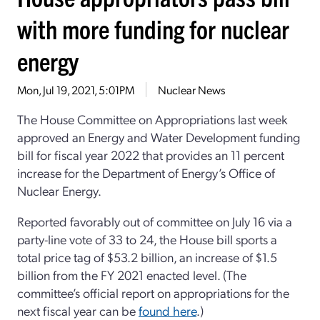
with more funding for nuclear
energy
Mon, Jul 19, 2021, 5:01PM
Nuclear News
The House Committee on Appropriations last week
approved an Energy and Water Development funding
bill for fiscal year 2022 that provides an 11 percent
increase for the Department of Energy’s Office of
Nuclear Energy.
Reported favorably out of committee on July 16 via a
party-line vote of 33 to 24, the House bill sports a
total price tag of $53.2 billion, an increase of $1.5
billion from the FY 2021 enacted level. (The
committee’s official report on appropriations for the
next fiscal year can be
found here
.)