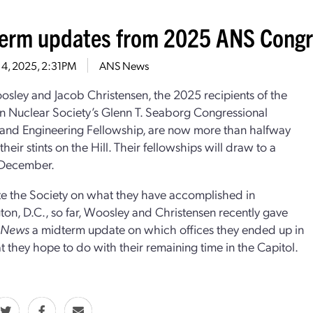
erm updates from 2025 ANS Congre
 4, 2025, 2:31PM
ANS News
sley and Jacob Christensen, the 2025 recipients of the
 Nuclear Society’s Glenn T. Seaborg Congressional
and Engineering Fellowship, are now more than halfway
heir stints on the Hill. Their fellowships will draw to a
 December.
e the Society on what they have accomplished in
on, D.C., so far, Woosley and Christensen recently gave
r News
a midterm update on which offices they ended up in
 they hope to do with their remaining time in the Capitol.