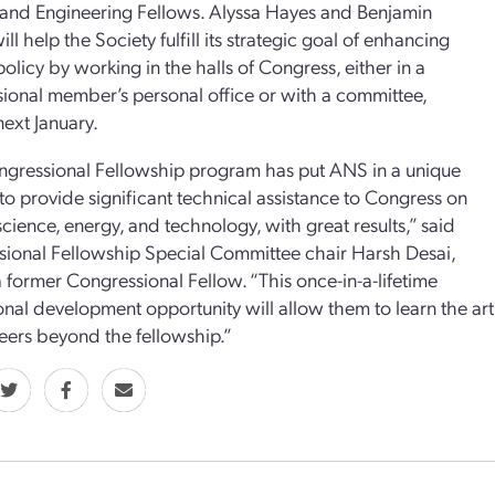
and Engineering Fellows. Alyssa Hayes and Benjamin
ll help the Society fulfill its strategic goal of enhancing
policy by working in the halls of Congress, either in a
ional member’s personal office or with a committee,
next January.
gressional Fellowship program has put ANS in a unique
 to provide significant technical assistance to Congress on
science, energy, and technology, with great results,” said
ional Fellowship Special Committee chair Harsh Desai,
a former Congressional Fellow. “This once-in-a-lifetime
onal development opportunity will allow them to learn the art 
reers beyond the fellowship.”