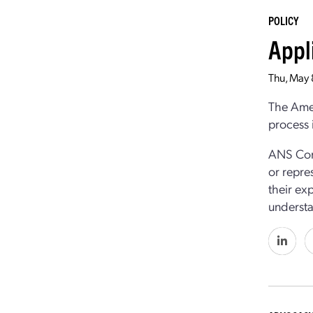
POLICY
Appl
Thu, May
The Amer
process 
ANS Cong
or repre
their ex
understa