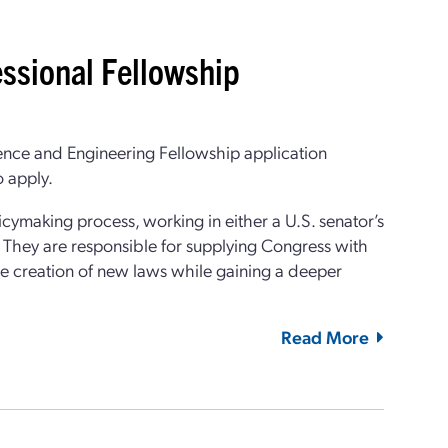
ssional Fellowship
ence and Engineering Fellowship application
 apply.
cymaking process, working in either a U.S. senator’s
. They are responsible for supplying Congress with
the creation of new laws while gaining a deeper
Read More