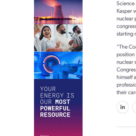
Science 
Kasper wi
nuclear 
congress
starting 
“The Con
position
nuclear 
Congress
himself 
professi
their ca