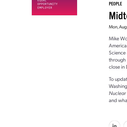
PEOPLE
Midt
Mon, Aug
Mike Woo
American
Science 
through t
close in
To updat
Washingt
Nuclea
and what