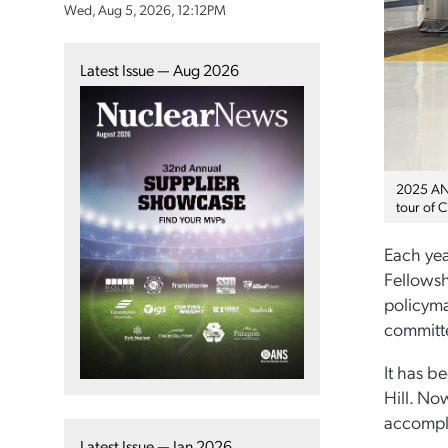
Wed, Aug 5, 2026, 12:12PM
Latest Issue — Aug 2026
2025 ANS
tour of C
Each yea
Fellowsh
policyma
committ
It has b
Hill. No
accompl
Latest Issue — Jan 2026