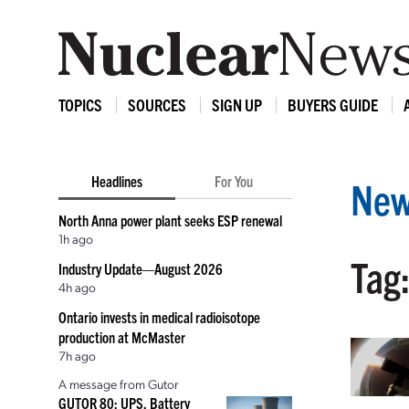
TOPICS
SOURCES
SIGN UP
BUYERS GUIDE
Headlines
For You
New
North Anna power plant seeks ESP renewal
1h ago
Tag:
Industry Update—August 2026
4h ago
Ontario invests in medical radioisotope
production at McMaster
7h ago
A message from Gutor
GUTOR 80: UPS, Battery