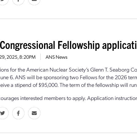
Congressional Fellowship applicat
 29, 2025, 8:20PM
ANS News
ions for the American Nuclear Society’s Glenn T. Seaborg C
June 6. ANS will be sponsoring two Fellows for the 2026 term
eive a stipend of $95,000. The term of the fellowship will r
urages interested members to apply. Application instructi