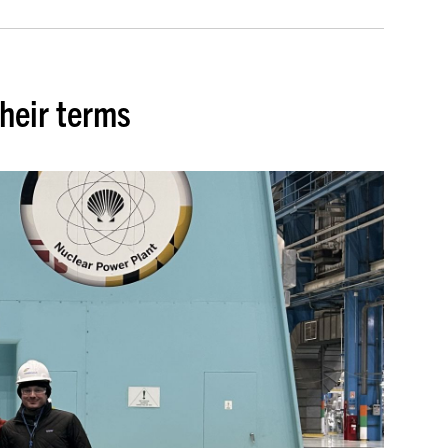
heir terms