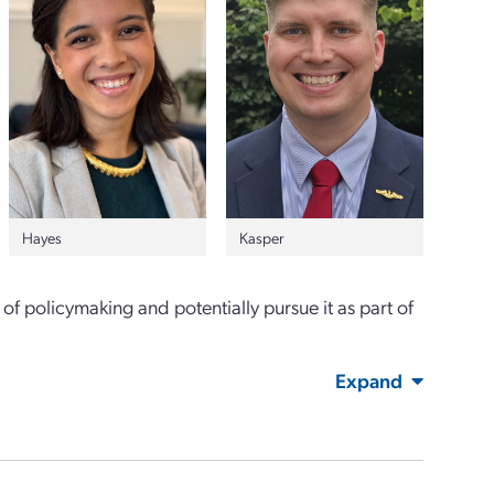
Hayes
Kasper
of policymaking and potentially pursue it as part of
Expand