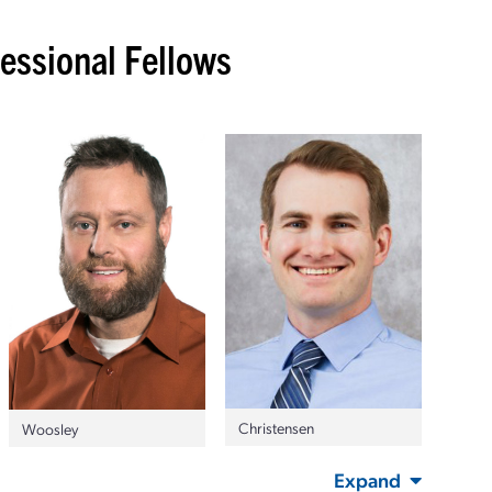
ssional Fellows
Christensen
Woosley
Expand