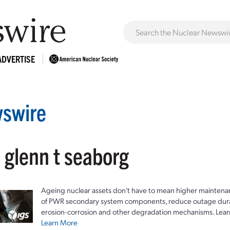
ADVERTISE
swire
 glenn t seaborg
Ageing nuclear assets don't have to mean higher maintenan
of PWR secondary system components, reduce outage durat
erosion-corrosion and other degradation mechanisms. Lear
Learn More