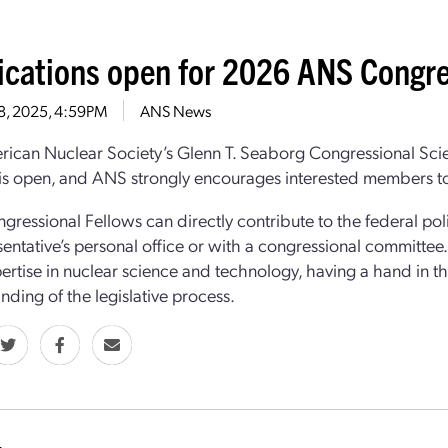
ications open for 2026 ANS Congre
 8, 2025, 4:59PM
ANS News
ican Nuclear Society’s Glenn T. Seaborg Congressional Sci
is open, and ANS strongly encourages interested members to
ressional Fellows can directly contribute to the federal poli
sentative’s personal office or with a congressional committee
pertise in nuclear science and technology, having a hand in 
nding of the legislative process.