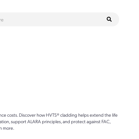
ce costs. Discover how HVTS® cladding helps extend the life
ion, support ALARA principles, and protect against FAC,
n more.