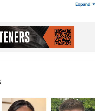
Expand
s