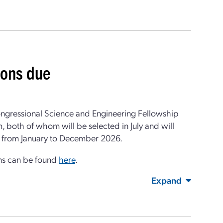
ions due
ongressional Science and Engineering Fellowship
, both of whom will be selected in July and will
un from January to December 2026.
ons can be found
here
.
Expand