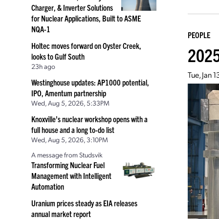
Charger, & Inverter Solutions
for Nuclear Applications, Built to ASME
NQA-1
PEOPLE
Holtec moves forward on Oyster Creek,
2025
looks to Gulf South
23h ago
Tue, Jan 
Westinghouse updates: AP1000 potential,
IPO, Amentum partnership
Wed, Aug 5, 2026, 5:33PM
Knoxville’s nuclear workshop opens with a
full house and a long to-do list
Wed, Aug 5, 2026, 3:10PM
A message from Studsvik
Transforming Nuclear Fuel
Management with Intelligent
Automation
Uranium prices steady as EIA releases
annual market report