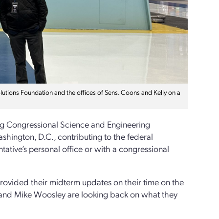
tions Foundation and the offices of Sens. Coons and Kelly on a
rg Congressional Science and Engineering
hington, D.C., contributing to the federal
tative’s personal office or with a congressional
rovided their midterm updates on their time on the
en and Mike Woosley are looking back on what they