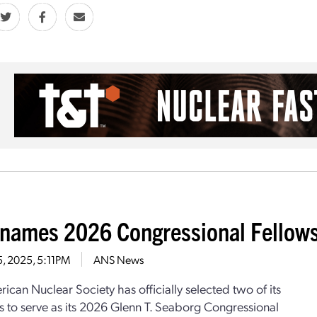
names 2026 Congressional Fellow
5, 2025, 5:11PM
ANS News
ican Nuclear Society has officially selected two of its
to serve as its 2026 Glenn T. Seaborg Congressional