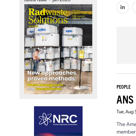
PEOPLE
ANS 
Tue, Aug 
The Amer
members 