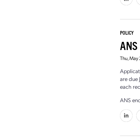
POLICY
ANS 
Thu, May
Applicat
are due 
each rec
ANS enco