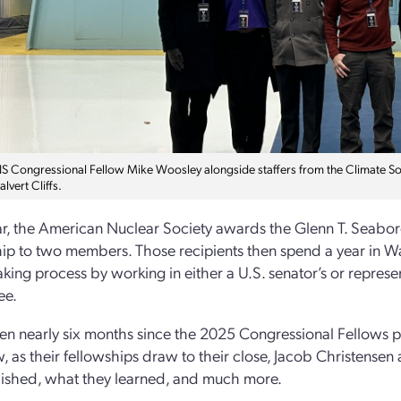
 Congressional Fellow Mike Woosley alongside staffers from the Climate Solu
alvert Cliffs.
r, the American Nuclear Society awards the Glenn T. Seabo
ip to two members. Those recipients then spend a year in Was
king process by working in either a U.S. senator’s or represen
ee.
een nearly six months since the 2025 Congressional Fellows p
w, as their fellowships draw to their close, Jacob Christens
ished, what they learned, and much more.