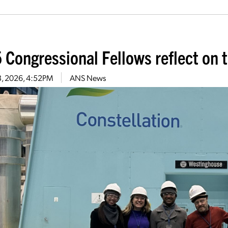
 Congressional Fellows reflect on t
13, 2026, 4:52PM
ANS News