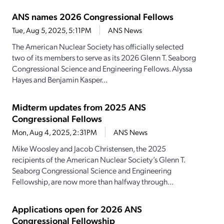
ANS names 2026 Congressional Fellows
Tue, Aug 5, 2025, 5:11PM
ANS News
The American Nuclear Society has officially selected
two of its members to serve as its 2026 Glenn T. Seaborg
Congressional Science and Engineering Fellows. Alyssa
Hayes and Benjamin Kasper...
Midterm updates from 2025 ANS
Congressional Fellows
Mon, Aug 4, 2025, 2:31PM
ANS News
Mike Woosley and Jacob Christensen, the 2025
recipients of the American Nuclear Society’s Glenn T.
Seaborg Congressional Science and Engineering
Fellowship, are now more than halfway through...
Applications open for 2026 ANS
Congressional Fellowship