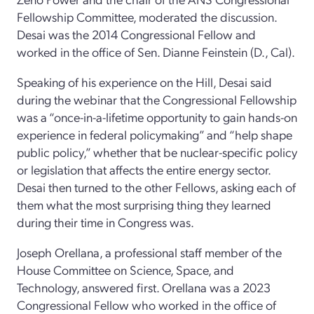
Fellowship Committee, moderated the discussion.
Desai was the 2014 Congressional Fellow and
worked in the office of Sen. Dianne Feinstein (D., Cal).
Speaking of his experience on the Hill, Desai said
during the webinar that the Congressional Fellowship
was a “once-in-a-lifetime opportunity to gain hands-on
experience in federal policymaking” and “help shape
public policy,” whether that be nuclear-specific policy
or legislation that affects the entire energy sector.
Desai then turned to the other Fellows, asking each of
them what the most surprising thing they learned
during their time in Congress was.
Joseph Orellana, a professional staff member of the
House Committee on Science, Space, and
Technology, answered first. Orellana was a 2023
Congressional Fellow who worked in the office of