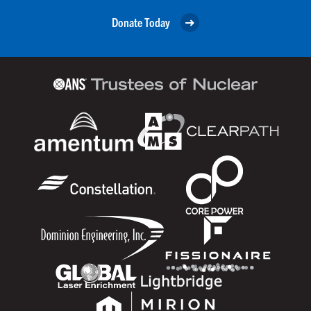
Donate Today