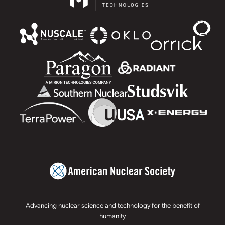
Advancing nuclear science and technology for the benefit of
humanity