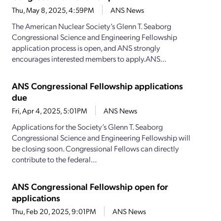
Thu, May 8, 2025, 4:59PM
ANS News
The American Nuclear Society’s Glenn T. Seaborg
Congressional Science and Engineering Fellowship
application process is open, and ANS strongly
encourages interested members to apply.ANS...
ANS Congressional Fellowship applications
due
Fri, Apr 4, 2025, 5:01PM
ANS News
Applications for the Society’s Glenn T. Seaborg
Congressional Science and Engineering Fellowship will
be closing soon. Congressional Fellows can directly
contribute to the federal...
ANS Congressional Fellowship open for
applications
Thu, Feb 20, 2025, 9:01PM
ANS News