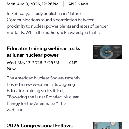
Mon, Aug 3, 2026, 12:26PM
ANS News
In February, a study published in Nature
Communications found a correlation between
proximity to nuclear power plants and rates of cancer
mortality. While the authors acknowledged that...
Educator training webinar looks
at lunar nuclear power
Wed, May 13, 2026, 2:29PM
ANS
News
The American Nuclear Society recently
hosted a new webinar in its ongoing
Educator Training series titled,
“Powering the Lunar Frontier: Nuclear
Energy for the Artemis Era.” This
webinar...
2025 Congressional Fellows