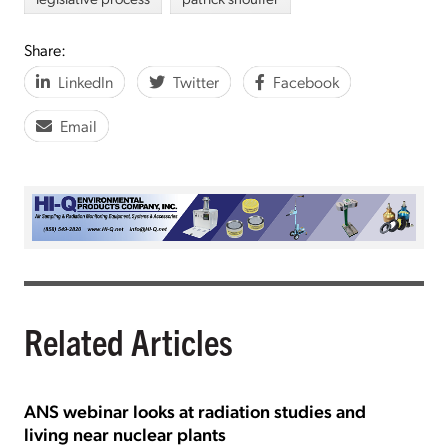
Share:
LinkedIn
Twitter
Facebook
Email
Related Articles
ANS webinar looks at radiation studies and
living near nuclear plants