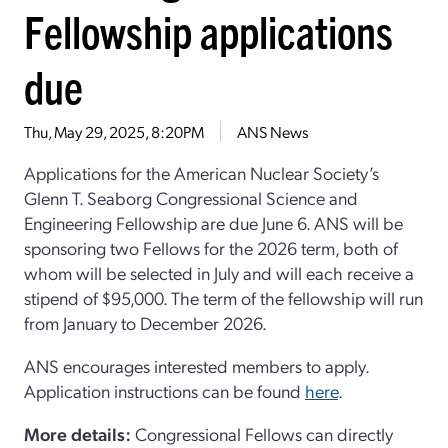
Fellowship applications
due
Thu, May 29, 2025, 8:20PM
ANS News
Applications for the American Nuclear Society’s
Glenn T. Seaborg Congressional Science and
Engineering Fellowship are due June 6. ANS will be
sponsoring two Fellows for the 2026 term, both of
whom will be selected in July and will each receive a
stipend of $95,000. The term of the fellowship will run
from January to December 2026.
ANS encourages interested members to apply.
Application instructions can be found
here
.
More details:
Congressional Fellows can directly