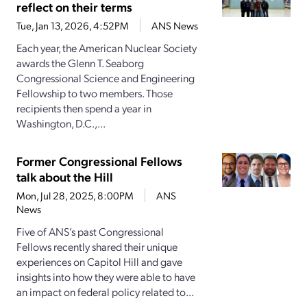
reflect on their terms
Tue, Jan 13, 2026, 4:52PM
ANS News
Each year, the American Nuclear Society
awards the Glenn T. Seaborg
Congressional Science and Engineering
Fellowship to two members. Those
recipients then spend a year in
Washington, D.C.,...
Former Congressional Fellows
talk about the Hill
Mon, Jul 28, 2025, 8:00PM
ANS
News
Five of ANS’s past Congressional
Fellows recently shared their unique
experiences on Capitol Hill and gave
insights into how they were able to have
an impact on federal policy related to...