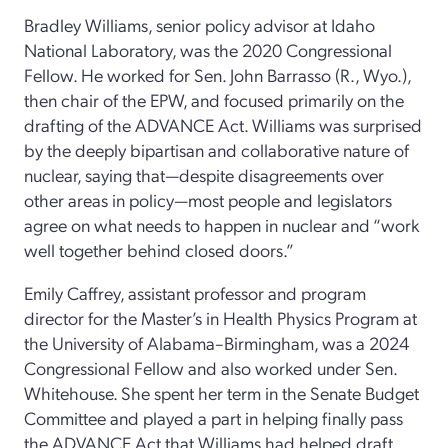
Bradley Williams, senior policy advisor at Idaho
National Laboratory, was the 2020 Congressional
Fellow. He worked for Sen. John Barrasso (R., Wyo.),
then chair of the EPW, and focused primarily on the
drafting of the ADVANCE Act. Williams was surprised
by the deeply bipartisan and collaborative nature of
nuclear, saying that—despite disagreements over
other areas in policy—most people and legislators
agree on what needs to happen in nuclear and “work
well together behind closed doors.”
Emily Caffrey, assistant professor and program
director for the Master’s in Health Physics Program at
the University of Alabama–Birmingham, was a 2024
Congressional Fellow and also worked under Sen.
Whitehouse. She spent her term in the Senate Budget
Committee and played a part in helping finally pass
the ADVANCE Act that Williams had helped draft