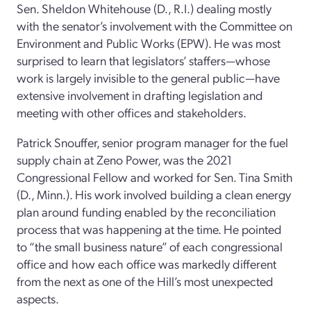
Sen. Sheldon Whitehouse (D., R.I.) dealing mostly
with the senator’s involvement with the Committee on
Environment and Public Works (EPW). He was most
surprised to learn that legislators’ staffers—whose
work is largely invisible to the general public—have
extensive involvement in drafting legislation and
meeting with other offices and stakeholders.
Patrick Snouffer, senior program manager for the fuel
supply chain at Zeno Power, was the 2021
Congressional Fellow and worked for Sen. Tina Smith
(D., Minn.). His work involved building a clean energy
plan around funding enabled by the reconciliation
process that was happening at the time. He pointed
to “the small business nature” of each congressional
office and how each office was markedly different
from the next as one of the Hill’s most unexpected
aspects.