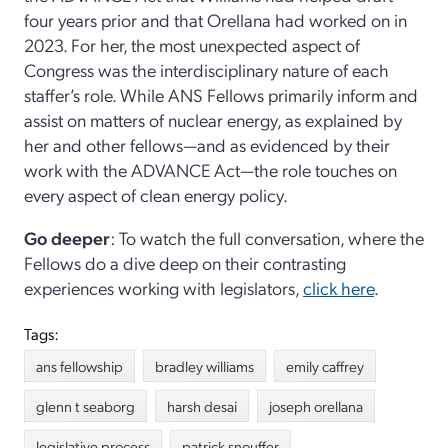
four years prior and that Orellana had worked on in
2023. For her, the most unexpected aspect of
Congress was the interdisciplinary nature of each
staffer’s role. While ANS Fellows primarily inform and
assist on matters of nuclear energy, as explained by
her and other fellows—and as evidenced by their
work with the ADVANCE Act—the role touches on
every aspect of clean energy policy.
Go deeper
: To watch the full conversation, where the
Fellows do a dive deep on their contrasting
experiences working with legislators,
click here
.
Tags:
ans fellowship
bradley williams
emily caffrey
glenn t seaborg
harsh desai
joseph orellana
legislative process
patrick snouffer