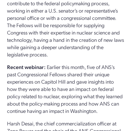
contribute to the federal policymaking process,
working in either a U.S. senator’s or representative’s
personal office or with a congressional committee.
The Fellows will be responsible for supplying
Congress with their expertise in nuclear science and
technology, having a hand in the creation of new laws
while gaining a deeper understanding of the
legislative process.
Recent webinar:
Earlier this month, five of ANS's
past Congressional Fellows shared their unique
experiences on Capitol Hill and gave insights into
how they were able to have an impact on federal
policy related to nuclear, exploring what they learned
about the policy-making process and how ANS can
continue having an impact in Washington.
Harsh Desai, the chief commercialization officer at
Zeno Power and the chair of the ANS Congressional