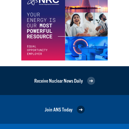
Receive Nuclear News Daily
Join ANS Today