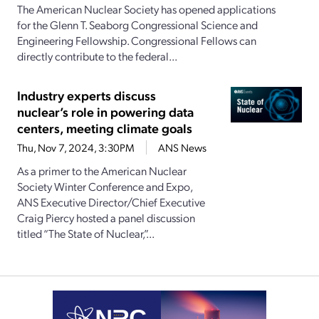
The American Nuclear Society has opened applications
for the Glenn T. Seaborg Congressional Science and
Engineering Fellowship. Congressional Fellows can
directly contribute to the federal...
Industry experts discuss
nuclear’s role in powering data
centers, meeting climate goals
Thu, Nov 7, 2024, 3:30PM
ANS News
As a primer to the American Nuclear
Society Winter Conference and Expo,
ANS Executive Director/Chief Executive
Craig Piercy hosted a panel discussion
titled “The State of Nuclear,”...