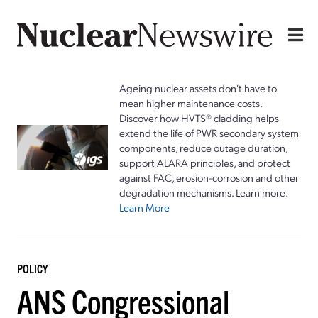
Ageing nuclear assets don't have to
mean higher maintenance costs.
Discover how HVTS® cladding helps
extend the life of PWR secondary system
components, reduce outage duration,
support ALARA principles, and protect
against FAC, erosion-corrosion and other
degradation mechanisms. Learn more.
Learn More
POLICY
ANS Congressional