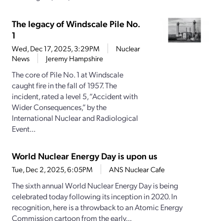
The legacy of Windscale Pile No.
1
Wed, Dec 17, 2025, 3:29PM
Nuclear
News
Jeremy Hampshire
The core of Pile No. 1 at Windscale
caught fire in the fall of 1957. The
incident, rated a level 5, “Accident with
Wider Consequences,” by the
International Nuclear and Radiological
Event...
World Nuclear Energy Day is upon us
Tue, Dec 2, 2025, 6:05PM
ANS Nuclear Cafe
The sixth annual World Nuclear Energy Day is being
celebrated today following its inception in 2020. In
recognition, here is a throwback to an Atomic Energy
Commission cartoon from the early...