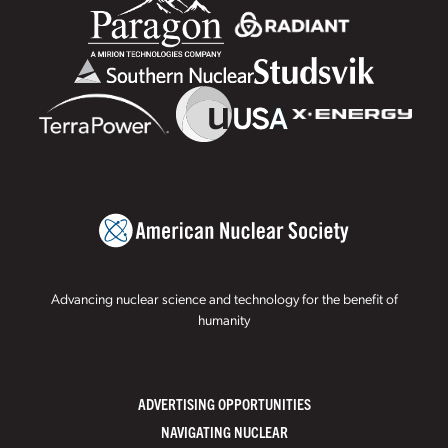
Advancing nuclear science and technology for the benefit of
humanity
ADVERTISING OPPORTUNITIES
NAVIGATING NUCLEAR