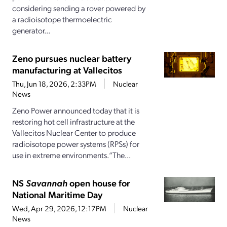
considering sending a rover powered by
a radioisotope thermoelectric
generator...
Zeno pursues nuclear battery
manufacturing at Vallecitos
Thu, Jun 18, 2026, 2:33PM
Nuclear
News
Zeno Power announced today that it is
restoring hot cell infrastructure at the
Vallecitos Nuclear Center to produce
radioisotope power systems (RPSs) for
use in extreme environments.“The...
NS
Savannah
open house for
National Maritime Day
Wed, Apr 29, 2026, 12:17PM
Nuclear
News