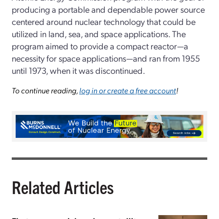
producing a portable and dependable power source
centered around nuclear technology that could be
utilized in land, sea, and space applications. The
program aimed to provide a compact reactor—a
necessity for space applications—and ran from 1955
until 1973, when it was discontinued.
To continue reading,
log in or create a free account
!
Related Articles