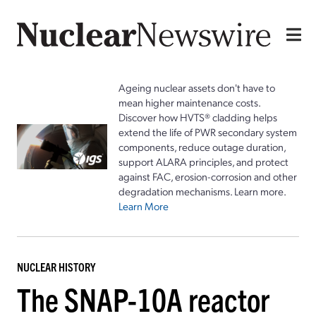
Ageing nuclear assets don't have to
mean higher maintenance costs.
Discover how HVTS® cladding helps
extend the life of PWR secondary system
components, reduce outage duration,
support ALARA principles, and protect
against FAC, erosion-corrosion and other
degradation mechanisms. Learn more.
Learn More
NUCLEAR HISTORY
The SNAP-10A reactor