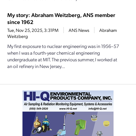
My story: Abraham Weitzberg, ANS member
since 1962
Tue, Nov 25, 2025, 3:31PM
ANS News
Abraham
Weitzberg
My first exposure to nuclear engineering was in 1956–57
when I was a fourth-­year chemical engineering
undergraduate at MIT. The previous summer, I worked at
an oil refinery in New Jersey...