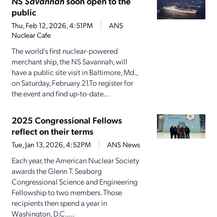
NS
Savannah
soon open to the
public
Thu, Feb 12, 2026, 4:51PM
ANS
Nuclear Cafe
The world’s first nuclear-powered
merchant ship, the NS Savannah, will
have a public site visit in Baltimore, Md.,
on Saturday, February 21.To register for
the event and find up-to-date...
2025 Congressional Fellows
reflect on their terms
Tue, Jan 13, 2026, 4:52PM
ANS News
Each year, the American Nuclear Society
awards the Glenn T. Seaborg
Congressional Science and Engineering
Fellowship to two members. Those
recipients then spend a year in
Washington, D.C.,...