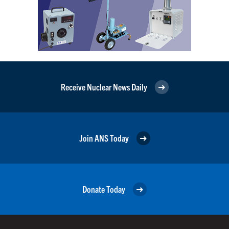
Receive Nuclear News Daily
Join ANS Today
Donate Today