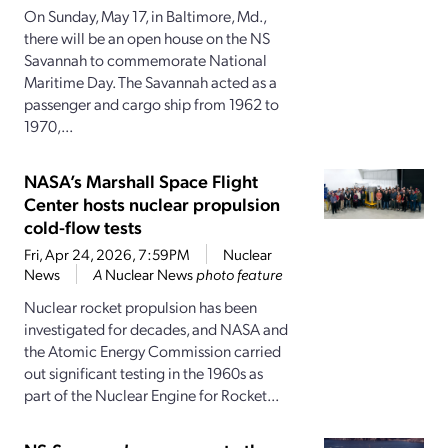
On Sunday, May 17, in Baltimore, Md.,
there will be an open house on the NS
Savannah to commemorate National
Maritime Day. The Savannah acted as a
passenger and cargo ship from 1962 to
1970,...
NASA’s Marshall Space Flight
Center hosts nuclear propulsion
cold-flow tests
Fri, Apr 24, 2026, 7:59PM
Nuclear
News
A
Nuclear News
photo feature
Nuclear rocket propulsion has been
investigated for decades, and NASA and
the Atomic Energy Commission carried
out significant testing in the 1960s as
part of the Nuclear Engine for Rocket...