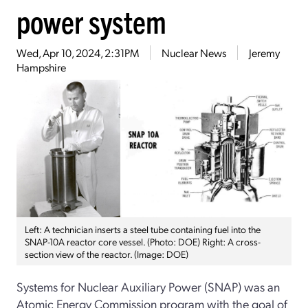
power system
Wed, Apr 10, 2024, 2:31PM
Nuclear News
Jeremy
Hampshire
Left: A technician inserts a steel tube containing fuel into the
SNAP-10A reactor core vessel. (Photo: DOE) Right: A cross-
section view of the reactor. (Image: DOE)
Systems for Nuclear Auxiliary Power (SNAP) was an
Atomic Energy Commission program with the goal of