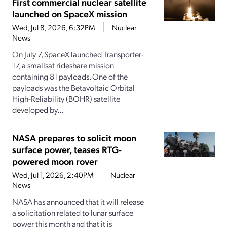
First commercial nuclear satellite
launched on SpaceX mission
Wed, Jul 8, 2026, 6:32PM
Nuclear
News
On July 7, SpaceX launched Transporter-
17, a smallsat rideshare mission
containing 81 payloads. One of the
payloads was the Betavoltaic Orbital
High-Reliability (BOHR) satellite
developed by...
NASA prepares to solicit moon
surface power, teases RTG-
powered moon rover
Wed, Jul 1, 2026, 2:40PM
Nuclear
News
NASA has announced that it will release
a solicitation related to lunar surface
power this month and that it is