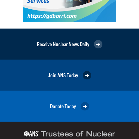
Receive Nuclear News Daily
Join ANS Today
Donate Today