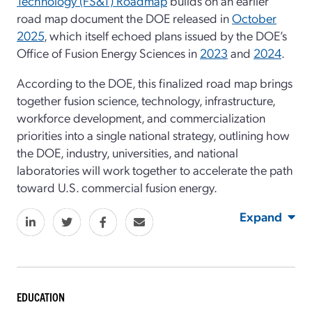
Technology (FS&T) Roadmap
builds on an earlier
road map document the DOE released in
October
2025
, which itself echoed plans issued by the DOE’s
Office of Fusion Energy Sciences in
2023
and
2024
.
According to the DOE, this finalized road map brings
together fusion science, technology, infrastructure,
workforce development, and commercialization
priorities into a single national strategy, outlining how
the DOE, industry, universities, and national
laboratories will work together to accelerate the path
toward U.S. commercial fusion energy.
Expand
EDUCATION