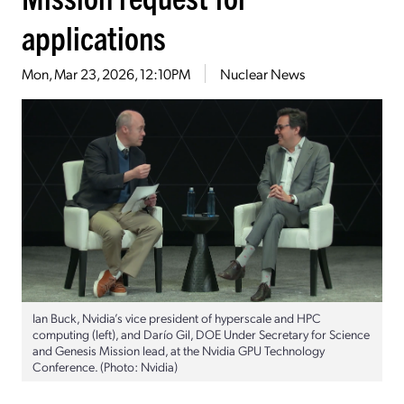
applications
Mon, Mar 23, 2026, 12:10PM
Nuclear News
Ian Buck, Nvidia’s vice president of hyperscale and HPC
computing (left), and Darío Gil, DOE Under Secretary for Science
and Genesis Mission lead, at the Nvidia GPU Technology
Conference. (Photo: Nvidia)