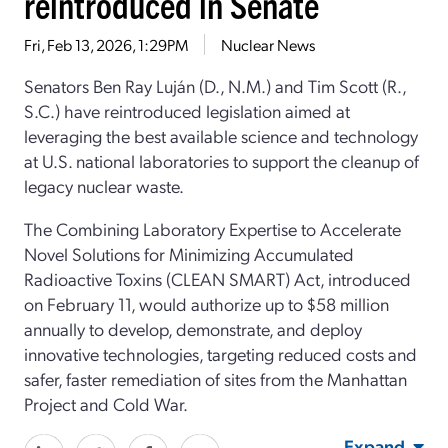
reintroduced in Senate
Fri, Feb 13, 2026, 1:29PM
Nuclear News
Senators Ben Ray Luján (D., N.M.) and Tim Scott (R.,
S.C.) have reintroduced legislation aimed at
leveraging the best available science and technology
at U.S. national laboratories to support the cleanup of
legacy nuclear waste.
The Combining Laboratory Expertise to Accelerate
Novel Solutions for Minimizing Accumulated
Radioactive Toxins (CLEAN SMART) Act, introduced
on February 11, would authorize up to $58 million
annually to develop, demonstrate, and deploy
innovative technologies, targeting reduced costs and
safer, faster remediation of sites from the Manhattan
Project and Cold War.
Expand