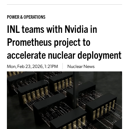
POWER & OPERATIONS
INL teams with Nvidia in
Prometheus project to
accelerate nuclear deployment
Mon, Feb 23, 2026, 1:21PM
Nuclear News