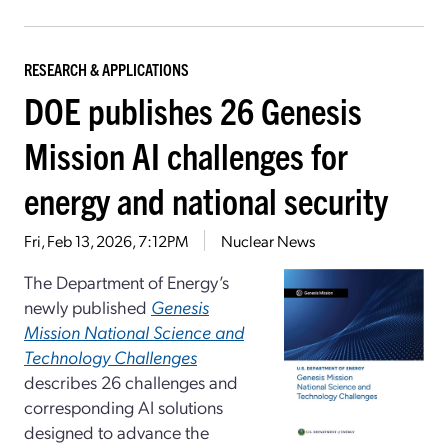
RESEARCH & APPLICATIONS
DOE publishes 26 Genesis
Mission AI challenges for
energy and national security
Fri, Feb 13, 2026, 7:12PM
Nuclear News
The Department of Energy’s
newly published
Genesis
Mission National Science and
Technology Challenges
describes 26 challenges and
corresponding AI solutions
designed to advance the