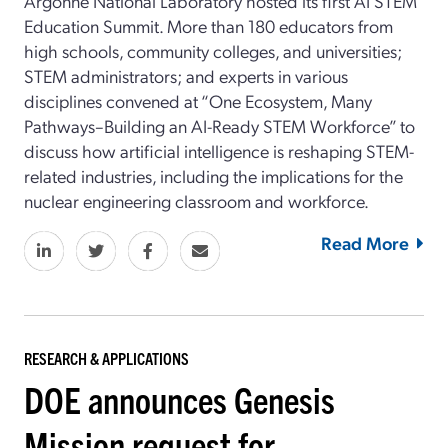
Argonne National Laboratory hosted its first AI STEM
Education Summit. More than 180 educators from
high schools, community colleges, and universities;
STEM administrators; and experts in various
disciplines convened at “One Ecosystem, Many
Pathways–Building an AI-Ready STEM Workforce” to
discuss how artificial intelligence is reshaping STEM-
related industries, including the implications for the
nuclear engineering classroom and workforce.
Read More
RESEARCH & APPLICATIONS
DOE announces Genesis
Mission request for