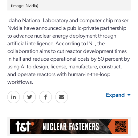
(Image: Nvidia)
Idaho National Laboratory and computer chip maker
Nvidia have announced a public-private partnership
to advance nuclear energy deployment through
artificial intelligence. According to INL, the
collaboration aims to cut reactor development times
in half and reduce operational costs by 50 percent by
using AI to design, license, manufacture, construct,
and operate reactors with human-in-the-loop
workflows.
Expand