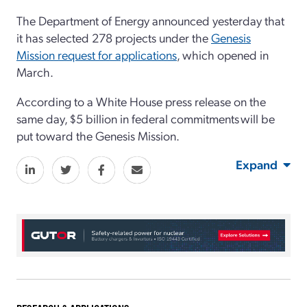
The Department of Energy announced
yesterday that
it
has
selected 2
78 projects
under the
Genesis
Mission request for applications
,
which opened in
March.
According to a White House press release
on the
same day
,
$5 billion
in
f
ederal commitments
will be
put toward
the Genesis Mission.
Expand