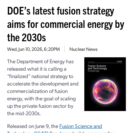
DOE’s latest fusion strategy
aims for commercial energy by
the 2030s
Wed, Jun 10, 2026, 6:20PM
Nuclear News
The Department of Energy has
released what it is calling a
“finalized” national strategy to
accelerate the development and
commercialization of fusion
energy, with the goal of scaling
up the private fusion sector by
the mid-2030s.
Released on June 9, the
Fusion Science and