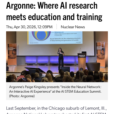
Argonne: Where AI research
meets education and training
Thu, Apr 30, 2026, 12:09PM
Nuclear News
Argonne’s Paige Kingsley presents “Inside the Neural Network:
An Interactive AI Experience” at the AI STEM Education Summit.
(Photo: Argonne)
Last September, in the Chicago suburb of Lemont, Ill.,