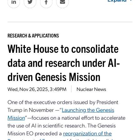
RESEARCH & APPLICATIONS
White House to consolidate
data and research under AI-
driven Genesis Mission
Wed, Nov 26, 2025, 3:49PM
Nuclear News
One of the executive orders issued by President
Trump in November —“
Launching the Genesis
Mission
”—focuses on a national effort to accelerate
the use of AI in scientific research. The Genesis
Mission EO preceded a
reorganization of the