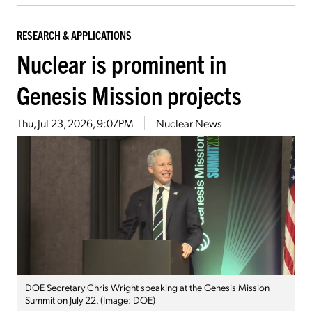
RESEARCH & APPLICATIONS
Nuclear is prominent in
Genesis Mission projects
Thu, Jul 23, 2026, 9:07PM
Nuclear News
DOE Secretary Chris Wright speaking at the Genesis Mission
Summit on July 22. (Image: DOE)