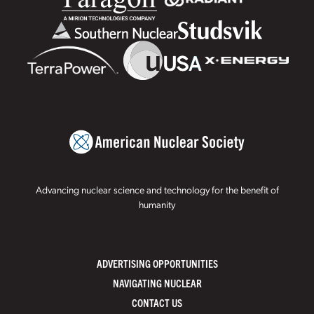
Advancing nuclear science and technology for the benefit of
humanity
ADVERTISING OPPORTUNITIES
NAVIGATING NUCLEAR
CONTACT US