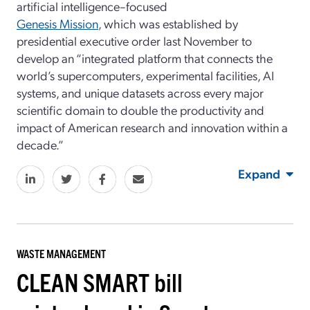
artificial intelligence–focused
Genesis Mission
, which was established by
presidential executive order last November to
develop an “integrated platform that connects the
world’s supercomputers, experimental facilities, AI
systems, and unique datasets across every major
scientific domain to double the productivity and
impact of American research and innovation within a
decade.”
Expand
WASTE MANAGEMENT
CLEAN SMART bill