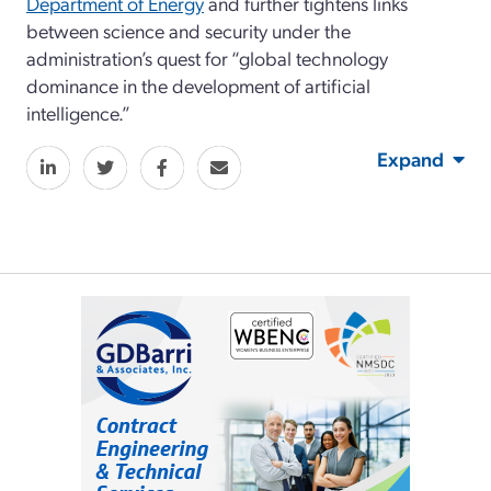
Department of Energy
and further tightens links
between science and security under the
administration’s quest for “global technology
dominance in the development of artificial
intelligence.”
Expand