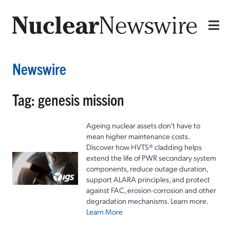
Newswire
Tag: genesis mission
Ageing nuclear assets don't have to
mean higher maintenance costs.
Discover how HVTS® cladding helps
extend the life of PWR secondary system
components, reduce outage duration,
support ALARA principles, and protect
against FAC, erosion-corrosion and other
degradation mechanisms. Learn more.
Learn More