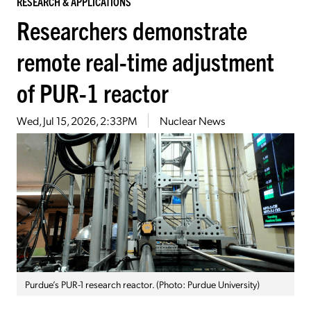
RESEARCH & APPLICATIONS
Researchers demonstrate
remote real-time adjustment
of PUR-1 reactor
Wed, Jul 15, 2026, 2:33PM
Nuclear News
Purdue’s PUR-1 research reactor. (Photo: Purdue University)