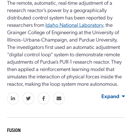
The remote, automatic, real-time adjustment of a
research reactor’s power by a geographically
distributed control system has been reported by
researchers from
Idaho National Laboratory
, the
Grainger College of Engineering at the University of
Illinois–Urbana-Champaign, and Purdue University.
The investigators first used an automatic adjustment
“digital control loop” system to demonstrate remote
adjustments of Purdue’s PUR-1 research reactor. They
then applied a reinforcement learning model that
simulates the interaction of physical forces inside the
reactor, making the loop system more autonomous.
Expand
FUSION