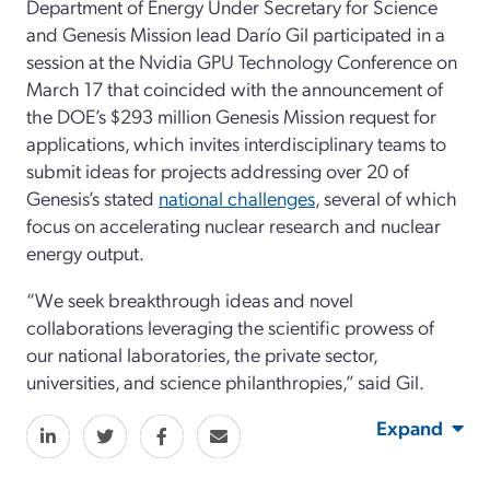
Department of Energy
Under Secretary for Science
and Genesis Mission lead Darío Gil
participated in a
session at
the
N
vidia
G
PU
T
echnology
C
onference
on
March 17
that coincided
with the announcement of
the
DOE’s
$293 million
Genesis Mission request for
applications, which invites interdisciplinary teams to
submit ideas for projects addressing
ov
er 20 of
Genesis’s
stated
national challenges
,
several of which
focus on
accelerating nuclear
research
and nuclear
energy output.
“W
e seek breakthrough ideas and novel
collaborations leveraging the scientific prowess of
our
n
ational
l
aboratories, the private sector,
universities, and science philanthropies
,
”
said Gil.
Expand