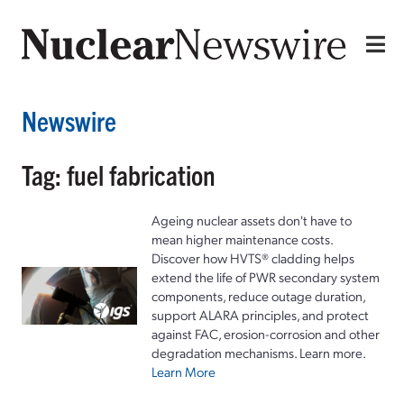
Newswire
Tag: fuel fabrication
Ageing nuclear assets don't have to
mean higher maintenance costs.
Discover how HVTS® cladding helps
extend the life of PWR secondary system
components, reduce outage duration,
support ALARA principles, and protect
against FAC, erosion-corrosion and other
degradation mechanisms. Learn more.
Learn More