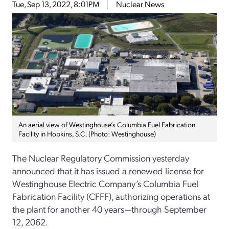
Tue, Sep 13, 2022, 8:01PM
Nuclear News
An aerial view of Westinghouse’s Columbia Fuel Fabrication
Facility in Hopkins, S.C. (Photo: Westinghouse)
The Nuclear Regulatory Commission yesterday
announced that it has issued a renewed license for
Westinghouse Electric Company’s Columbia Fuel
Fabrication Facility (CFFF), authorizing operations at
the plant for another 40 years—through September
12, 2062.