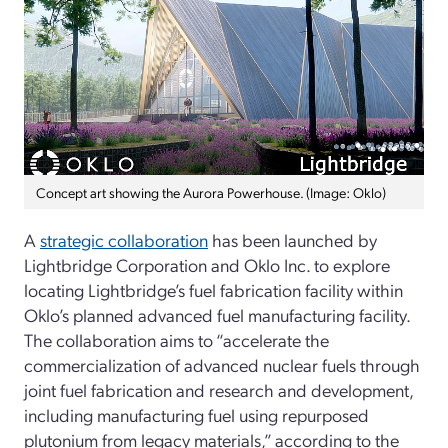
Concept art showing the Aurora Powerhouse. (Image: Oklo)
A
strategic collaboration
has been launched by
Lightbridge Corporation and Oklo Inc. to explore
locating Lightbridge’s fuel fabrication facility within
Oklo’s planned advanced fuel manufacturing facility.
The collaboration aims to “accelerate the
commercialization of advanced nuclear fuels through
joint fuel fabrication and research and development,
including manufacturing fuel using repurposed
plutonium from legacy materials,” according to the