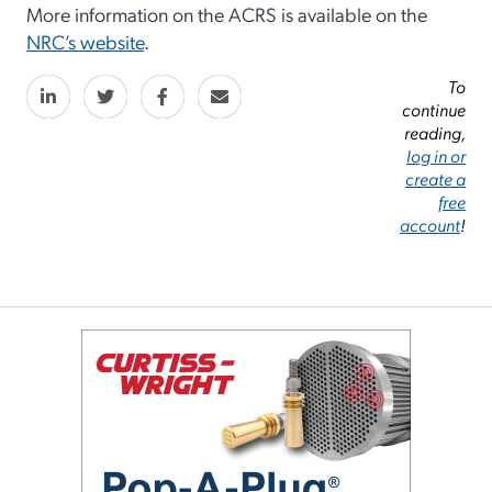
More information on the ACRS is available on the
NRC’s website
.
To
continue
reading,
log in or
create a
free
account
!