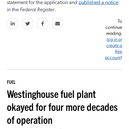
statement for the application and
published a notice
in the
Federal Register
.
To
continue
reading,
log in or
create a
free
account
!
FUEL
Westinghouse fuel plant
okayed for four more decades
of operation