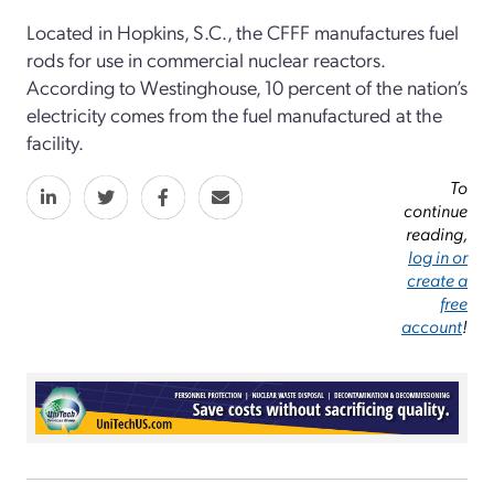
Located in Hopkins, S.C., the CFFF manufactures fuel
rods for use in commercial nuclear reactors.
According to Westinghouse, 10 percent of the nation’s
electricity comes from the fuel manufactured at the
facility.
To
continue
reading,
log in or
create a
free
account
!