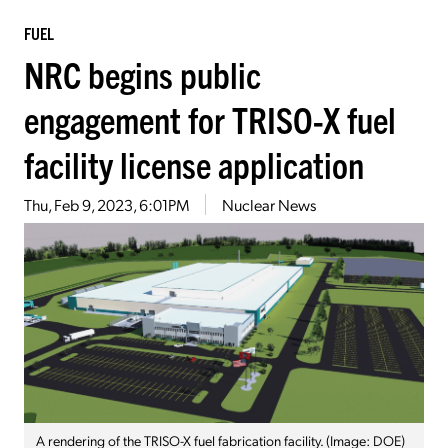
FUEL
NRC begins public
engagement for TRISO-X fuel
facility license application
Thu, Feb 9, 2023, 6:01PM
Nuclear News
A rendering of the TRISO-X fuel fabrication facility. (Image: DOE)