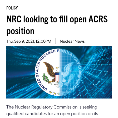
POLICY
NRC looking to fill open ACRS
position
Thu, Sep 9, 2021, 12:00PM
Nuclear News
The Nuclear Regulatory Commission is seeking
qualified candidates for an open position on its