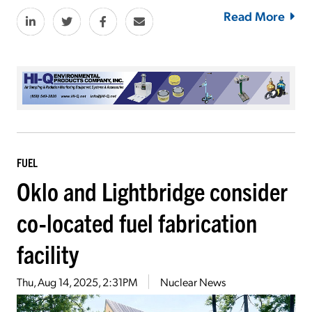
Read More
FUEL
Oklo and Lightbridge consider
co-located fuel fabrication
facility
Thu, Aug 14, 2025, 2:31PM
Nuclear News