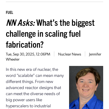
FUEL
NN Asks:
What’s the biggest
challenge in scaling fuel
fabrication?
Tue, Sep 30, 2025, 12:06PM
Nuclear News
Jennifer
Wheeler
In this new era of nuclear, the
word “scalable” can mean many
different things. From new
advanced reactor designs that
can meet the diverse needs of
big power users like
hyperscalers to industrial