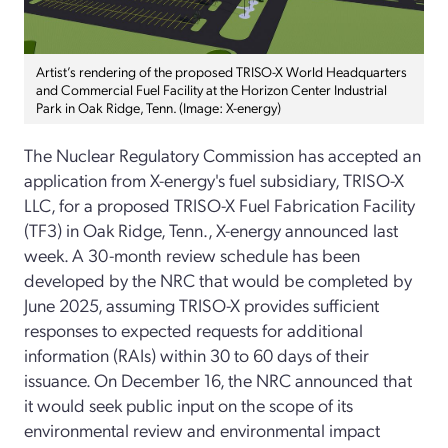
Artist’s rendering of the proposed TRISO-X World Headquarters
and Commercial Fuel Facility at the Horizon Center Industrial
Park in Oak Ridge, Tenn. (Image: X-energy)
The Nuclear Regulatory Commission has accepted an
application from X-energy's fuel subsidiary, TRISO-X
LLC, for a proposed TRISO-X Fuel Fabrication Facility
(TF3) in Oak Ridge, Tenn., X-energy announced last
week. A 30-month review schedule has been
developed by the NRC that would be completed by
June 2025, assuming TRISO-X provides sufficient
responses to expected requests for additional
information (RAIs) within 30 to 60 days of their
issuance. On December 16, the NRC announced that
it would seek public input on the scope of its
environmental review and environmental impact