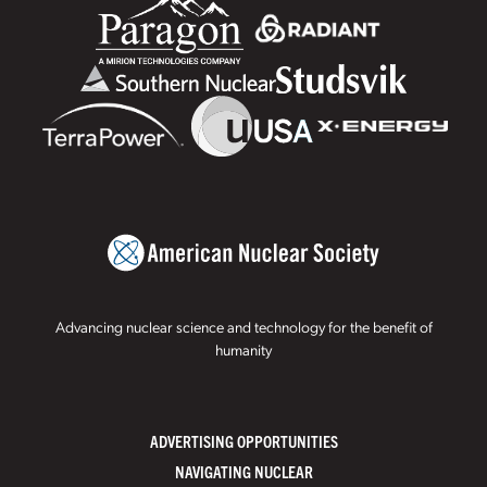
Advancing nuclear science and technology for the benefit of
humanity
ADVERTISING OPPORTUNITIES
NAVIGATING NUCLEAR