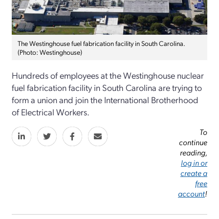
The Westinghouse fuel fabrication facility in South Carolina.
(Photo: Westinghouse)
Hundreds of employees at the Westinghouse nuclear
fuel fabrication facility in South Carolina are trying to
form a union and join the International Brotherhood
of Electrical Workers.
To
continue
reading,
log in or
create a
free
account
!