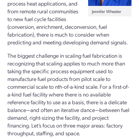
process heat applications, and
from remote rural communities
Jennifer Wheeler
to new fuel cycle facilities
(conversion, enrichment, deconversion, fuel
fabrication), there is much to consider when
predicting and meeting developing demand signals.
The biggest challenge in scaling fuel fabrication is
recognizing that scaling applies to much more than
taking the specific process equipment used to
manufacture fuel products from pilot scale to
commercial scale to
n
th-of-a-kind scale. For a first-of-
a-kind fuel facility where there is no available
reference facility to use as a basis, there is a delicate
balance—and often an iterative dance—between fuel
demand, right-sizing the facility, and project
financing. Let’s focus on three major areas: factory
throughput, staffing, and space.