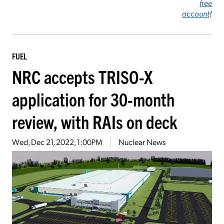
free
account
!
FUEL
NRC accepts TRISO-X
application for 30-month
review, with RAIs on deck
Wed, Dec 21, 2022, 1:00PM
Nuclear News