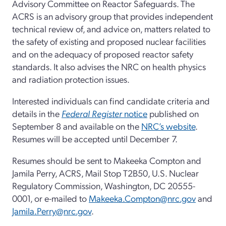
Advisory Committee on Reactor Safeguards. The
ACRS is an advisory group that provides independent
technical review of, and advice on, matters related to
the safety of existing and proposed nuclear facilities
and on the adequacy of proposed reactor safety
standards. It also advises the NRC on health physics
and radiation protection issues.
Interested individuals can find candidate criteria and
details in the
Federal Register
notice
published on
September 8 and available on the
NRC’s website
.
Resumes will be accepted until December 7.
Resumes should be sent to Makeeka Compton and
Jamila Perry, ACRS, Mail Stop T2B50, U.S. Nuclear
Regulatory Commission, Washington, DC 20555-
0001, or e-mailed to
Makeeka.Compton@nrc.gov
and
Jamila.Perry@nrc.gov
.