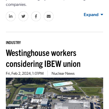
companies.
Expand
INDUSTRY
Westinghouse workers
considering IBEW union
Fri, Feb 2, 2024, 1:01PM
Nuclear News