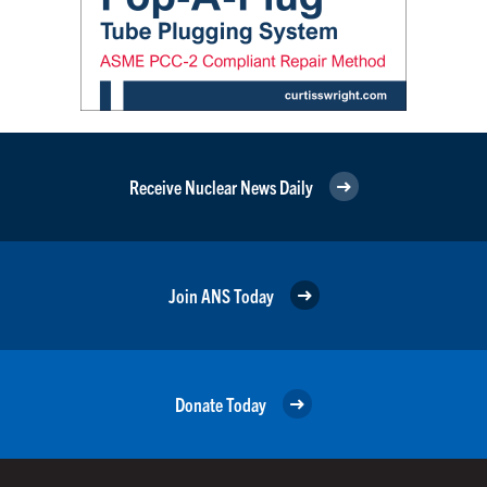
Receive Nuclear News Daily
Join ANS Today
Donate Today