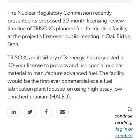
The Nuclear Regulatory Commission recently
presented its proposed 30-month licensing review
timeline of TRISO-X’s planned fuel fabrication facility
at the project’s first-ever public meeting in Oak Ridge,
Tenn.
TRISO-X, a subsidiary of X-energy, has requested a
40-year license to possess and use special nuclear
material to manufacture advanced fuel. The facility
would be the first-ever commercial-scale fuel
fabrication plant focused on using high-assay low-
enriched uranium (HALEU).
To
continue
reading,
log in or
create a