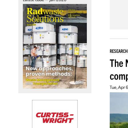
RESEARCH
The 
comp
Tue, Apr 