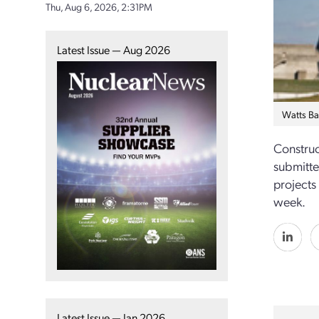
Thu, Aug 6, 2026, 2:31PM
Latest Issue — Aug 2026
Watts Ba
Construc
submitte
projects
week.
Latest Issue — Jan 2026