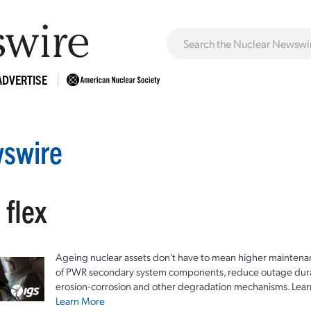
ADVERTISE
swire
 flex
Ageing nuclear assets don't have to mean higher maintenan
of PWR secondary system components, reduce outage durat
erosion-corrosion and other degradation mechanisms. Lear
Learn More