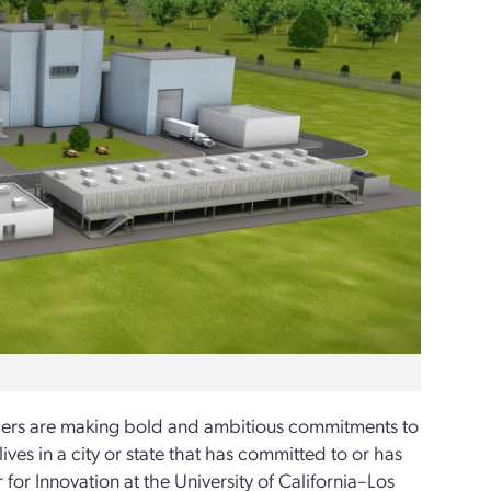
aders are making bold and ambitious commitments to
ves in a city or state that has committed to or has
for Innovation at the University of California–Los