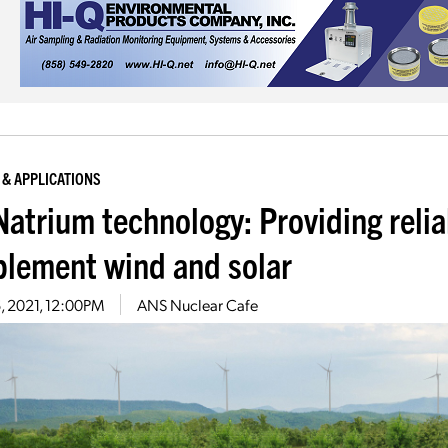
 & APPLICATIONS
Natrium technology: Providing relia
lement wind and solar
6, 2021, 12:00PM
ANS Nuclear Cafe