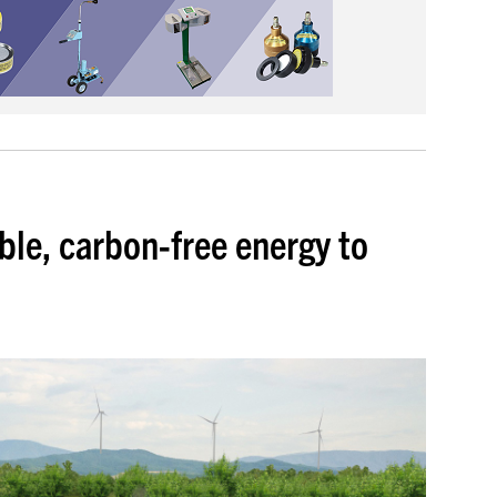
ble, carbon-free energy to