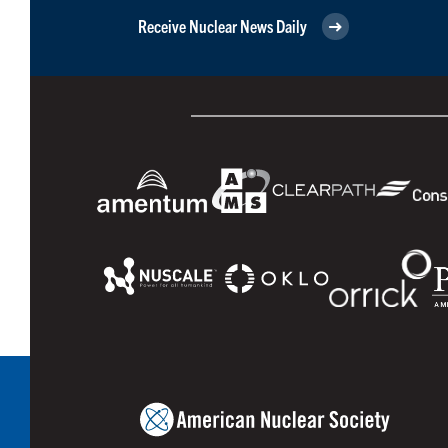
Receive Nuclear News Daily