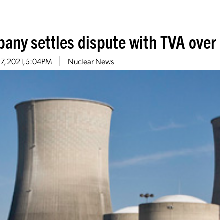
any settles dispute with TVA over 
27, 2021, 5:04PM
Nuclear News