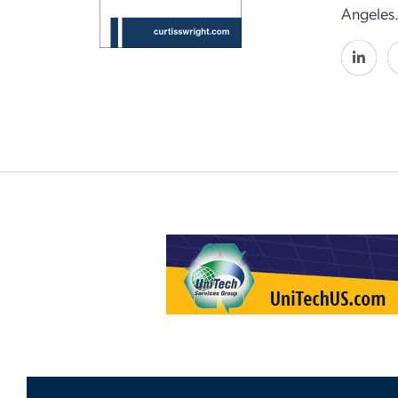
Angeles