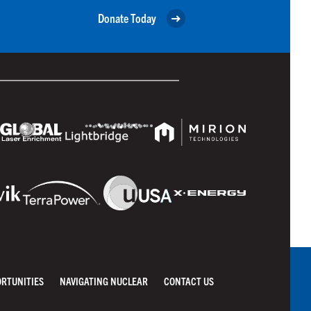
Donate Today
ORTUNITIES
NAVIGATING NUCLEAR
CONTACT US