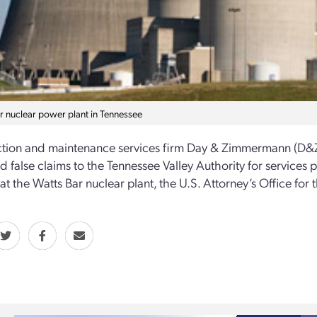
r nuclear power plant in Tennessee
tion and maintenance services firm Day & Zimmermann (D&Z) 
d false claims to the Tennessee Valley Authority for service
 at the Watts Bar nuclear plant, the U.S. Attorney’s Office for