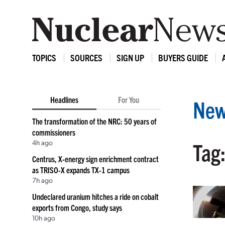
TOPICS
SOURCES
SIGN UP
BUYERS GUIDE
Headlines
For You
New
The transformation of the NRC: 50 years of
commissioners
4h ago
Tag:
Centrus, X-energy sign enrichment contract
as TRISO-X expands TX-1 campus
7h ago
Undeclared uranium hitches a ride on cobalt
exports from Congo, study says
10h ago