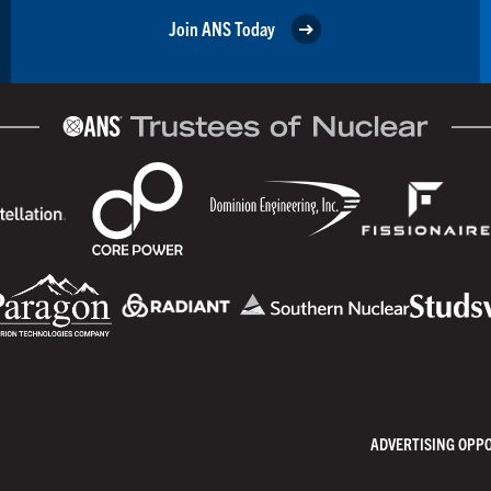
Join ANS Today
ADVERTISING OPP