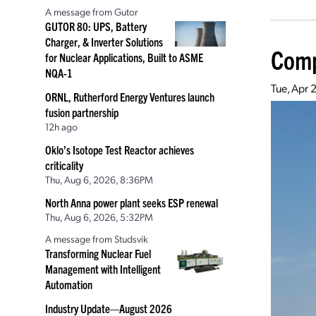
A message from Gutor
GUTOR 80: UPS, Battery
Charger, & Inverter Solutions
Comp
for Nuclear Applications, Built to ASME
NQA-1
Tue, Apr 
ORNL, Rutherford Energy Ventures launch
fusion partnership
12h ago
Oklo’s Isotope Test Reactor achieves
criticality
Thu, Aug 6, 2026, 8:36PM
North Anna power plant seeks ESP renewal
Thu, Aug 6, 2026, 5:32PM
A message from Studsvik
Transforming Nuclear Fuel
Management with Intelligent
Automation
Industry Update—August 2026