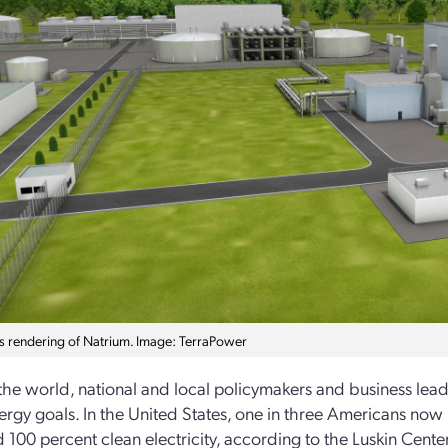
t’s rendering of Natrium. Image: TerraPower
he world, national and local policymakers and business le
ergy goals. In the United States, one in three Americans now li
 100 percent clean electricity, according to the Luskin Center 