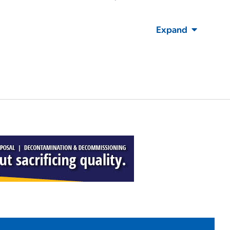
Expand