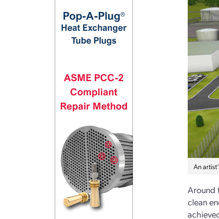
An artis
Around t
clean en
achieved