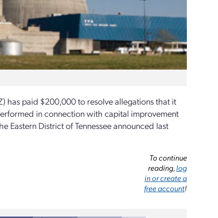
has paid $200,000 to resolve allegations that it
s performed in connection with capital improvement
 the Eastern District of Tennessee announced last
To continue
reading,
log
in or create a
free account
!