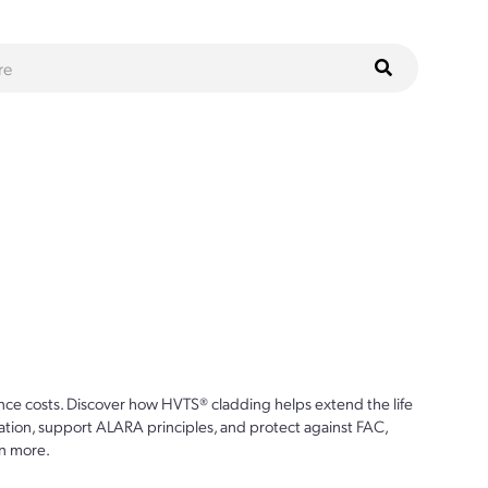
ce costs. Discover how HVTS® cladding helps extend the life
ion, support ALARA principles, and protect against FAC,
n more.