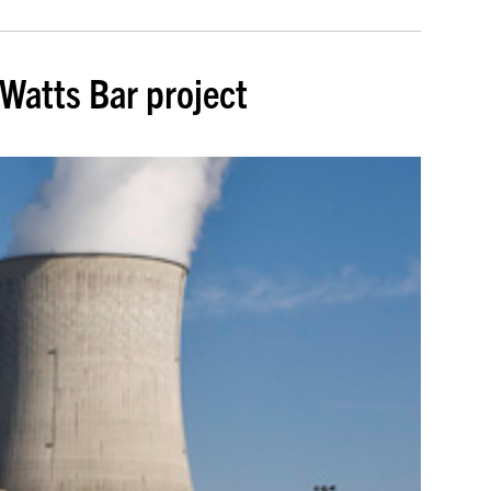
Watts Bar project