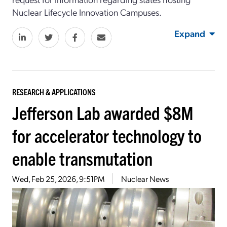
Nuclear Lifecycle Innovation Campuses.
Expand
RESEARCH & APPLICATIONS
Jefferson Lab awarded $8M
for accelerator technology to
enable transmutation
Wed, Feb 25, 2026, 9:51PM
Nuclear News