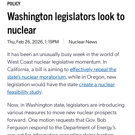
POLICY
Washington legislators look to
nuclear
Thu, Feb 26, 2026, 1:19PM
Nuclear News
It has been an unusually busy week in the world of
West Coast nuclear legislative momentum. In
California, a bill is aiming to
effectively repeal the
state’s nuclear moratorium
, while in Oregon, new
legislation would have the state
create a nuclear
feasibility study
.
Now, in Washington state, legislators are introducing
various measures to move new nuclear prospects
forward. One motion requests that Gov. Bob
Ferguson respond to the Department of Energy’s
request for information regarding states hosting