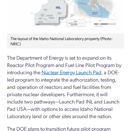
The layout of the Idaho National Laboratory property (Photo:
NRIC)
The Department of Energy is set to expand on its
Reactor Pilot Program and Fuel Line Pilot Program by
introducing the
Nuclear Energy Launch Pad
, a DOE-
led program to integrate the authorization, testing,
and operation of reactors and fuel facilities from
private nuclear developers. Furthermore, it will
include two pathways—Launch Pad INL and Launch
Pad USA—with options to access Idaho National
Laboratory land or other sites around the nation.
The DOE plans to transition future pilot program