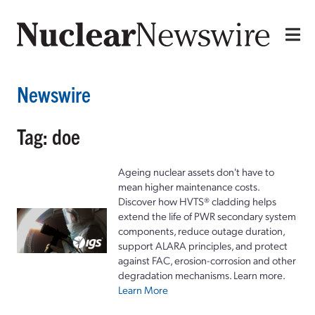
Newswire
Tag: doe
Ageing nuclear assets don't have to
mean higher maintenance costs.
Discover how HVTS® cladding helps
extend the life of PWR secondary system
components, reduce outage duration,
support ALARA principles, and protect
against FAC, erosion-corrosion and other
degradation mechanisms. Learn more.
Learn More