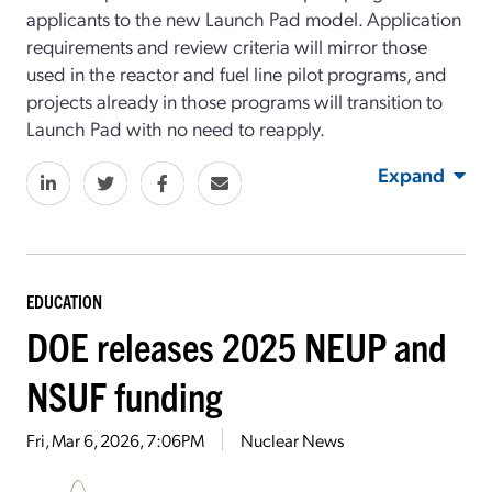
applicants to the new Launch Pad model. Application
requirements and review criteria will mirror those
used in the reactor and fuel line pilot programs, and
projects already in those programs will transition to
Launch Pad with no need to reapply.
Expand
EDUCATION
DOE releases 2025 NEUP and
NSUF funding
Fri, Mar 6, 2026, 7:06PM
Nuclear News