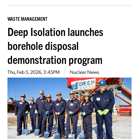
WASTE MANAGEMENT
Deep Isolation launches
borehole disposal
demonstration program
Thu, Feb 5, 2026, 3:45PM
Nuclear News