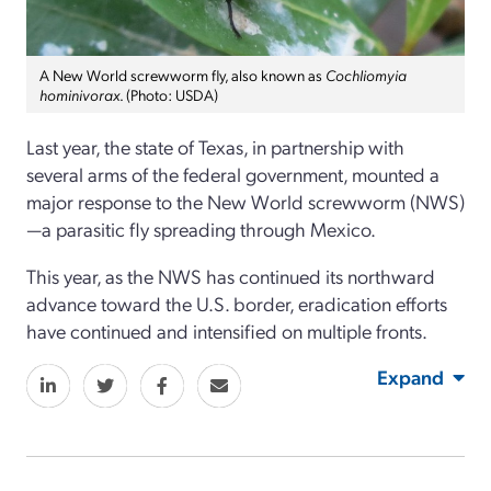
A New World screwworm fly, also known as
Cochliomyia
hominivorax
. (Photo: USDA)
Last year, the state of Texas, in partnership with
several arms of the federal government, mounted a
major response to the New World screwworm (NWS)
—a parasitic fly spreading through Mexico.
This year, as the NWS has continued its northward
advance toward the U.S. border, eradication efforts
have continued and intensified on multiple fronts.
Expand