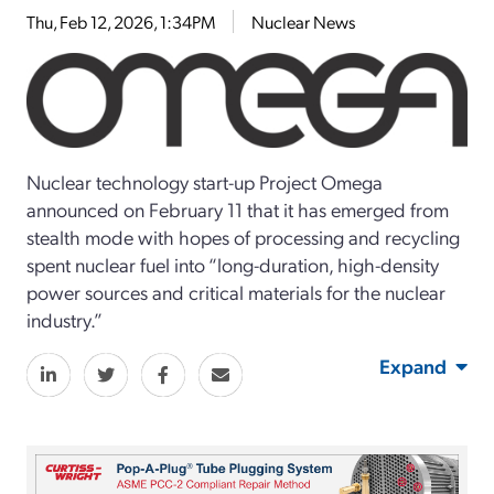
Thu, Feb 12, 2026, 1:34PM
Nuclear News
Nuclear technology start-up Project Omega
announced on February 11 that it has emerged from
stealth mode with hopes of processing and recycling
spent nuclear fuel into “long-duration, high-density
power sources and critical materials for the nuclear
industry.”
Expand