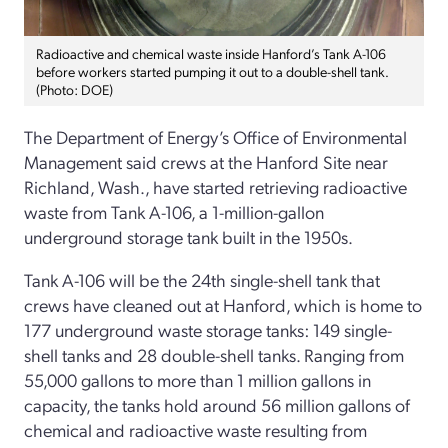
Radioactive and chemical waste inside Hanford’s Tank A-106
before workers started pumping it out to a double-shell tank.
(Photo: DOE)
The Department of Energy’s Office of Environmental
Management said crews at the Hanford Site near
Richland, Wash., have started retrieving radioactive
waste from Tank A-106, a 1-million-gallon
underground storage tank built in the 1950s.
Tank A-106 will be the 24th single-shell tank that
crews have cleaned out at Hanford, which is home to
177 underground waste storage tanks: 149 single-
shell tanks and 28 double-shell tanks. Ranging from
55,000 gallons to more than 1 million gallons in
capacity, the tanks hold around 56 million gallons of
chemical and radioactive waste resulting from