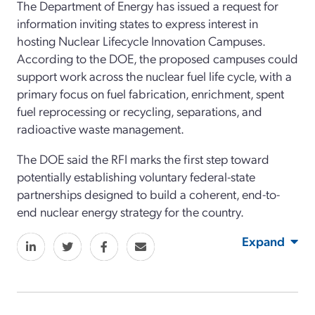
The Department of Energy has issued a request for
information inviting states to express interest in
hosting Nuclear Lifecycle Innovation Campuses.
According to the DOE, the proposed campuses could
support work across the nuclear fuel life cycle, with a
primary focus on fuel fabrication, enrichment, spent
fuel reprocessing or recycling, separations, and
radioactive waste management.
The DOE said the RFI marks the first step toward
potentially establishing voluntary federal-state
partnerships designed to build a coherent, end-to-
end nuclear energy strategy for the country.
Expand