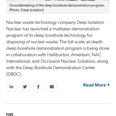
Groundbreaking of the deep borehole demonstration program.
(Photo: Deep Isolation)
Nuclear waste technology company Deep Isolation
Nuclear has launched a multiyear demonstration
program of its deep borehole technology for
disposing of nuclear waste. The full-scale, at-depth
deep borehole demonstration program is being done
in collaboration with Halliburton, Amentum, NAC
International, and Occlusion Nuclear Solutions, along
with the Deep Borehole Demonstration Center
(DBDC).
Read More
FUEL