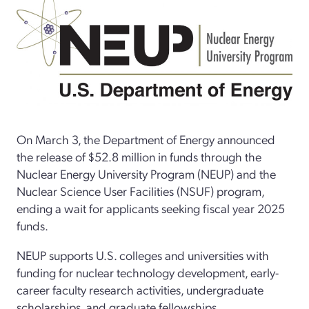
On March 3, the Department of Energy announced
the release of $52.8 million in funds through the
Nuclear Energy University Program (NEUP) and the
Nuclear Science User Facilities (NSUF) program,
ending a wait for applicants seeking fiscal year 2025
funds.
NEUP supports U.S. colleges and universities with
funding for nuclear technology development, early-
career faculty research activities, undergraduate
scholarships, and graduate fellowships.