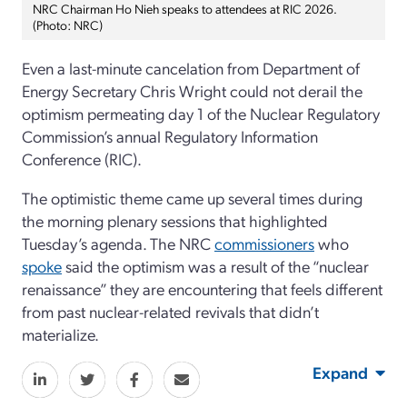
NRC Chairman Ho Nieh speaks to attendees at RIC 2026.
(Photo: NRC)
Even a last-minute cancelation from Department of
Energy Secretary Chris Wright could not derail the
optimism permeating day 1 of the Nuclear Regulatory
Commission’s annual Regulatory Information
Conference (RIC).
The optimistic theme came up several times during
the morning plenary sessions that highlighted
Tuesday’s agenda. The NRC
commissioners
who
spoke
said the optimism was a result of the “nuclear
renaissance” they are encountering that feels different
from past nuclear-related revivals that didn’t
materialize.
Expand