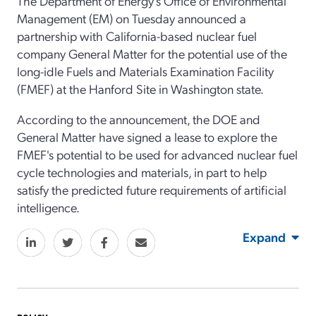
The Department of Energy's Office of Environmental
Management (EM) on Tuesday announced a
partnership with California-based nuclear fuel
company General Matter for the potential use of the
long-idle Fuels and Materials Examination Facility
(FMEF) at the Hanford Site in Washington state.
According to the announcement, the DOE and
General Matter have signed a lease to explore the
FMEF's potential to be used for advanced nuclear fuel
cycle technologies and materials, in part to help
satisfy the predicted future requirements of artificial
intelligence.
Expand