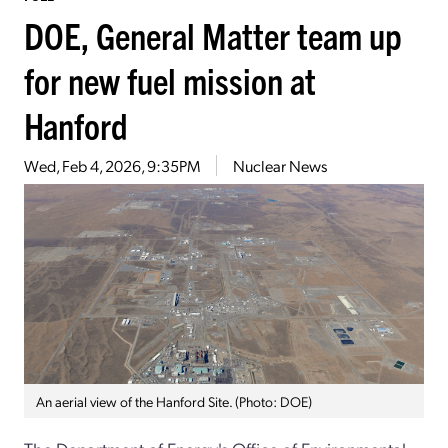
DOE, General Matter team up
for new fuel mission at
Hanford
Wed, Feb 4, 2026, 9:35PM
Nuclear News
An aerial view of the Hanford Site. (Photo: DOE)