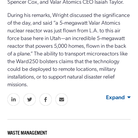
Spencer Cox, and Valar Atomics CEO Isaiah Taylor.
During his remarks, Wright discussed the significance
of the day, and said “a 5‑megawatt Valar Atomics
nuclear reactor was just flown from L.A. to this air
force base here in Utah—an incredible 5‑megawatt
reactor that powers 5,000 homes, flown in the back
of a plane.” The ability to transport microreactors like
the Ward250 bolsters claims that the technology
could be deployed to remote locations, military
installations, or to support natural disaster relief
missions.
Expand
WASTE MANAGEMENT