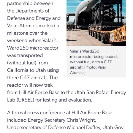
partnership between
the Departments of
Defense and Energy and
Valar Atomics marked a
milestone over the
weekend when Valar’s
Ward250 microreactor
Valar's Ward250
was transported
microreactor being loaded,
(without fuel) from
without fuel, onto a C-17
aircraft. (Photo: Valar
California to Utah using
Atomics)
three C-17 aircraft. The
reactor will now trek
from Hill Air Force Base to the Utah San Rafael Energy
Lab (URSEL) for testing and evaluation.
A formal press conference at Hill Air Force Base
included Energy Secretary Chris Wright,
Undersecretary of Defense Michael Duffey, Utah Gov.