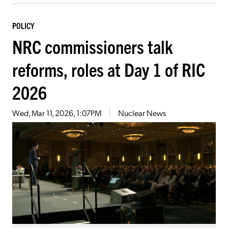
POLICY
NRC commissioners talk
reforms, roles at Day 1 of RIC
2026
Wed, Mar 11, 2026, 1:07PM
Nuclear News