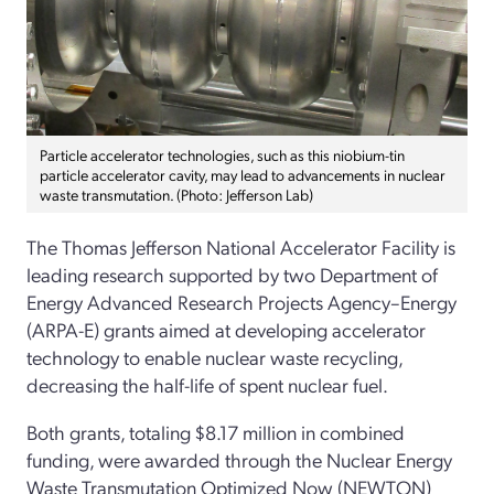
Particle accelerator technologies, such as this niobium-tin
particle accelerator cavity, may lead to advancements in nuclear
waste transmutation. (Photo: Jefferson Lab)
The Thomas Jefferson National Accelerator Facility is
leading research supported by two Department of
Energy Advanced Research Projects Agency–Energy
(ARPA-E) grants aimed at developing accelerator
technology to enable nuclear waste recycling,
decreasing the half-life of spent nuclear fuel.
Both grants, totaling $8.17 million in combined
funding, were awarded through the Nuclear Energy
Waste Transmutation Optimized Now (NEWTON)