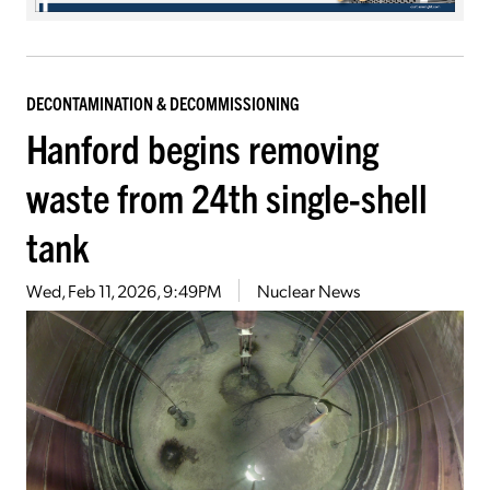
DECONTAMINATION & DECOMMISSIONING
Hanford begins removing
waste from 24th single-shell
tank
Wed, Feb 11, 2026, 9:49PM
Nuclear News