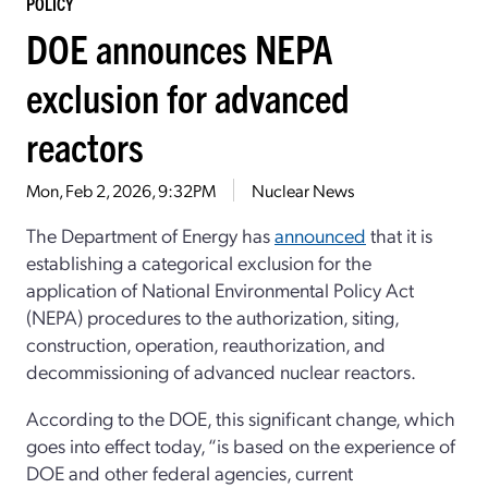
POLICY
DOE announces NEPA
exclusion for advanced
reactors
Mon, Feb 2, 2026, 9:32PM
Nuclear News
The Department of Energy has
announced
that it is
establishing a categorical exclusion for the
application of National Environmental Policy Act
(NEPA) procedures to the authorization, siting,
construction, operation, reauthorization, and
decommissioning of advanced nuclear reactors.
According to the DOE, this significant change, which
goes into effect today, “is based on the experience of
DOE and other federal agencies, current