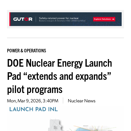
POWER & OPERATIONS
DOE Nuclear Energy Launch
Pad “extends and expands”
pilot programs
Mon, Mar 9, 2026, 3:40PM
Nuclear News