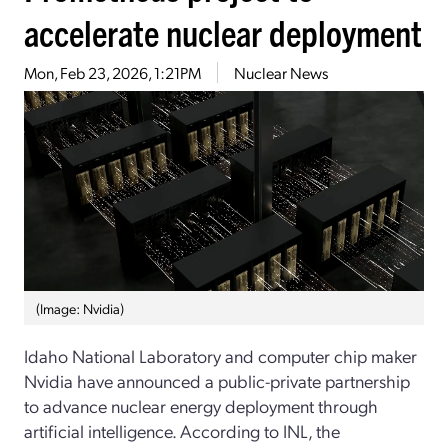
accelerate nuclear deployment
Mon, Feb 23, 2026, 1:21PM
Nuclear News
(Image: Nvidia)
Idaho National Laboratory and computer chip maker
Nvidia have announced a public-private partnership
to advance nuclear energy deployment through
artificial intelligence. According to INL, the