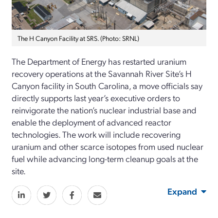
The H Canyon Facility at SRS. (Photo: SRNL)
The Department of Energy has restarted uranium
recovery operations at the Savannah River Site’s H
Canyon facility in South Carolina, a move officials say
directly supports last year’s executive orders to
reinvigorate the nation’s nuclear industrial base and
enable the deployment of advanced reactor
technologies. The work will include recovering
uranium and other scarce isotopes from used nuclear
fuel while advancing long-term cleanup goals at the
site.
Expand