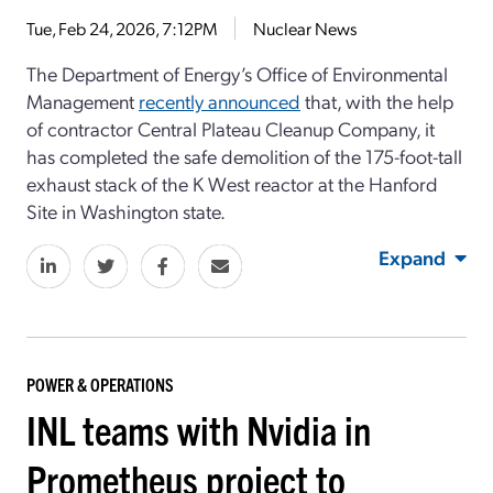
Tue, Feb 24, 2026, 7:12PM
Nuclear News
The Department of Energy’s Office of Environmental
Management
recently announced
that, with the help
of contractor Central Plateau Cleanup Company, it
has completed the safe demolition of the 175-foot-tall
exhaust stack of the K West reactor at the Hanford
Site in Washington state.
Expand
POWER & OPERATIONS
INL teams with Nvidia in
Prometheus project to