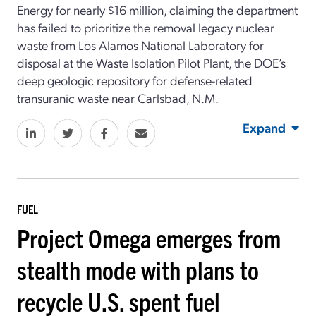
Energy for nearly $16 million, claiming the department
has failed to prioritize the removal legacy nuclear
waste from Los Alamos National Laboratory for
disposal at the Waste Isolation Pilot Plant, the DOE’s
deep geologic repository for defense-related
transuranic waste near Carlsbad, N.M.
Expand
FUEL
Project Omega emerges from
stealth mode with plans to
recycle U.S. spent fuel