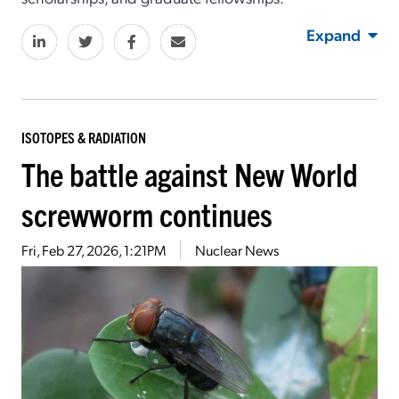
Expand
ISOTOPES & RADIATION
The battle against New World
screwworm continues
Fri, Feb 27, 2026, 1:21PM
Nuclear News