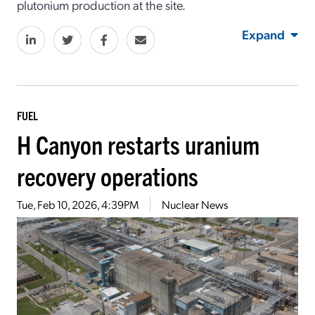
plutonium production at the site.
Expand
FUEL
H Canyon restarts uranium
recovery operations
Tue, Feb 10, 2026, 4:39PM
Nuclear News