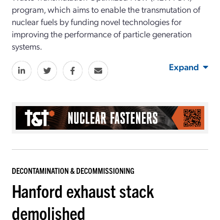
program, which aims to enable the transmutation of
nuclear fuels by funding novel technologies for
improving the performance of particle generation
systems.
Expand
DECONTAMINATION & DECOMMISSIONING
Hanford exhaust stack
demolished