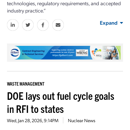
technologies, regulatory requirements, and accepted
industry practice.”
Expand
WASTE MANAGEMENT
DOE lays out fuel cycle goals
in RFI to states
Wed, Jan 28, 2026, 9:14PM
Nuclear News