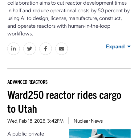
collaboration aims to cut reactor development times
in half and reduce operational costs by 50 percent by
using AI to design, license, manufacture, construct,
and operate reactors with human-in-the-loop
workflows.
Expand
ADVANCED REACTORS
Ward250 reactor rides cargo
to Utah
Wed, Feb 18, 2026, 3:42PM
Nuclear News
A public-private