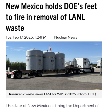
New Mexico holds DOE’s feet
to fire in removal of LANL
waste
Tue, Feb 17, 2026, 1:24PM
Nuclear News
Transuranic waste leaves LANL for WIPP in 2025. (Photo: DOE)
The state of New Mexico is fining the Department of