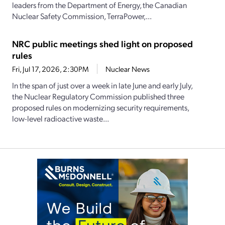
leaders from the Department of Energy, the Canadian
Nuclear Safety Commission, TerraPower,...
NRC public meetings shed light on proposed
rules
Fri, Jul 17, 2026, 2:30PM
Nuclear News
In the span of just over a week in late June and early July,
the Nuclear Regulatory Commission published three
proposed rules on modernizing security requirements,
low-level radioactive waste...