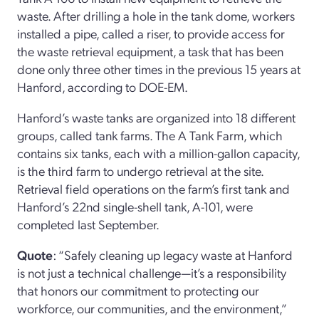
waste. After drilling a hole in the tank dome, workers
installed a pipe, called a riser, to provide access for
the waste retrieval equipment, a task that has been
done only three other times in the previous 15 years at
Hanford, according to DOE-EM.
Hanford’s waste tanks are organized into 18 different
groups, called tank farms. The A Tank Farm, which
contains six tanks, each with a million-gallon capacity,
is the third farm to undergo retrieval at the site.
Retrieval field operations on the farm’s first tank and
Hanford’s 22nd single-shell tank, A-101, were
completed last September.
Quote
: “Safely cleaning up legacy waste at Hanford
is not just a technical challenge—it’s a responsibility
that honors our commitment to protecting our
workforce, our communities, and the environment,”