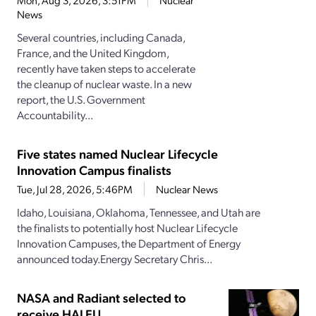
Mon, Aug 3, 2026, 3:51PM
Nuclear
News
Several countries, including Canada,
France, and the United Kingdom,
recently have taken steps to accelerate
the cleanup of nuclear waste. In a new
report, the U.S. Government
Accountability...
Five states named Nuclear Lifecycle
Innovation Campus finalists
Tue, Jul 28, 2026, 5:46PM
Nuclear News
Idaho, Louisiana, Oklahoma, Tennessee, and Utah are
the finalists to potentially host Nuclear Lifecycle
Innovation Campuses, the Department of Energy
announced today.Energy Secretary Chris...
NASA and Radiant selected to
receive HALEU