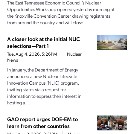
The East Tennessee Economic Council’s Nuclear
Opportunities Workshop opened yesterday morning at
the Knoxville Convention Center, drawing registrants
from around the country, and will close...
A closer look at the initial NLIC
selections—Part 1
Tue, Aug 4, 2026, 5:26PM
Nuclear
News
In January, the Department of Energy
announced a new Nuclear Lifecycle
Innovation Campus (NLIC) program,
inviting states via a request for
information to express their interest in
hosting a...
GAO report urges DOE-EM to
learn from other countries