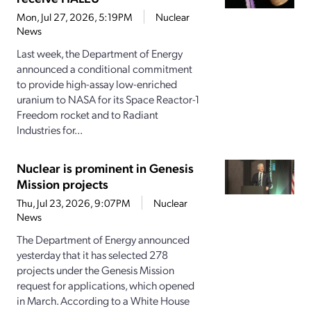
Mon, Jul 27, 2026, 5:19PM
Nuclear
News
Last week, the Department of Energy
announced a conditional commitment
to provide high-assay low-enriched
uranium to NASA for its Space Reactor-1
Freedom rocket and to Radiant
Industries for...
Nuclear is prominent in Genesis
Mission projects
Thu, Jul 23, 2026, 9:07PM
Nuclear
News
The Department of Energy announced
yesterday that it has selected 278
projects under the Genesis Mission
request for applications, which opened
in March. According to a White House