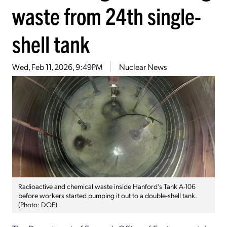
waste from 24th single-
shell tank
Wed, Feb 11, 2026, 9:49PM
Nuclear News
Radioactive and chemical waste inside Hanford’s Tank A-106
before workers started pumping it out to a double-shell tank.
(Photo: DOE)