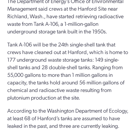
The Department of Energy’s Office of Environmental
Management said crews at the Hanford Site near
Richland, Wash., have started retrieving radioactive
waste from Tank A-106, a 1-million-gallon
underground storage tank built in the 1950s.
Tank A-106 will be the 24th single-shell tank that
crews have cleaned out at Hanford, which is home to
177 underground waste storage tanks: 149 single-
shell tanks and 28 double-shell tanks. Ranging from
55,000 gallons to more than 1 million gallons in
capacity, the tanks hold around 56 million gallons of
chemical and radioactive waste resulting from
plutonium production at the site.
According to the Washington Department of Ecology,
at least 68 of Hanford’s tanks are assumed to have
leaked in the past, and three are currently leaking.