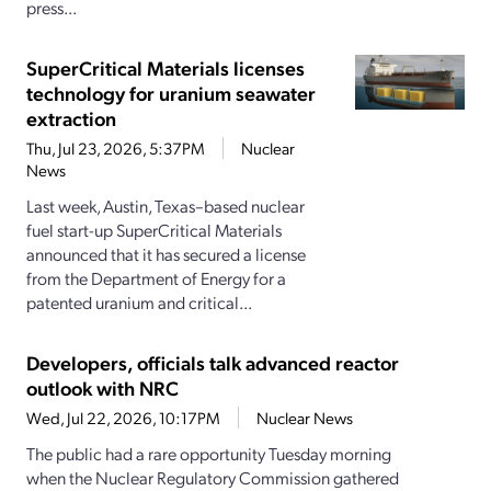
press...
SuperCritical Materials licenses
technology for uranium seawater
extraction
Thu, Jul 23, 2026, 5:37PM
Nuclear
News
Last week, Austin, Texas–based nuclear
fuel start-up SuperCritical Materials
announced that it has secured a license
from the Department of Energy for a
patented uranium and critical...
Developers, officials talk advanced reactor
outlook with NRC
Wed, Jul 22, 2026, 10:17PM
Nuclear News
The public had a rare opportunity Tuesday morning
when the Nuclear Regulatory Commission gathered