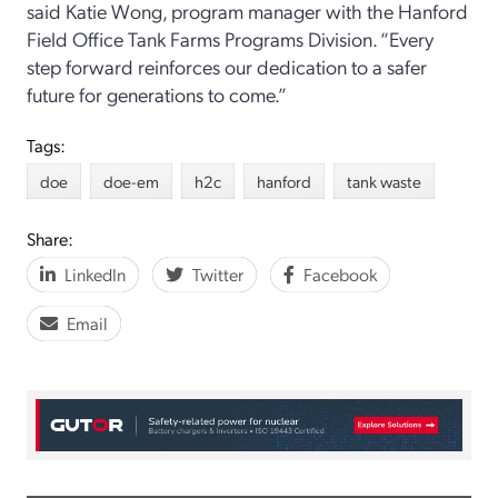
said Katie Wong, program manager with the Hanford
Field Office Tank Farms Programs Division. “Every
step forward reinforces our dedication to a safer
future for generations to come.”
Tags:
doe
doe-em
h2c
hanford
tank waste
Share:
LinkedIn
Twitter
Facebook
Email