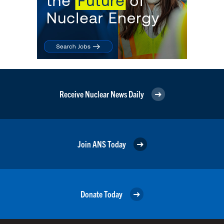
Receive Nuclear News Daily
Join ANS Today
Donate Today