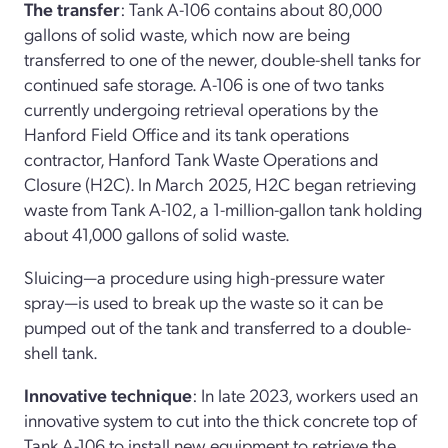
The transfer
: Tank A-106 contains about 80,000
gallons of solid waste, which now are being
transferred to one of the newer, double-shell tanks for
continued safe storage. A-106 is one of two tanks
currently undergoing retrieval operations by the
Hanford Field Office and its tank operations
contractor, Hanford Tank Waste Operations and
Closure (H2C). In March 2025, H2C began retrieving
waste from Tank A-102, a 1-million-gallon tank holding
about 41,000 gallons of solid waste.
Sluicing—a procedure using high-pressure water
spray—is used to break up the waste so it can be
pumped out of the tank and transferred to a double-
shell tank.
Innovative technique
: In late 2023, workers used an
innovative system to cut into the thick concrete top of
Tank A-106 to install new equipment to retrieve the