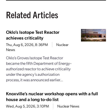
Related Articles
Oklo’s Isotope Test Reactor
achieves criticality
Thu, Aug 6, 2026, 8:36PM
Nuclear
News
Oklo’s Groves Isotope Test Reactor
became the fifth Department of Energy–
authorized reactor to achieve criticality
under the agency’s authorization
process, it was announced earlier...
Knoxville’s nuclear workshop opens with a full
house and a long to-do list
Wed, Aug 5, 2026, 3:10PM
Nuclear News