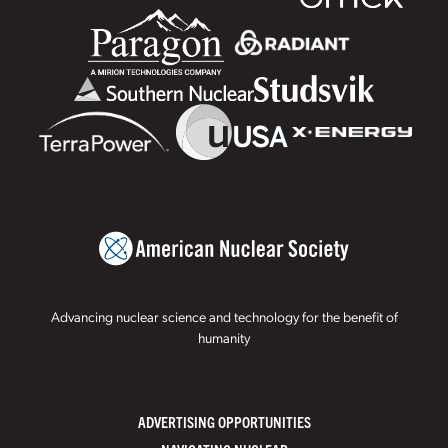
Advancing nuclear science and technology for the benefit of
humanity
ADVERTISING OPPORTUNITIES