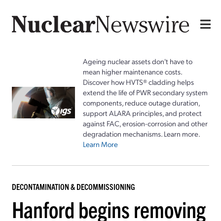
Ageing nuclear assets don't have to
mean higher maintenance costs.
Discover how HVTS® cladding helps
extend the life of PWR secondary system
components, reduce outage duration,
support ALARA principles, and protect
against FAC, erosion-corrosion and other
degradation mechanisms. Learn more.
Learn More
DECONTAMINATION & DECOMMISSIONING
Hanford begins removing